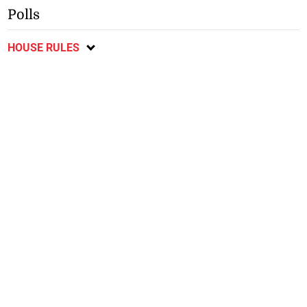
Polls
HOUSE RULES