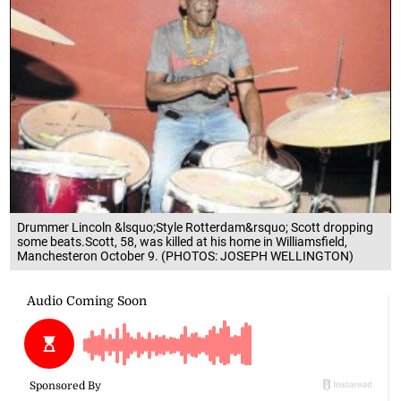
Drummer Lincoln &lsquo;Style Rotterdam&rsquo; Scott dropping
some beats.Scott, 58, was killed at his home in Williamsfield,
Manchesteron October 9. (PHOTOS: JOSEPH WELLINGTON)