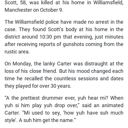
Scott, 58, was killed at his home in Williamsfield,
Manchester on October 9.
The Williamsfield police have made no arrest in the
case. They found Scott’s body at his home in the
district around 10:30 pm that evening, just minutes
after receiving reports of gunshots coming from the
rustic area.
On Monday, the lanky Carter was distraught at the
loss of his close friend. But his mood changed each
time he recalled the countless sessions and dates
they played for over 30 years.
“A the prettiest drummer ever, yuh hear mi? When
yuh si him play yuh drop over,” said an animated
Carter. “Mi used to sey, ‘how yuh have suh much
style’. A suh him get the name.”