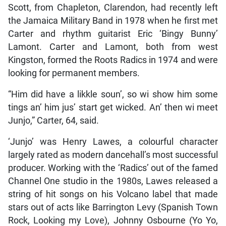
Scott, from Chapleton, Clarendon, had recently left
the Jamaica Military Band in 1978 when he first met
Carter and rhythm guitarist Eric ‘Bingy Bunny’
Lamont. Carter and Lamont, both from west
Kingston, formed the Roots Radics in 1974 and were
looking for permanent members.
“Him did have a likkle soun’, so wi show him some
tings an’ him jus’ start get wicked. An’ then wi meet
Junjo,” Carter, 64, said.
‘Junjo’ was Henry Lawes, a colourful character
largely rated as modern dancehall’s most successful
producer. Working with the ‘Radics’ out of the famed
Channel One studio in the 1980s, Lawes released a
string of hit songs on his Volcano label that made
stars out of acts like Barrington Levy (Spanish Town
Rock, Looking my Love), Johnny Osbourne (Yo Yo,