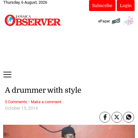
Thursday, 6 August, 2026
Subscribe
Login
ePaper
A drummer with style
·
0 Comments
Make a comment
October 15, 2014