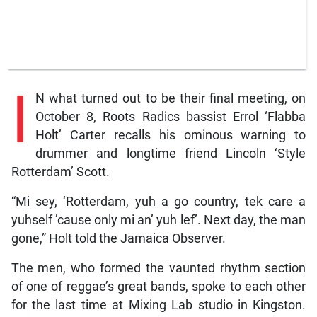
I
N what turned out to be their final meeting, on
October 8, Roots Radics bassist Errol ‘Flabba
Holt’ Carter recalls his ominous warning to
drummer and longtime friend Lincoln ‘Style
Rotterdam’ Scott.
“Mi sey, ‘Rotterdam, yuh a go country, tek care a
yuhself ’cause only mi an’ yuh lef’. Next day, the man
gone,” Holt told the Jamaica Observer.
The men, who formed the vaunted rhythm section
of one of reggae’s great bands, spoke to each other
for the last time at Mixing Lab studio in Kingston.