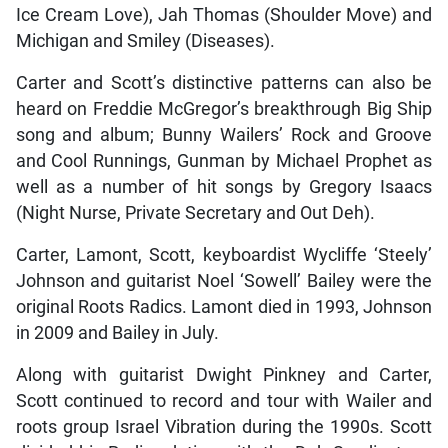
Ice Cream Love), Jah Thomas (Shoulder Move) and
Michigan and Smiley (Diseases).
Carter and Scott’s distinctive patterns can also be
heard on Freddie McGregor’s breakthrough Big Ship
song and album; Bunny Wailers’ Rock and Groove
and Cool Runnings, Gunman by Michael Prophet as
well as a number of hit songs by Gregory Isaacs
(Night Nurse, Private Secretary and Out Deh).
Carter, Lamont, Scott, keyboardist Wycliffe ‘Steely’
Johnson and guitarist Noel ‘Sowell’ Bailey were the
original Roots Radics. Lamont died in 1993, Johnson
in 2009 and Bailey in July.
Along with guitarist Dwight Pinkney and Carter,
Scott continued to record and tour with Wailer and
roots group Israel Vibration during the 1990s. Scott