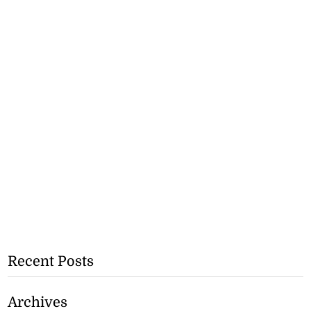
Recent Posts
Archives