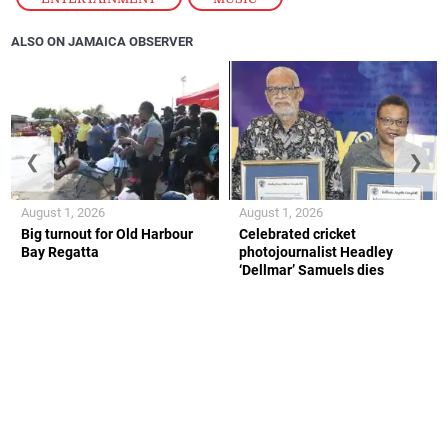
ALSO ON JAMAICA OBSERVER
❮
❯
August 1, 2026
August 1, 2026
Big turnout for Old Harbour
Celebrated cricket
Bay Regatta
photojournalist Headley
‘Dellmar’ Samuels dies