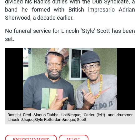
divided his Radics duties with the Dub Syndicate, a
band he formed with British impresario Adrian
Sherwood, a decade earlier.
No funeral service for Lincoln ‘Style’ Scott has been
set.
Bassist Errol &lsquo;Flabba Holt&rsquo; Carter (left) and drummer
Lincoln &lsquo;Style Rotterdam&rsquo; Scott.
ENTERTAINMENT
,
MUSIC