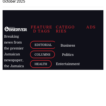
October 2025
FEATURE
CATEGO
ADS
D TAGS
RIES
Breaking
news from
EDITORIAL
Business
the premier
Jamaican
COLUMNS
Politics
newspaper,
Entertainment
HEALTH
the Jamaica
Observer.
Page2
AUTO
Follow
BUSINESS
Jamaican
news online
LETTERS
for free and
stay informed
PAGE2