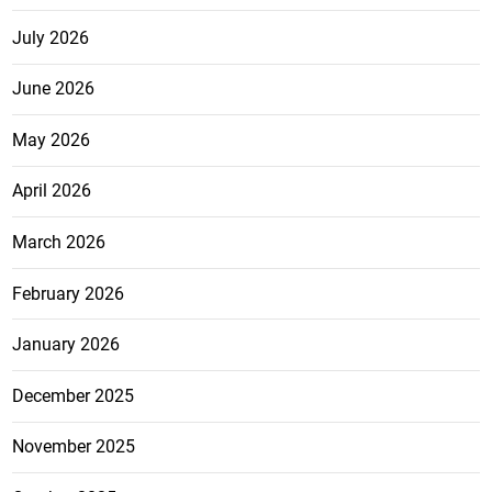
July 2026
June 2026
May 2026
April 2026
March 2026
February 2026
January 2026
December 2025
November 2025