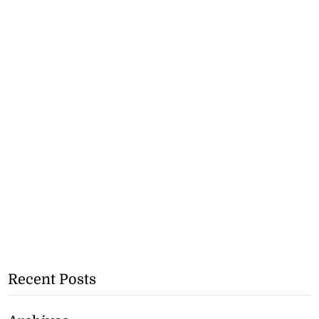
Recent Posts