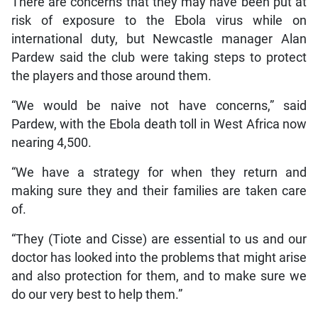
There are concerns that they may have been put at
risk of exposure to the Ebola virus while on
international duty, but Newcastle manager Alan
Pardew said the club were taking steps to protect
the players and those around them.
“We would be naive not have concerns,” said
Pardew, with the Ebola death toll in West Africa now
nearing 4,500.
“We have a strategy for when they return and
making sure they and their families are taken care
of.
“They (Tiote and Cisse) are essential to us and our
doctor has looked into the problems that might arise
and also protection for them, and to make sure we
do our very best to help them.”