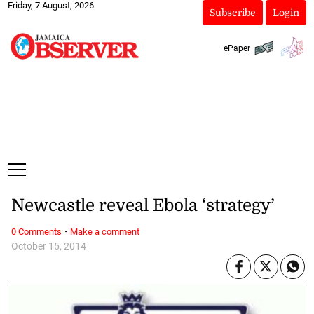
Friday, 7 August, 2026
Subscribe
Login
ePaper
Newcastle reveal Ebola ‘strategy’
·
0 Comments
Make a comment
October 15, 2014