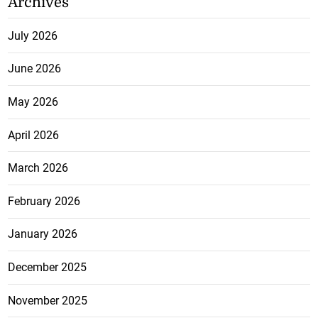
Archives
July 2026
June 2026
May 2026
April 2026
March 2026
February 2026
January 2026
December 2025
November 2025