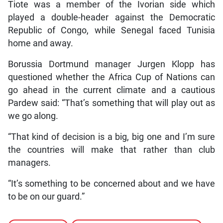
Tiote was a member of the Ivorian side which
played a double-header against the Democratic
Republic of Congo, while Senegal faced Tunisia
home and away.
Borussia Dortmund manager Jurgen Klopp has
questioned whether the Africa Cup of Nations can
go ahead in the current climate and a cautious
Pardew said: “That’s something that will play out as
we go along.
“That kind of decision is a big, big one and I’m sure
the countries will make that rather than club
managers.
“It’s something to be concerned about and we have
to be on our guard.”