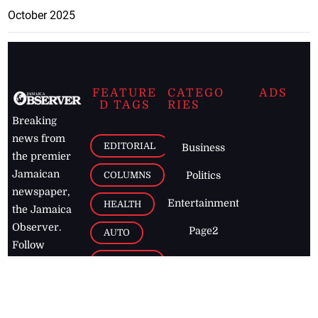
October 2025
FEATURE
CATEGO
ADS
D TAGS
RIES
Breaking
news from
EDITORIAL
Business
the premier
Jamaican
COLUMNS
Politics
newspaper,
Entertainment
HEALTH
the Jamaica
Observer.
Page2
AUTO
Follow
BUSINESS
Jamaican
news online
LETTERS
for free and
stay informed