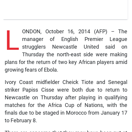
L
ONDON, October 16, 2014 (AFP) – The
manager of English Premier League
strugglers Newcastle United said on
Thursday the north-east side were making
plans for the return of two key African players amid
growing fears of Ebola.
Ivory Coast midfielder Cheick Tiote and Senegal
striker Papiss Cisse were both due to return to
Newcastle on Thursday after playing in qualifying
matches for the Africa Cup of Nations, with the
finals due to be staged in Morocco from January 17
to February 8.