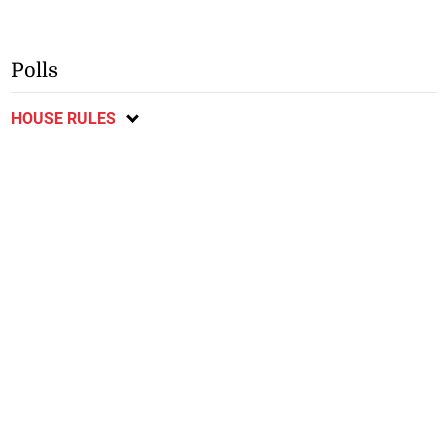
Polls
HOUSE RULES