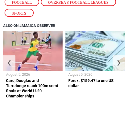
FOOTBALL
,
OVERSEA'S FOOTBALL LEAGUES
,
SPORTS
ALSO ON JAMAICA OBSERVER
❮
❯
August 5, 2026
August 5, 2026
Card, Douglas and
Forex: $159.47 to one US
Terrelonge reach 100m semi-
dollar
finals at World U-20
Championships