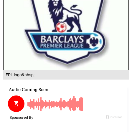
EPL logo&nbsp;