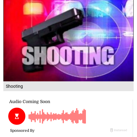
Shooting