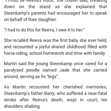
“I must be Reeva’s voice,” the cousin said, breaking
down on the stand as she explained that
Steenkamp’s parents had encouraged her to speak
on behalf of their daughter.
“I had to do this for Reeva, I owe it to her.”
She recalled Reeva was the first baby she ever held,
and recounted a joyful shared childhood filled with
horse-riding, school homework and time with family.
Martin said the young Steenkamp once cared for a
paralysed poodle named Jade that she carried
around, serving as its “legs”.
As Martin recounted her cherished memories,
Steenkamp’s father Barry, who suffered a near-fatal
stroke after Reeva’s death, wept in court, his
shoulders shaking.