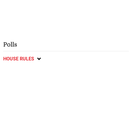
Polls
HOUSE RULES