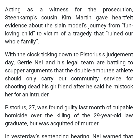
Acting as a witness for the prosecution,
Steenkamp’s cousin Kim Martin gave heartfelt
evidence about the slain model’s journey from “fun-
loving child” to victim of a tragedy that “ruined our
whole family”.
With the clock ticking down to Pistorius’s judgement
day, Gerrie Nel and his legal team are battling to
scupper arguments that the double-amputee athlete
should only carry out community service for
shooting dead his girlfriend after he said he mistook
her for an intruder.
Pistorius, 27, was found guilty last month of culpable
homicide over the killing of the 29-year-old law
graduate, but was acquitted of murder.
In yesterday’s sentencing hearing, Nel warned that