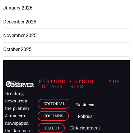
January 2026
December 2025
November 2025
October 2025
FEATURE
CATEGO
ADS
D TAGS
RIES
Breaking
news from
EDITORIAL
Business
the premier
Jamaican
COLUMNS
Politics
newspaper,
Entertainment
HEALTH
the Jamaica