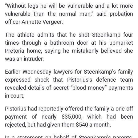
“Without legs he will be vulnerable and a lot more
vulnerable than the normal man,” said probation
officer Annette Vergeer.
The athlete admits that he shot Steenkamp four
times through a bathroom door at his upmarket
Pretoria home, saying he mistakenly believed she
was an intruder.
Earlier Wednesday lawyers for Steenkamp’s family
expressed shock that Pistorius’s defence team
revealed details of secret “blood money” payments
in court.
Pistorius had reportedly offered the family a one-off
payment of nearly $35,000, which had been
rejected, but had given them $540 a month.
In a statement on behalf of Steenkamp’s parents,