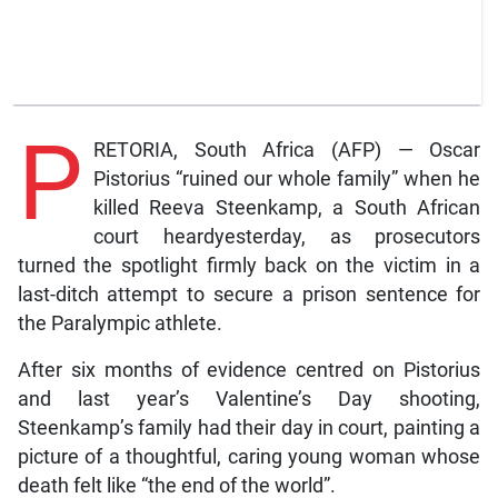
P
RETORIA, South Africa (AFP) — Oscar
Pistorius “ruined our whole family” when he
killed Reeva Steenkamp, a South African
court heardyesterday, as prosecutors
turned the spotlight firmly back on the victim in a
last-ditch attempt to secure a prison sentence for
the Paralympic athlete.
After six months of evidence centred on Pistorius
and last year’s Valentine’s Day shooting,
Steenkamp’s family had their day in court, painting a
picture of a thoughtful, caring young woman whose
death felt like “the end of the world”.