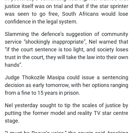
justice itself was on trial and that if the star sprinter
was seen to go free, South Africans would lose
confidence in the legal system.
Slamming the defence’s suggestion of community
service “shockingly inappropriate”, Nel warned that
“if the court sentence is too light, and society loses
trust in the court, they will take the law into their own
hands”.
Judge Thokozile Masipa could issue a sentencing
decision as early tomorrow, with her options ranging
from a fine to 15 years in prison.
Nel yesterday sought to tip the scales of justice by
putting the former model and reality TV star centre
stage.