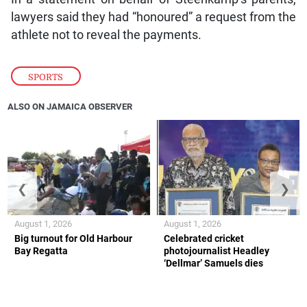
lawyers said they had “honoured” a request from the
athlete not to reveal the payments.
SPORTS
ALSO ON JAMAICA OBSERVER
❮
❯
August 1, 2026
August 1, 2026
Big turnout for Old Harbour
Celebrated cricket
Bay Regatta
photojournalist Headley
‘Dellmar’ Samuels dies