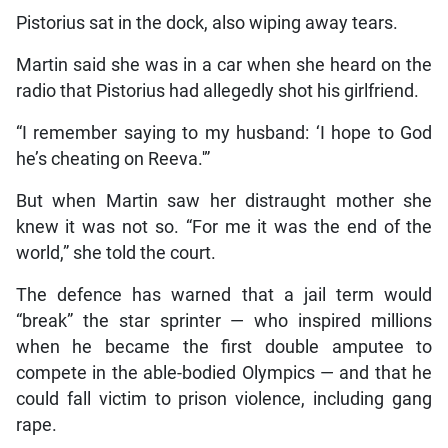
Pistorius sat in the dock, also wiping away tears.
Martin said she was in a car when she heard on the
radio that Pistorius had allegedly shot his girlfriend.
“I remember saying to my husband: ‘I hope to God
he’s cheating on Reeva.'”
But when Martin saw her distraught mother she
knew it was not so. “For me it was the end of the
world,” she told the court.
The defence has warned that a jail term would
“break” the star sprinter — who inspired millions
when he became the first double amputee to
compete in the able-bodied Olympics — and that he
could fall victim to prison violence, including gang
rape.