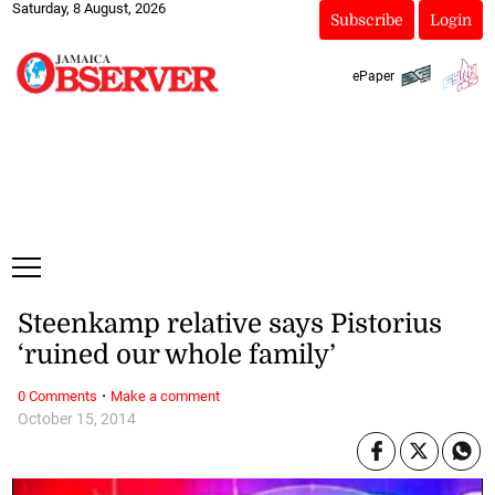
Saturday, 8 August, 2026
Subscribe
Login
ePaper
Steenkamp relative says Pistorius
‘ruined our whole family’
·
0 Comments
Make a comment
October 15, 2014