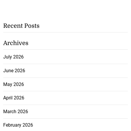
Recent Posts
Archives
July 2026
June 2026
May 2026
April 2026
March 2026
February 2026