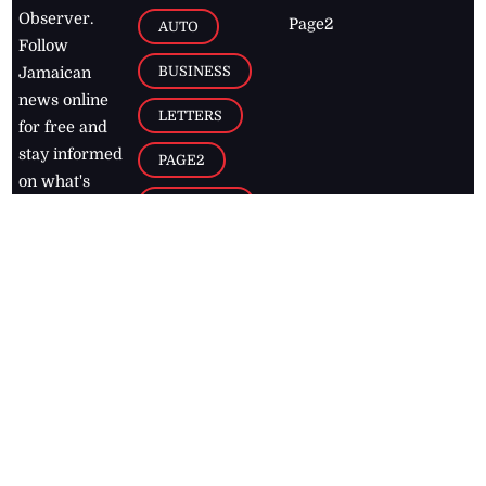
Observer.
Page2
AUTO
Follow
BUSINESS
Jamaican
news online
LETTERS
for free and
stay informed
PAGE2
on what's
FOOTBALL
happening in
the
Caribbean
Jamaica Observer,
2026
© All
Rights Reserved
Home
Contact Us
RSS Feeds
Feedback
Privacy Policy
Editorial Code of
Conduct