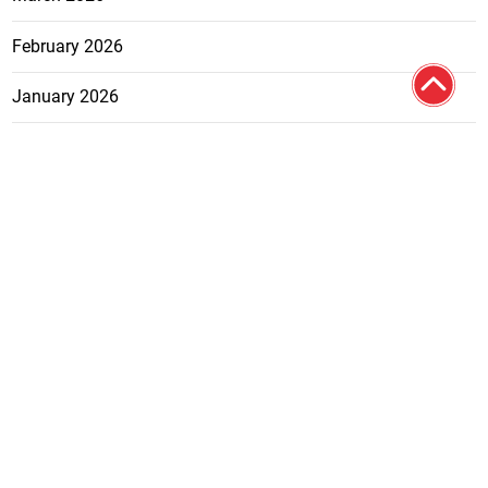
February 2026
January 2026
December 2025
November 2025
October 2025
FEATURE
CATEGO
ADS
D TAGS
RIES
Breaking
news from
EDITORIAL
Business
the premier