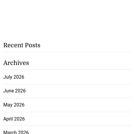
Recent Posts
Archives
July 2026
June 2026
May 2026
April 2026
March 2026