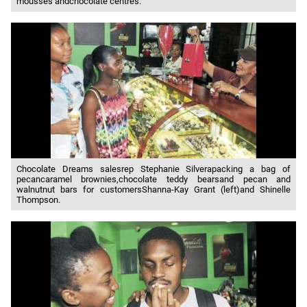
mousses andchocolate centres.
Chocolate Dreams salesrep Stephanie Silverapacking a bag of
pecancaramel brownies,chocolate teddy bearsand pecan and
walnutnut bars for customersShanna-Kay Grant (left)and Shinelle
Thompson.