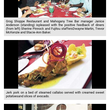
Grog Shoppe Restaurant and Mahogany Tree Bar manager Janice
Anderson (standing) ispleased with the positive feedback of diners
(from left) Sherine Pinnock and Fujitsu staffersDwayne Martin, Trevor
McKenzie and Stacie-Ann Baker.
Jerk pork on a bed of steamed callaloo served with creamed sweet
potatoesand slices of avocado.