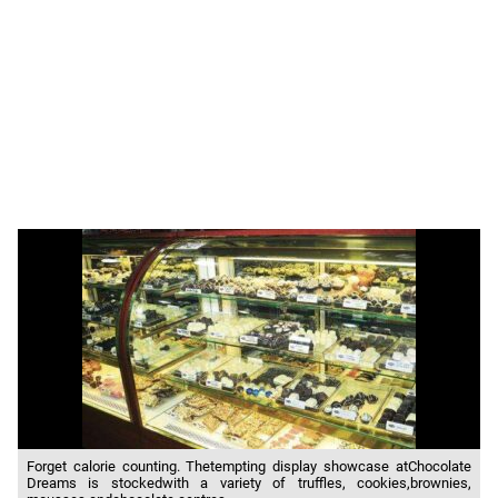
Forget calorie counting. Thetempting display showcase atChocolate
Dreams is stockedwith a variety of truffles, cookies,brownies,