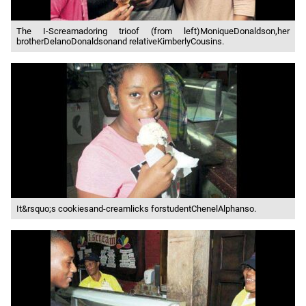
The I-Screamadoring trioof (from left)MoniqueDonaldson,her
brotherDelanoDonaldsonand relativeKimberlyCousins.
It&rsquo;s cookiesand-creamlicks forstudentChenelAlphanso.