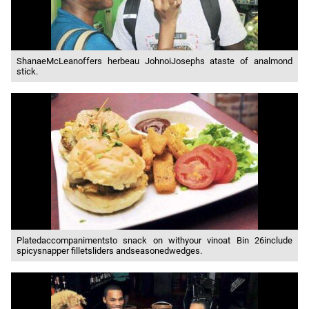
ShanaeMcLeanoffers herbeau JohnoiJosephs ataste of analmond
stick.
Platedaccompanimentsto snack on withyour vinoat Bin 26include
spicysnapper filletsliders andseasonedwedges.