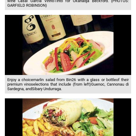
wine Casal Garcia VinhoTinto for Okanadja Beckford. (PHOTOS:
GARFIELD ROBINSON)
Enjoy a choicemarlin salad from Bin26 with a glass or bottleof their
premium vinoselections that include (from left)Guenoc, Cannonau di
Sardegna, andSibary Undurraga.