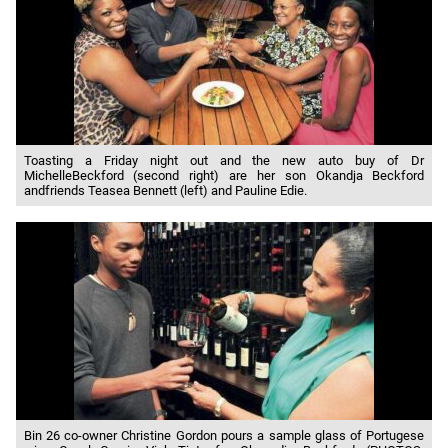
Toasting a Friday night out and the new auto buy of Dr
MichelleBeckford (second right) are her son Okandja Beckford
andfriends Teasea Bennett (left) and Pauline Edie.
Bin 26 co-owner Christine Gordon pours a sample glass of Portugese