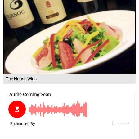
The House Wins