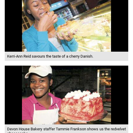
Kerri-Ann Reid savours the taste of a cherry Danish.
Devon House Bakery staffer Tammie Frankson shows us the redvelvet