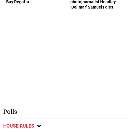
Bay Regatta
photojournalist Headley
‘Dellmar’ Samuels dies
Polls
HOUSE RULES