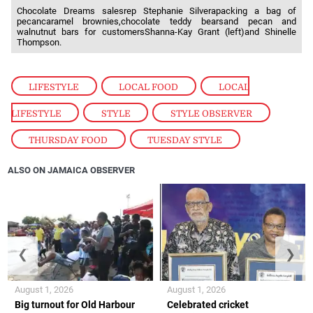
Chocolate Dreams salesrep Stephanie Silverapacking a bag of
pecancaramel brownies,chocolate teddy bearsand pecan and
walnutnut bars for customersShanna-Kay Grant (left)and Shinelle
Thompson.
LIFESTYLE
,
LOCAL FOOD
,
LOCAL
LIFESTYLE
,
STYLE
,
STYLE OBSERVER
,
THURSDAY FOOD
,
TUESDAY STYLE
ALSO ON JAMAICA OBSERVER
❮
❯
August 1, 2026
August 1, 2026
Big turnout for Old Harbour
Celebrated cricket