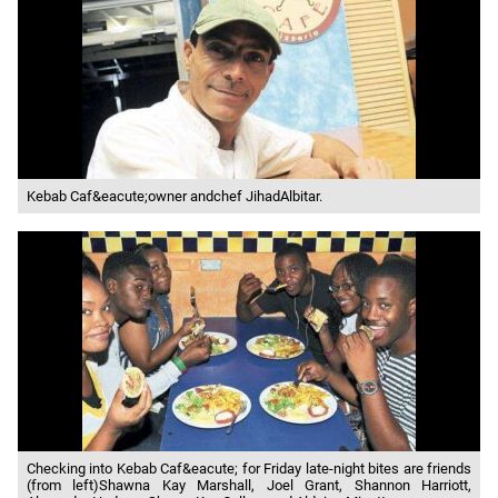
Kebab Caf&eacute;owner andchef JihadAlbitar.
Checking into Kebab Caf&eacute; for Friday late-night bites are friends
(from left)Shawna Kay Marshall, Joel Grant, Shannon Harriott,