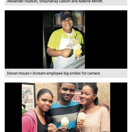
Alexander Hudson, ShaunaKay Callum and Aldeine Minott.
Devon House I-Scream employee big smiles for camera