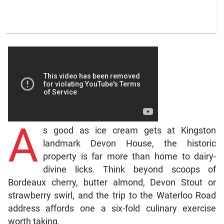
A
s good as ice cream gets at Kingston
landmark Devon House, the historic
property is far more than home to dairy-
divine licks. Think beyond scoops of
Bordeaux cherry, butter almond, Devon Stout or
strawberry swirl, and the trip to the Waterloo Road
address affords one a six-fold culinary exercise
worth taking.