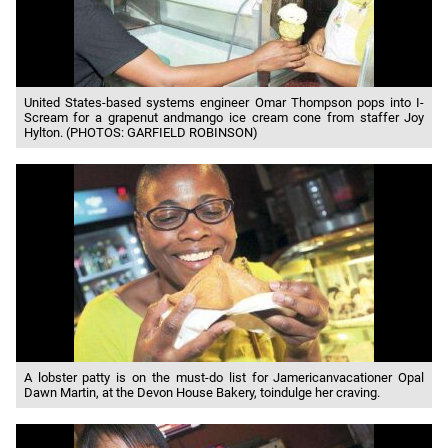
United States-based systems engineer Omar Thompson pops into I-
Scream for a grapenut andmango ice cream cone from staffer Joy
Hylton. (PHOTOS: GARFIELD ROBINSON)
A lobster patty is on the must-do list for Jamericanvacationer Opal
Dawn Martin, at the Devon House Bakery, toindulge her craving.