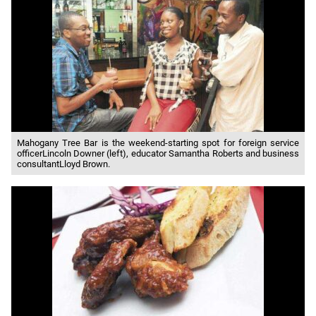
Mahogany Tree Bar is the weekend-starting spot for foreign service
officerLincoln Downer (left), educator Samantha Roberts and business
consultantLloyd Brown.