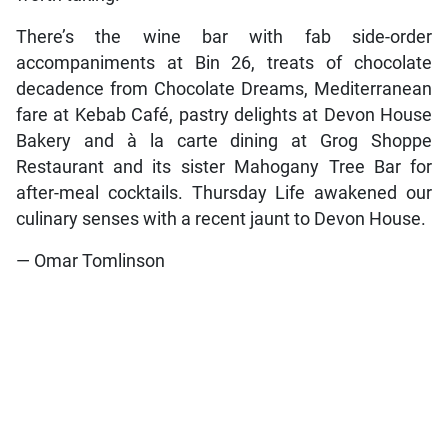
There’s the wine bar with fab side-order
accompaniments at Bin 26, treats of chocolate
decadence from Chocolate Dreams, Mediterranean
fare at Kebab Café, pastry delights at Devon House
Bakery and à la carte dining at Grog Shoppe
Restaurant and its sister Mahogany Tree Bar for
after-meal cocktails. Thursday Life awakened our
culinary senses with a recent jaunt to Devon House.
— Omar Tomlinson