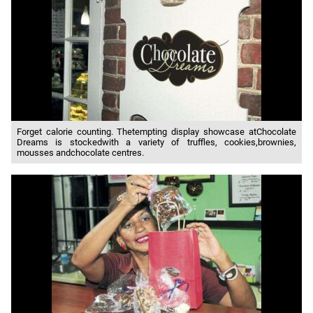
Forget calorie counting. Thetempting display showcase atChocolate
Dreams is stockedwith a variety of truffles, cookies,brownies,
mousses andchocolate centres.