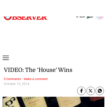
Thursday, 6 August, 2026
Subscribe
Login
ePaper
VIDEO: The ‘House’ Wins
·
0 Comments
Make a comment
October 15, 2014