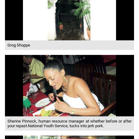
Grog Shoppe
Sherine Pinnock, human resource manager at whether before or after
your repast.National Youth Service, tucks into jerk pork.