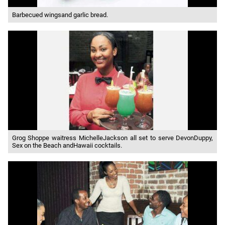
Barbecued wingsand garlic bread.
Grog Shoppe waitress MichelleJackson all set to serve DevonDuppy,
Sex on the Beach andHawaii cocktails.