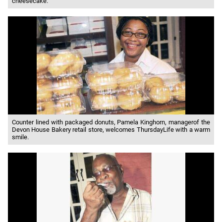
cheesecake.
Counter lined with packaged donuts, Pamela Kinghorn, managerof the
Devon House Bakery retail store, welcomes ThursdayLife with a warm
smile.