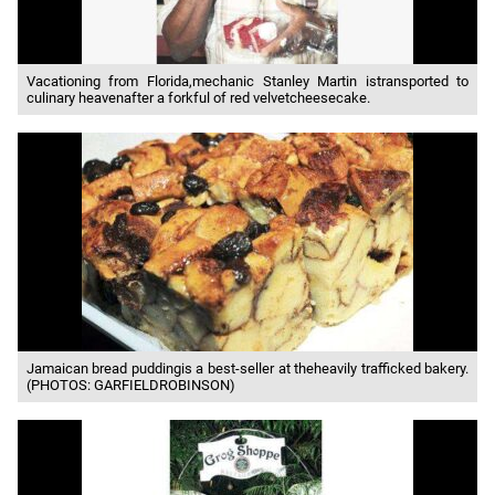
Vacationing from Florida,mechanic Stanley Martin istransported to
culinary heavenafter a forkful of red velvetcheesecake.
Jamaican bread puddingis a best-seller at theheavily trafficked bakery.
(PHOTOS: GARFIELDROBINSON)