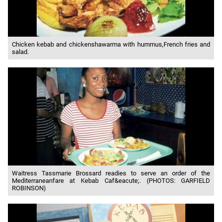
Chicken kebab and chickenshawarma with hummus,French fries and
salad.
Waitress Tassmarie Brossard readies to serve an order of the
Mediterraneanfare at Kebab Caf&eacute;. (PHOTOS: GARFIELD
ROBINSON)