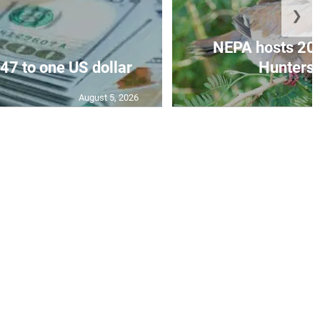
❯
NEPA hosts 20
47 to one US dollar
Hunters’
August 5, 2026