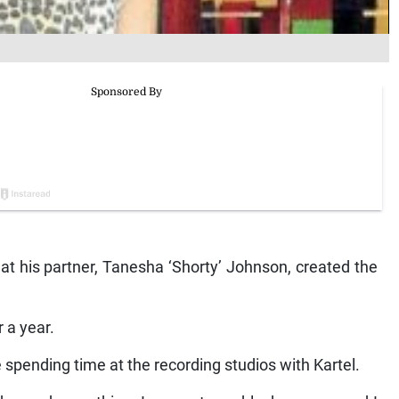
that his partner, Tanesha ‘Shorty’ Johnson, created the
 a year.
spending time at the recording studios with Kartel.