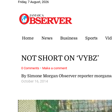
Friday, 7 August, 2026
Home
News
Business
Sports
Vid
NOT SHORT ON ‘VYBZ’
·
0 Comments
Make a comment
By Simone Morgan Observer reporter morgan
October 16, 2014