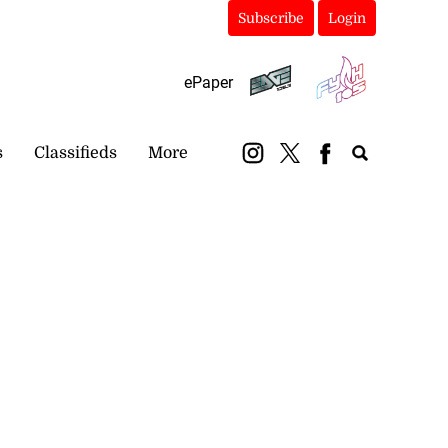
Subscribe
Login
ePaper
s
Classifieds
More