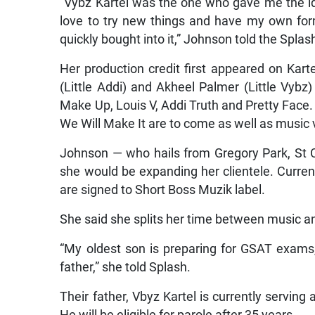
“Vybz Kartel was the one who gave me the i
love to try new things and have my own fo
quickly bought into it,” Johnson told the Splas
Her production credit first appeared on Kart
(Little Addi) and Akheel Palmer (Little Vybz
Make Up, Louis V, Addi Truth and Pretty Face
We Will Make It are to come as well as music v
Johnson — who hails from Gregory Park, St C
she would be expanding her clientele. Current
are signed to Short Boss Muzik label.
She said she splits her time between music an
“My oldest son is preparing for GSAT exams,
father,” she told Splash.
Their father, Vbyz Kartel is currently serving 