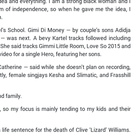
dea and everything. I am a strong black woman and I
rm of independence, so when he gave me the idea, I
h.
el’s School. Gimi Di Money — by couple’s sons Adidja
) — was next. A bevy Kartel tracks followed including
. She said tracks Gimmi Little Room, Love So 2015 and
ideo for a single Hero, featuring her sons.
atherine — said while she doesn’t plan on recording,
ly, female singjays Kesha and Slimatic, and Frasshill
d family.
 so my focus is mainly tending to my kids and their
a life sentence for the death of Clive ‘Lizard’ Williams.