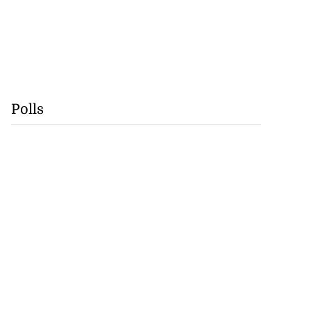
Polls