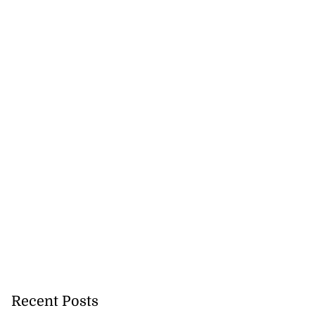
Recent Posts