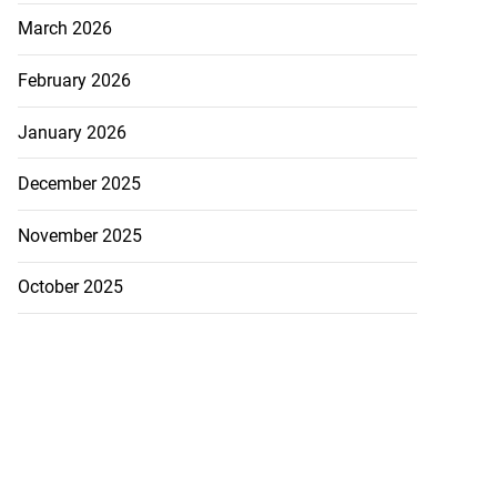
March 2026
February 2026
January 2026
December 2025
November 2025
October 2025