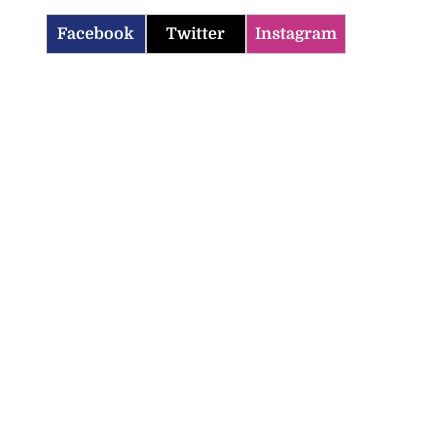
Facebook
Twitter
Instagram