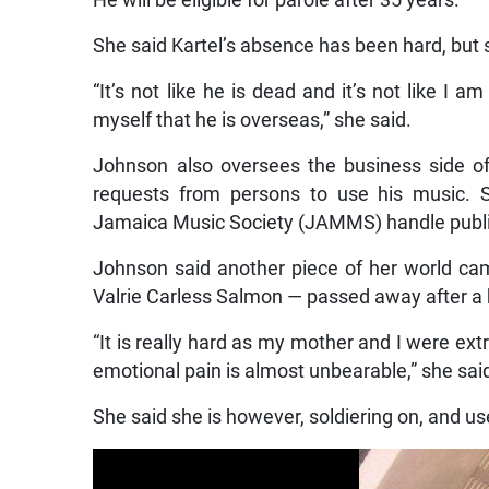
He will be eligible for parole after 35 years.
She said Kartel’s absence has been hard, but 
“It’s not like he is dead and it’s not like I a
myself that he is overseas,” she said.
Johnson also oversees the business side of
requests from persons to use his music. S
Jamaica Music Society (JAMMS) handle publis
Johnson said another piece of her world c
Valrie Carless Salmon — passed away after a b
“It is really hard as my mother and I were extr
emotional pain is almost unbearable,” she sai
She said she is however, soldiering on, and u