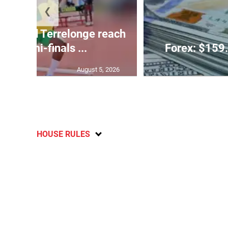
❮
glas and Terrelonge reach
0m semi-finals ...
Forex: $159.
August 5, 2026
HOUSE RULES