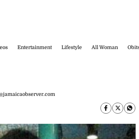
eos
Entertainment
Lifestyle
All Woman
Obit
s@jamaicaobserver.com