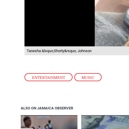
Tanesha &lsquo;Shorty&rsquo; Johnson
ENTERTAINMENT
,
MUSIC
ALSO ON JAMAICA OBSERVER