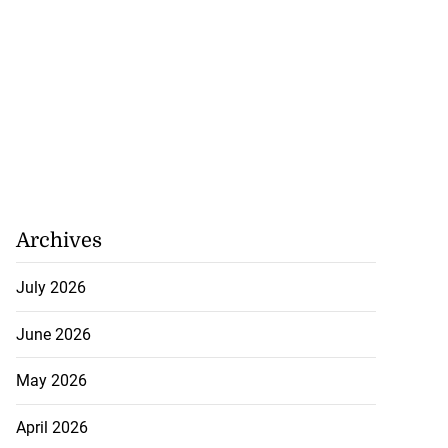
26 Game Bird
 Forum
August 5, 2026
Archives
July 2026
June 2026
May 2026
April 2026