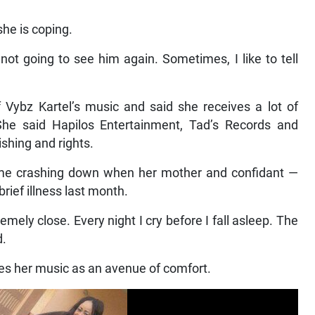
she is coping.
m not going to see him again. Sometimes, I like to tell
 Vybz Kartel’s music and said she receives a lot of
he said Hapilos Entertainment, Tad’s Records and
hing and rights.
ame crashing down when her mother and confidant —
rief illness last month.
emely close. Every night I cry before I fall asleep. The
d.
ses her music as an avenue of comfort.