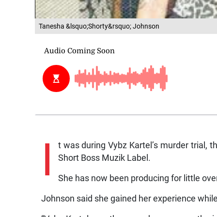
Tanesha &lsquo;Shorty&rsquo; Johnson
I
t was during Vybz Kartel’s murder trial, 
Short Boss Muzik Label.
She has now been producing for little over
Johnson said she gained her experience while 