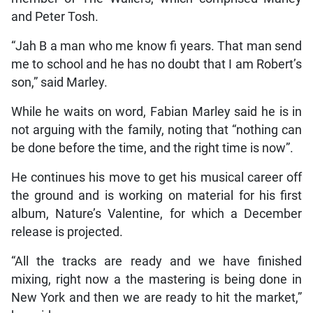
and Peter Tosh.
“Jah B a man who me know fi years. That man send
me to school and he has no doubt that I am Robert’s
son,” said Marley.
While he waits on word, Fabian Marley said he is in
not arguing with the family, noting that “nothing can
be done before the time, and the right time is now”.
He continues his move to get his musical career off
the ground and is working on material for his first
album, Nature’s Valentine, for which a December
release is projected.
“All the tracks are ready and we have finished
mixing, right now a the mastering is being done in
New York and then we are ready to hit the market,”