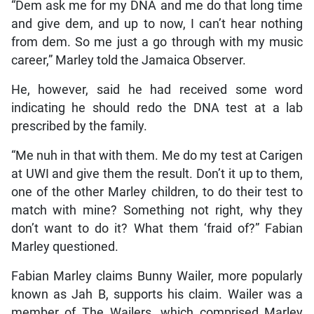
“Dem ask me for my DNA and me do that long time
and give dem, and up to now, I can’t hear nothing
from dem. So me just a go through with my music
career,” Marley told the Jamaica Observer.
He, however, said he had received some word
indicating he should redo the DNA test at a lab
prescribed by the family.
“Me nuh in that with them. Me do my test at Carigen
at UWI and give them the result. Don’t it up to them,
one of the other Marley children, to do their test to
match with mine? Something not right, why they
don’t want to do it? What them ‘fraid of?” Fabian
Marley questioned.
Fabian Marley claims Bunny Wailer, more popularly
known as Jah B, supports his claim. Wailer was a
member of The Wailers, which comprised Marley