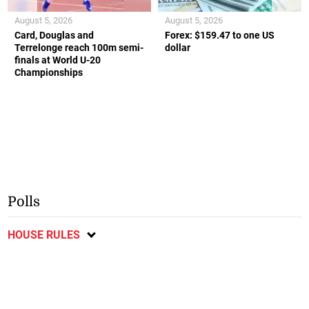
August 5, 2026
August 5, 2026
Card, Douglas and
Forex: $159.47 to one US
Terrelonge reach 100m semi-
dollar
finals at World U-20
Championships
Polls
HOUSE RULES