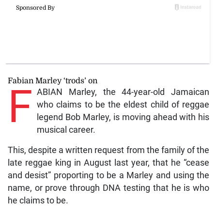
Fabian Marley ‘trods’ on
F
ABIAN Marley, the 44-year-old Jamaican
who claims to be the eldest child of reggae
legend Bob Marley, is moving ahead with his
musical career.
This, despite a written request from the family of the
late reggae king in August last year, that he “cease
and desist” proporting to be a Marley and using the
name, or prove through DNA testing that he is who
he claims to be.