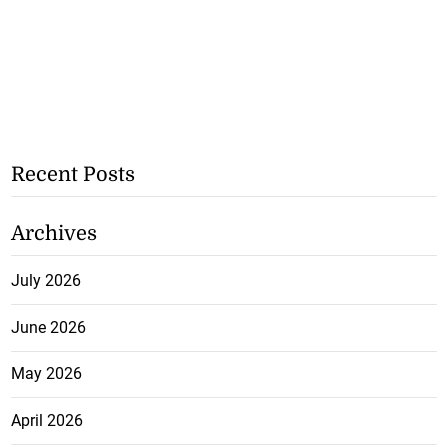
Recent Posts
Archives
July 2026
June 2026
May 2026
April 2026