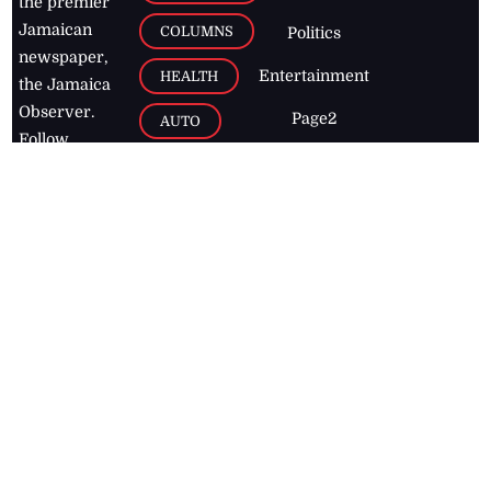
the premier
Jamaican
COLUMNS
Politics
newspaper,
Entertainment
HEALTH
the Jamaica
Observer.
Page2
AUTO
Follow
BUSINESS
Jamaican
news online
LETTERS
for free and
stay informed
PAGE2
on what's
FOOTBALL
happening in
the
Caribbean
Jamaica Observer,
2026
© All
Rights Reserved
Home
Contact Us
RSS Feeds