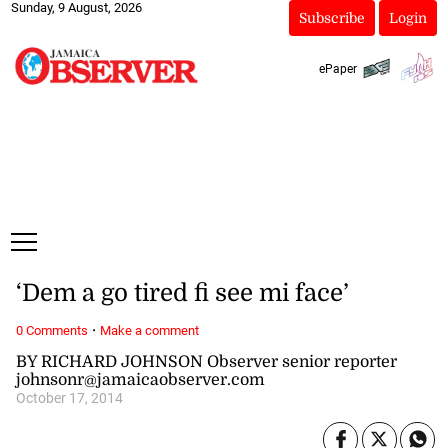
Sunday, 9 August, 2026
Subscribe
Login
ePaper
‘Dem a go tired fi see mi face’
·
0 Comments
Make a comment
BY RICHARD JOHNSON Observer senior reporter
johnsonr@jamaicaobserver.com
October 17, 2014