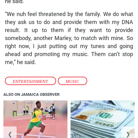
he said.
“We nuh feel threatened by the family. We do what
they ask us to do and provide them with my DNA
result. It up to them if they want to provide
somebody, another Marley, to match with mine. So
right now, I just putting out my tunes and going
ahead and promoting my music. Them can’t stop
me,” he said.
ENTERTAINMENT
,
MUSIC
ALSO ON JAMAICA OBSERVER
❮
❯