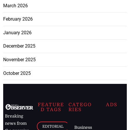
March 2026
February 2026
January 2026
December 2025
November 2025
October 2025
FEATURE
CATEGO
ADS
D TAGS
RIES
Breaking
news from
EDITORIAL
Business