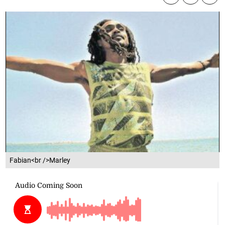
Fabian<br />Marley