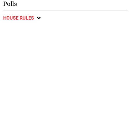
Polls
HOUSE RULES