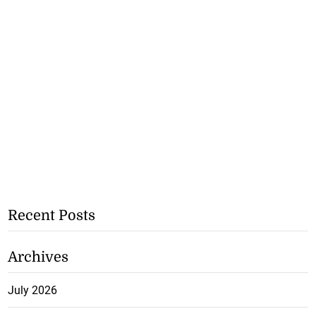
Recent Posts
Archives
July 2026