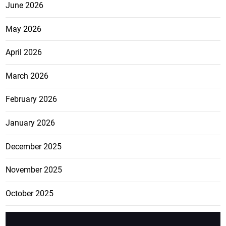
June 2026
May 2026
April 2026
March 2026
February 2026
January 2026
December 2025
November 2025
October 2025