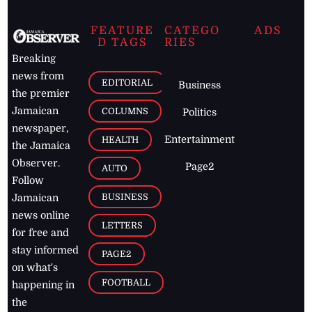
FEATURE
CATEGO
ADS
D TAGS
RIES
Breaking
news from
EDITORIAL
Business
the premier
Jamaican
COLUMNS
Politics
newspaper,
Entertainment
HEALTH
the Jamaica
Observer.
Page2
AUTO
Follow
BUSINESS
Jamaican
news online
LETTERS
for free and
stay informed
PAGE2
on what's
FOOTBALL
happening in
the