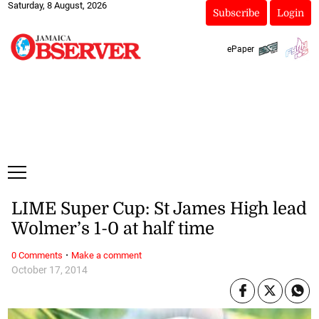
Saturday, 8 August, 2026
Subscribe
Login
ePaper
LIME Super Cup: St James High lead
Wolmer’s 1-0 at half time
·
0 Comments
Make a comment
October 17, 2014