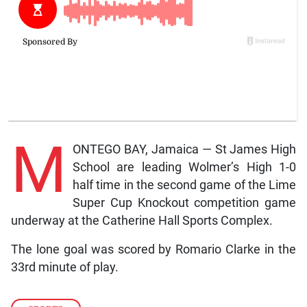
M
ONTEGO BAY, Jamaica — St James High
School are leading Wolmer’s High 1-0
half time in the second game of the Lime
Super Cup Knockout competition game
underway at the Catherine Hall Sports Complex.
The lone goal was scored by Romario Clarke in the
33rd minute of play.