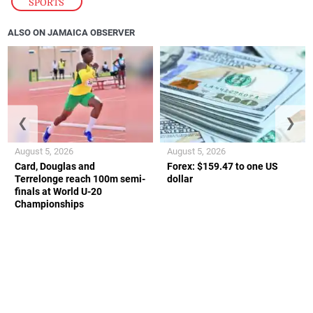
SPORTS
ALSO ON JAMAICA OBSERVER
❮
❯
August 5, 2026
August 5, 2026
Card, Douglas and
Forex: $159.47 to one US
Terrelonge reach 100m semi-
dollar
finals at World U-20
Championships