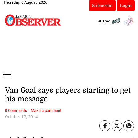
Thursday, 6 August, 2026
Subscribe
Login
ePaper
Van Gaal says players starting to get
his message
·
0 Comments
Make a comment
October 17, 2014