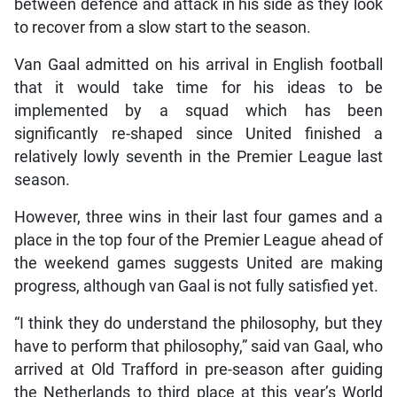
between defence and attack in his side as they look
to recover from a slow start to the season.
Van Gaal admitted on his arrival in English football
that it would take time for his ideas to be
implemented by a squad which has been
significantly re-shaped since United finished a
relatively lowly seventh in the Premier League last
season.
However, three wins in their last four games and a
place in the top four of the Premier League ahead of
the weekend games suggests United are making
progress, although van Gaal is not fully satisfied yet.
“I think they do understand the philosophy, but they
have to perform that philosophy,” said van Gaal, who
arrived at Old Trafford in pre-season after guiding
the Netherlands to third place at this year’s World