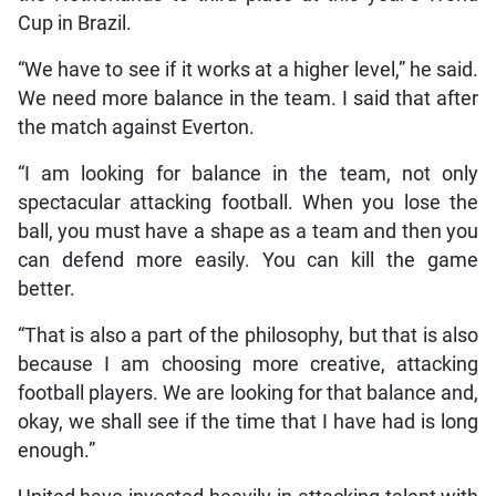
Cup in Brazil.
“We have to see if it works at a higher level,” he said.
We need more balance in the team. I said that after
the match against Everton.
“I am looking for balance in the team, not only
spectacular attacking football. When you lose the
ball, you must have a shape as a team and then you
can defend more easily. You can kill the game
better.
“That is also a part of the philosophy, but that is also
because I am choosing more creative, attacking
football players. We are looking for that balance and,
okay, we shall see if the time that I have had is long
enough.”