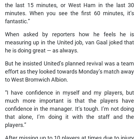
the last 15 minutes, or West Ham in the last 30
minutes. When you see the first 60 minutes, it’s
fantastic.”
When asked by reporters how he feels he is
measuring up in the United job, van Gaal joked that
he is doing great — as always.
But he insisted United’s planned revival was a team
effort as they looked towards Monday’s match away
to West Bromwich Albion.
“I have confidence in myself and my players, but
much more important is that the players have
confidence in the manager. It’s tough. I’m not doing
that alone, I’m doing it with the staff and the
players.”
After missing up to 10 players at times due to injury