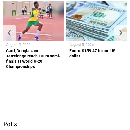
❮
❯
August 5, 2026
August 5, 2026
Card, Douglas and
Forex: $159.47 to one US
Terrelonge reach 100m semi-
dollar
finals at World U-20
Championships
Polls