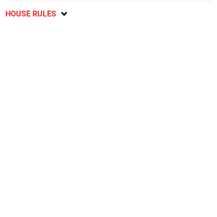
HOUSE RULES