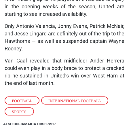
in the opening weeks of the season, United are
starting to see increased availability.
Only Antonio Valencia, Jonny Evans, Patrick McNair,
and Jesse Lingard are definitely out of the trip to the
Hawthorns — as well as suspended captain Wayne
Rooney.
Van Gaal revealed that midfielder Ander Herrera
could even play in a body brace to protect a cracked
rib he sustained in United’s win over West Ham at
the end of last month.
FOOTBALL
,
INTERNATIONAL FOOTBALL
,
SPORTS
ALSO ON JAMAICA OBSERVER