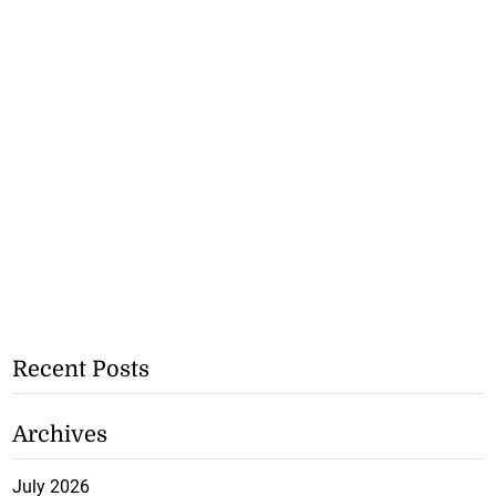
Recent Posts
Archives
July 2026