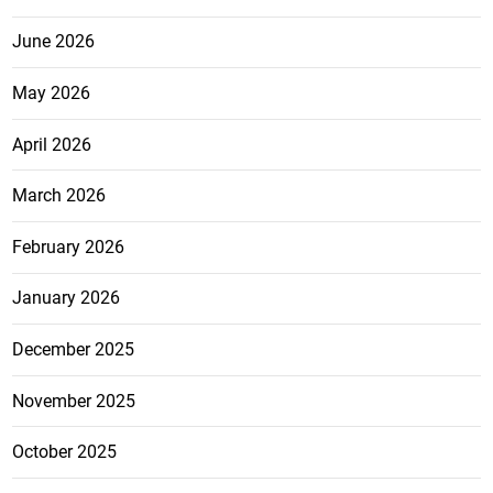
June 2026
May 2026
April 2026
March 2026
February 2026
January 2026
December 2025
November 2025
October 2025