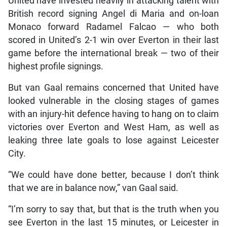
United have invested heavily in attacking talent with
British record signing Angel di Maria and on-loan
Monaco forward Radamel Falcao — who both
scored in United’s 2-1 win over Everton in their last
game before the international break — two of their
highest profile signings.
But van Gaal remains concerned that United have
looked vulnerable in the closing stages of games
with an injury-hit defence having to hang on to claim
victories over Everton and West Ham, as well as
leaking three late goals to lose against Leicester
City.
“We could have done better, because I don’t think
that we are in balance now,” van Gaal said.
“I’m sorry to say that, but that is the truth when you
see Everton in the last 15 minutes, or Leicester in