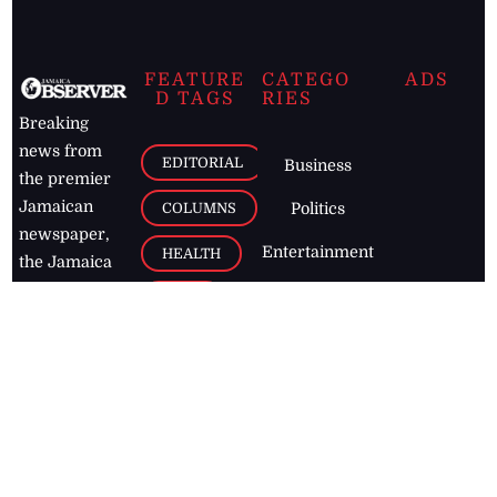
FEATURE
CATEGO
ADS
D TAGS
RIES
Breaking
news from
EDITORIAL
Business
the premier
Jamaican
COLUMNS
Politics
newspaper,
Entertainment
HEALTH
the Jamaica
Observer.
Page2
AUTO
Follow
BUSINESS
Jamaican
news online
LETTERS
for free and
stay informed
PAGE2
on what's
FOOTBALL
happening in