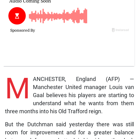
M
ANCHESTER, England (AFP) —
Manchester United manager Louis van
Gaal believes his players are starting to
understand what he wants from them
three months into his Old Trafford reign.
But the Dutchman said yesterday there was still
room for improvement and for a greater balance