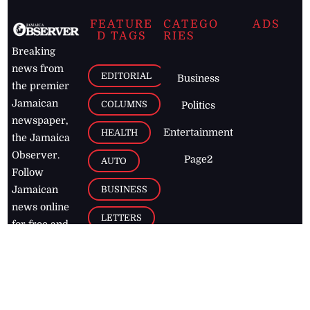
FEATURE
CATEGO
ADS
D TAGS
RIES
Breaking
news from
EDITORIAL
Business
the premier
Jamaican
COLUMNS
Politics
newspaper,
Entertainment
HEALTH
the Jamaica
Observer.
Page2
AUTO
Follow
BUSINESS
Jamaican
news online
LETTERS
for free and
stay informed
PAGE2
on what's
FOOTBALL
happening in
the