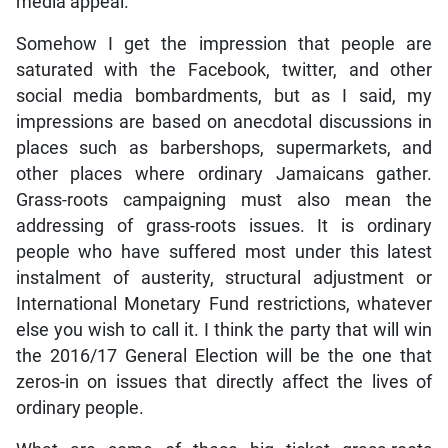
media appeal.
Somehow I get the impression that people are
saturated with the Facebook, twitter, and other
social media bombardments, but as I said, my
impressions are based on anecdotal discussions in
places such as barbershops, supermarkets, and
other places where ordinary Jamaicans gather.
Grass-roots campaigning must also mean the
addressing of grass-roots issues. It is ordinary
people who have suffered most under this latest
instalment of austerity, structural adjustment or
International Monetary Fund restrictions, whatever
else you wish to call it. I think the party that will win
the 2016/17 General Election will be the one that
zeros-in on issues that directly affect the lives of
ordinary people.