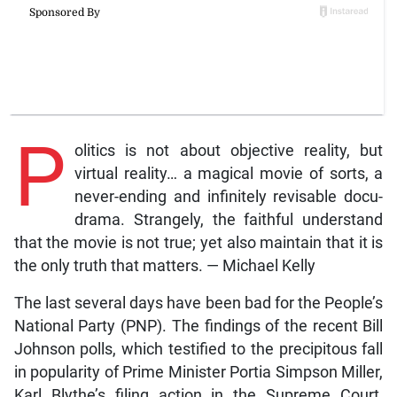
P
olitics is not about objective reality, but
virtual reality… a magical movie of sorts, a
never-ending and infinitely revisable docu-
drama. Strangely, the faithful understand
that the movie is not true; yet also maintain that it is
the only truth that matters. — Michael Kelly
The last several days have been bad for the People’s
National Party (PNP). The findings of the recent Bill
Johnson polls, which testified to the precipitous fall
in popularity of Prime Minister Portia Simpson Miller,
Karl Blythe’s filing action in the Supreme Court,