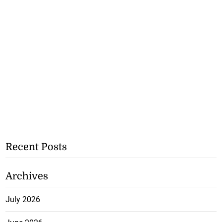
Recent Posts
Archives
July 2026