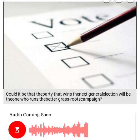
Could it be that theparty that wins thenext generalelection will be
theone who runs thebetter grass-rootscampaign?