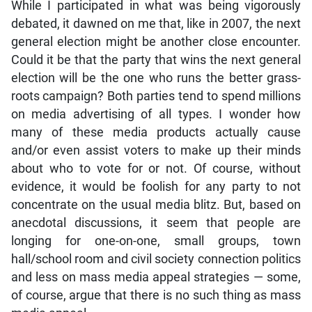
While I participated in what was being vigorously
debated, it dawned on me that, like in 2007, the next
general election might be another close encounter.
Could it be that the party that wins the next general
election will be the one who runs the better grass-
roots campaign? Both parties tend to spend millions
on media advertising of all types. I wonder how
many of these media products actually cause
and/or even assist voters to make up their minds
about who to vote for or not. Of course, without
evidence, it would be foolish for any party to not
concentrate on the usual media blitz. But, based on
anecdotal discussions, it seem that people are
longing for one-on-one, small groups, town
hall/school room and civil society connection politics
and less on mass media appeal strategies — some,
of course, argue that there is no such thing as mass