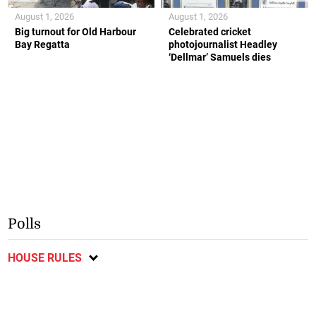
August 1, 2026
August 1, 2026
Big turnout for Old Harbour
Celebrated cricket
Bay Regatta
photojournalist Headley
‘Dellmar’ Samuels dies
Polls
HOUSE RULES