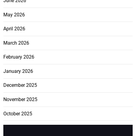
June 2026
May 2026
April 2026
March 2026
February 2026
January 2026
December 2025
November 2025
October 2025