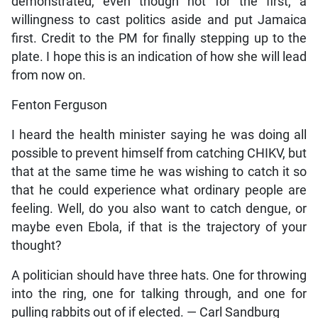
demonstrated, even though not for the first, a
willingness to cast politics aside and put Jamaica
first. Credit to the PM for finally stepping up to the
plate. I hope this is an indication of how she will lead
from now on.
Fenton Ferguson
I heard the health minister saying he was doing all
possible to prevent himself from catching CHIKV, but
that at the same time he was wishing to catch it so
that he could experience what ordinary people are
feeling. Well, do you also want to catch dengue, or
maybe even Ebola, if that is the trajectory of your
thought?
A politician should have three hats. One for throwing
into the ring, one for talking through, and one for
pulling rabbits out of if elected. — Carl Sandburg