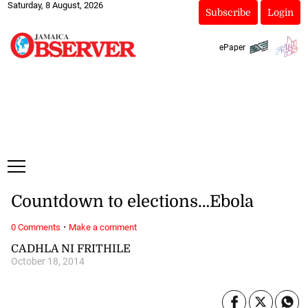
Saturday, 8 August, 2026
Subscribe
Login
ePaper
Countdown to elections…Ebola
·
0 Comments
Make a comment
CADHLA NI FRITHILE
October 18, 2014