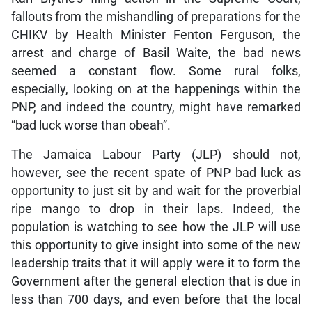
fallouts from the mishandling of preparations for the
CHIKV by Health Minister Fenton Ferguson, the
arrest and charge of Basil Waite, the bad news
seemed a constant flow. Some rural folks,
especially, looking on at the happenings within the
PNP, and indeed the country, might have remarked
“bad luck worse than obeah”.
The Jamaica Labour Party (JLP) should not,
however, see the recent spate of PNP bad luck as
opportunity to just sit by and wait for the proverbial
ripe mango to drop in their laps. Indeed, the
population is watching to see how the JLP will use
this opportunity to give insight into some of the new
leadership traits that it will apply were it to form the
Government after the general election that is due in
less than 700 days, and even before that the local