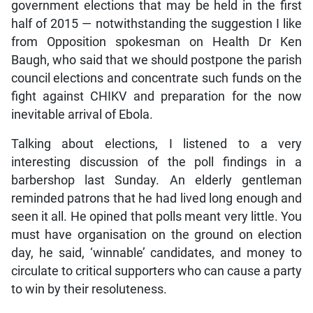
government elections that may be held in the first
half of 2015 — notwithstanding the suggestion I like
from Opposition spokesman on Health Dr Ken
Baugh, who said that we should postpone the parish
council elections and concentrate such funds on the
fight against CHIKV and preparation for the now
inevitable arrival of Ebola.
Talking about elections, I listened to a very
interesting discussion of the poll findings in a
barbershop last Sunday. An elderly gentleman
reminded patrons that he had lived long enough and
seen it all. He opined that polls meant very little. You
must have organisation on the ground on election
day, he said, ‘winnable’ candidates, and money to
circulate to critical supporters who can cause a party
to win by their resoluteness.