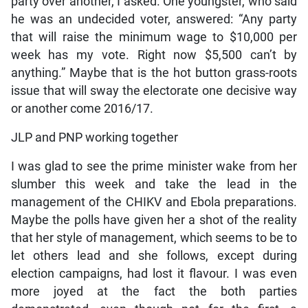
party over another, I asked. One youngster, who said
he was an undecided voter, answered: “Any party
that will raise the minimum wage to $10,000 per
week has my vote. Right now $5,500 can’t by
anything.” Maybe that is the hot button grass-roots
issue that will sway the electorate one decisive way
or another come 2016/17.
JLP and PNP working together
I was glad to see the prime minister wake from her
slumber this week and take the lead in the
management of the CHIKV and Ebola preparations.
Maybe the polls have given her a shot of the reality
that her style of management, which seems to be to
let others lead and she follows, except during
election campaigns, had lost it flavour. I was even
more joyed at the fact the both parties