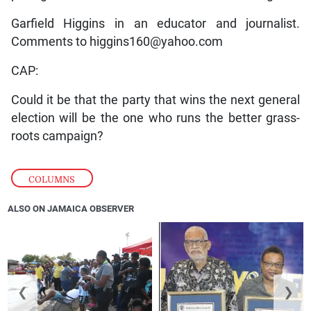
Garfield Higgins in an educator and journalist.
Comments to higgins160@yahoo.com
CAP:
Could it be that the party that wins the next general
election will be the one who runs the better grass-
roots campaign?
COLUMNS
ALSO ON JAMAICA OBSERVER
❮
❯