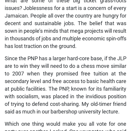
What are some of these big ticket grass-roots
issues? Joblessness for a start is a concern of every
Jamaican. People all over the country are hungry for
decent and sustainable jobs. The belief that was
sown in people’s minds that mega projects will result
in thousands of jobs and multiple economic spin-offs
has lost traction on the ground.
Since the PNP has a larger hard-core base, if the JLP
are to win they will need to do a chess move similar
to 2007 when they promised free tuition at the
secondary level and free access to basic health care
at public facilities. The PNP, known for its familiarity
with socialism, was placed in the invidious position
of trying to defend cost-sharing. My old-timer friend
said as much in our barbershop university lecture.
Which one thing would make you all vote for one