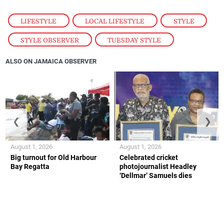
LIFESTYLE
,
LOCAL LIFESTYLE
,
STYLE
,
STYLE OBSERVER
,
TUESDAY STYLE
ALSO ON JAMAICA OBSERVER
❮
❯
August 1, 2026
August 1, 2026
Big turnout for Old Harbour
Celebrated cricket
Bay Regatta
photojournalist Headley
‘Dellmar’ Samuels dies