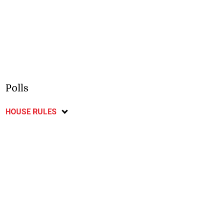
Polls
HOUSE RULES