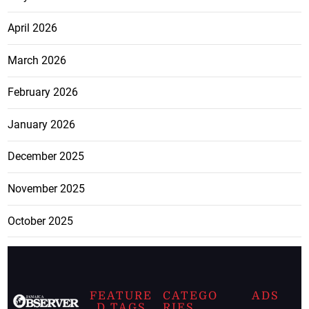
April 2026
March 2026
February 2026
January 2026
December 2025
November 2025
October 2025
FEATURE
CATEGO
ADS
D TAGS
RIES