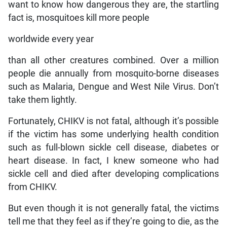
want to know how dangerous they are, the startling
fact is, mosquitoes kill more people
worldwide every year
than all other creatures combined. Over a million
people die annually from mosquito-borne diseases
such as Malaria, Dengue and West Nile Virus. Don’t
take them lightly.
Fortunately, CHIKV is not fatal, although it’s possible
if the victim has some underlying health condition
such as full-blown sickle cell disease, diabetes or
heart disease. In fact, I knew someone who had
sickle cell and died after developing complications
from CHIKV.
But even though it is not generally fatal, the victims
tell me that they feel as if they’re going to die, as the