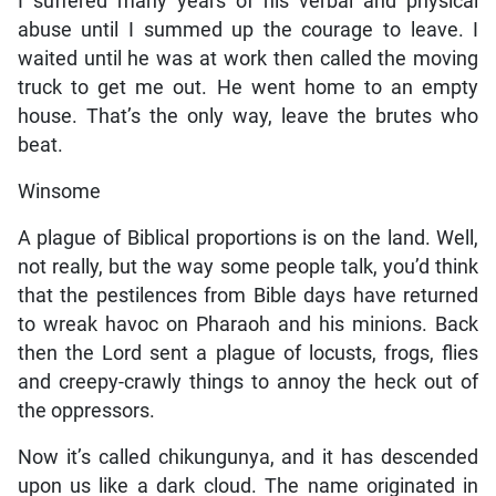
I suffered many years of his verbal and physical
abuse until I summed up the courage to leave. I
waited until he was at work then called the moving
truck to get me out. He went home to an empty
house. That’s the only way, leave the brutes who
beat.
Winsome
A plague of Biblical proportions is on the land. Well,
not really, but the way some people talk, you’d think
that the pestilences from Bible days have returned
to wreak havoc on Pharaoh and his minions. Back
then the Lord sent a plague of locusts, frogs, flies
and creepy-crawly things to annoy the heck out of
the oppressors.
Now it’s called chikungunya, and it has descended
upon us like a dark cloud. The name originated in