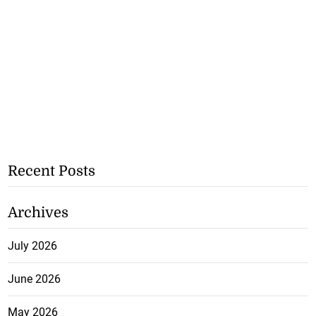
Recent Posts
Archives
July 2026
June 2026
May 2026