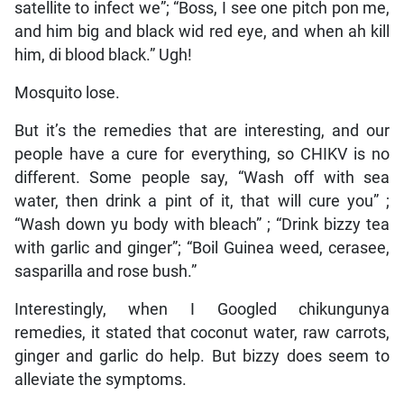
satellite to infect we”; “Boss, I see one pitch pon me,
and him big and black wid red eye, and when ah kill
him, di blood black.” Ugh!
Mosquito lose.
But it’s the remedies that are interesting, and our
people have a cure for everything, so CHIKV is no
different. Some people say, “Wash off with sea
water, then drink a pint of it, that will cure you” ;
“Wash down yu body with bleach” ; “Drink bizzy tea
with garlic and ginger”; “Boil Guinea weed, cerasee,
sasparilla and rose bush.”
Interestingly, when I Googled chikungunya
remedies, it stated that coconut water, raw carrots,
ginger and garlic do help. But bizzy does seem to
alleviate the symptoms.