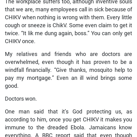
The workplace suffers too, although inventive souls
that we are, many employees call in sick because of
CHIKV when nothing is wrong with them. Every little
cough or sneeze is ChikV. Some even claim to get it
twice. “It lik me dung again, boss.” You can only get
CHIKV once.
My relatives and friends who are doctors are
overwhelmed, even though it has proven to be a
windfall financially. “Give thanks, mosquito help to
pay my mortgage.” Even an ill wind brings some
good.
Doctors won.
One man said that it’s God protecting us, as
according to him, once you get CHIKV it makes you
immune to the dreaded Ebola. Jamaicans know
everything. A BBC report said that even though