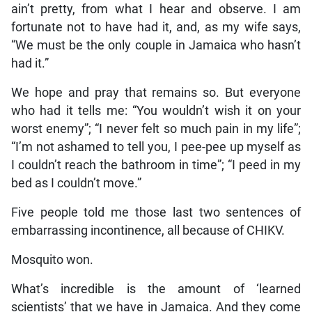
ain’t pretty, from what I hear and observe. I am
fortunate not to have had it, and, as my wife says,
“We must be the only couple in Jamaica who hasn’t
had it.”
We hope and pray that remains so. But everyone
who had it tells me: “You wouldn’t wish it on your
worst enemy”; “I never felt so much pain in my life”;
“I’m not ashamed to tell you, I pee-pee up myself as
I couldn’t reach the bathroom in time”; “I peed in my
bed as I couldn’t move.”
Five people told me those last two sentences of
embarrassing incontinence, all because of CHIKV.
Mosquito won.
What’s incredible is the amount of ‘learned
scientists’ that we have in Jamaica. And they come