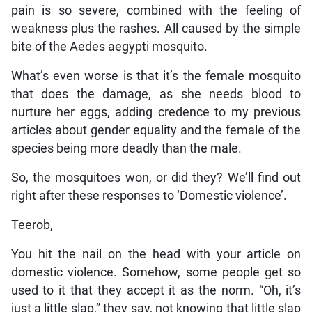
pain is so severe, combined with the feeling of
weakness plus the rashes. All caused by the simple
bite of the Aedes aegypti mosquito.
What’s even worse is that it’s the female mosquito
that does the damage, as she needs blood to
nurture her eggs, adding credence to my previous
articles about gender equality and the female of the
species being more deadly than the male.
So, the mosquitoes won, or did they? We’ll find out
right after these responses to ‘Domestic violence’.
Teerob,
You hit the nail on the head with your article on
domestic violence. Somehow, some people get so
used to it that they accept it as the norm. “Oh, it’s
just a little slap,” they say, not knowing that little slap