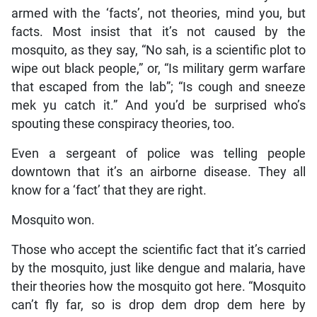
armed with the ‘facts’, not theories, mind you, but
facts. Most insist that it’s not caused by the
mosquito, as they say, “No sah, is a scientific plot to
wipe out black people,” or, “Is military germ warfare
that escaped from the lab”; “Is cough and sneeze
mek yu catch it.” And you’d be surprised who’s
spouting these conspiracy theories, too.
Even a sergeant of police was telling people
downtown that it’s an airborne disease. They all
know for a ‘fact’ that they are right.
Mosquito won.
Those who accept the scientific fact that it’s carried
by the mosquito, just like dengue and malaria, have
their theories how the mosquito got here. “Mosquito
can’t fly far, so is drop dem drop dem here by