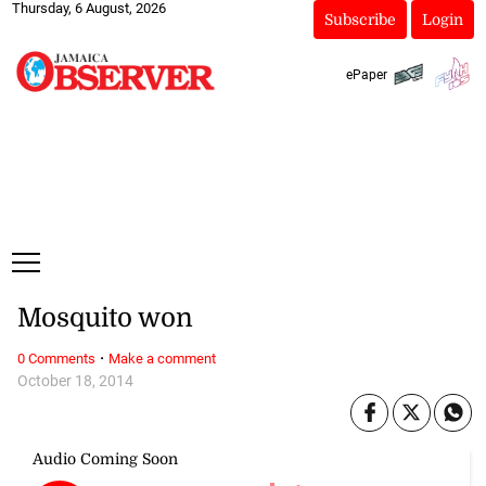
Thursday, 6 August, 2026
Subscribe
Login
ePaper
Mosquito won
·
0 Comments
Make a comment
October 18, 2014