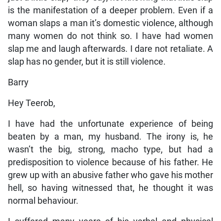
is the manifestation of a deeper problem. Even if a
woman slaps a man it’s domestic violence, although
many women do not think so. I have had women
slap me and laugh afterwards. I dare not retaliate. A
slap has no gender, but it is still violence.
Barry
Hey Teerob,
I have had the unfortunate experience of being
beaten by a man, my husband. The irony is, he
wasn’t the big, strong, macho type, but had a
predisposition to violence because of his father. He
grew up with an abusive father who gave his mother
hell, so having witnessed that, he thought it was
normal behaviour.