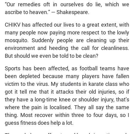
“Our remedies oft in ourselves do lie, which we
ascribe to heaven.” — Shakespeare.
CHIKV has affected our lives to a great extent, with
many people now paying more respect to the lowly
mosquito. Suddenly people are cleaning up their
environment and heeding the call for cleanliness.
But should we even be told to be clean?
Sports has been affected, as football teams have
been depleted because many players have fallen
victim to the virus. My students in karate class who
got it tell me that it attacks their old injuries, so if
they have a long-time knee or shoulder injury, that’s
where the pain is localised. They all say the same
thing. Most recover within three to four days, so I
guess fitness does help a lot.