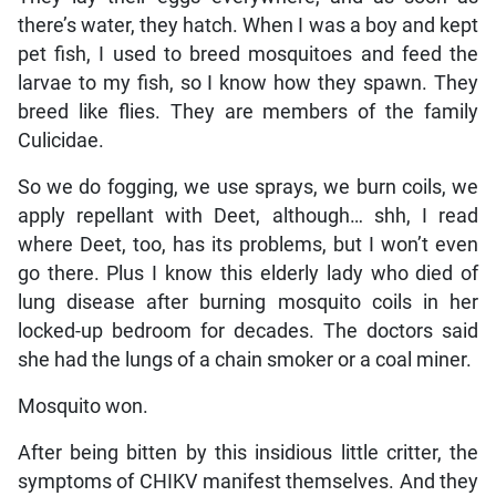
there’s water, they hatch. When I was a boy and kept
pet fish, I used to breed mosquitoes and feed the
larvae to my fish, so I know how they spawn. They
breed like flies. They are members of the family
Culicidae.
So we do fogging, we use sprays, we burn coils, we
apply repellant with Deet, although… shh, I read
where Deet, too, has its problems, but I won’t even
go there. Plus I know this elderly lady who died of
lung disease after burning mosquito coils in her
locked-up bedroom for decades. The doctors said
she had the lungs of a chain smoker or a coal miner.
Mosquito won.
After being bitten by this insidious little critter, the
symptoms of CHIKV manifest themselves. And they