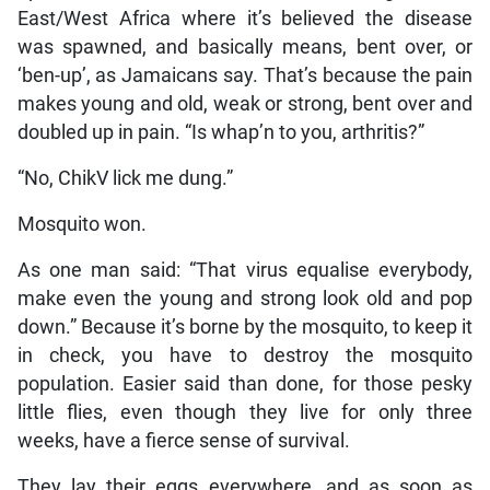
East/West Africa where it’s believed the disease
was spawned, and basically means, bent over, or
‘ben-up’, as Jamaicans say. That’s because the pain
makes young and old, weak or strong, bent over and
doubled up in pain. “Is whap’n to you, arthritis?”
“No, ChikV lick me dung.”
Mosquito won.
As one man said: “That virus equalise everybody,
make even the young and strong look old and pop
down.” Because it’s borne by the mosquito, to keep it
in check, you have to destroy the mosquito
population. Easier said than done, for those pesky
little flies, even though they live for only three
weeks, have a fierce sense of survival.
They lay their eggs everywhere, and as soon as