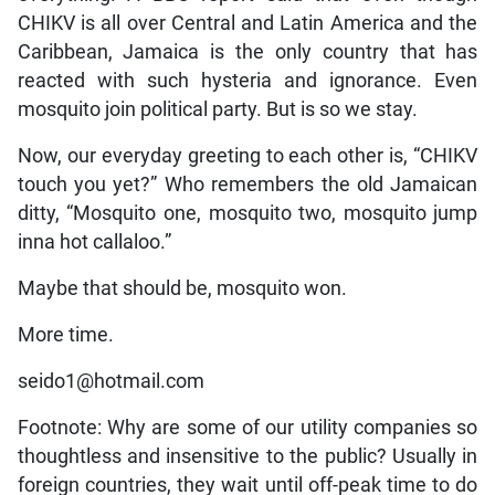
CHIKV is all over Central and Latin America and the
Caribbean, Jamaica is the only country that has
reacted with such hysteria and ignorance. Even
mosquito join political party. But is so we stay.
Now, our everyday greeting to each other is, “CHIKV
touch you yet?” Who remembers the old Jamaican
ditty, “Mosquito one, mosquito two, mosquito jump
inna hot callaloo.”
Maybe that should be, mosquito won.
More time.
seido1@hotmail.com
Footnote: Why are some of our utility companies so
thoughtless and insensitive to the public? Usually in
foreign countries, they wait until off-peak time to do