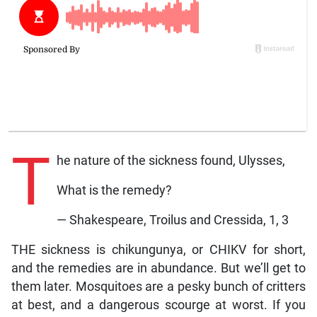
T
he nature of the sickness found, Ulysses,
What is the remedy?
— Shakespeare, Troilus and Cressida, 1, 3
THE sickness is chikungunya, or CHIKV for short,
and the remedies are in abundance. But we’ll get to
them later. Mosquitoes are a pesky bunch of critters
at best, and a dangerous scourge at worst. If you