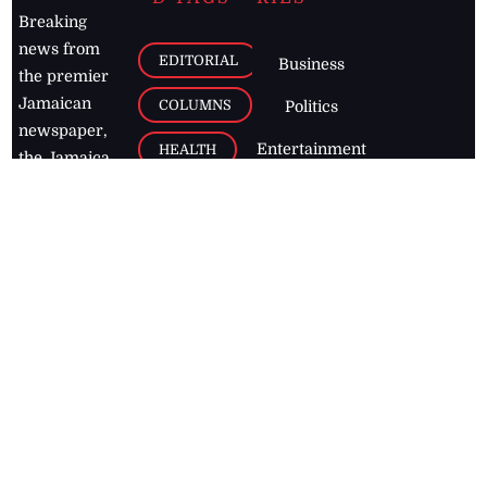
Breaking
news from
EDITORIAL
Business
the premier
Jamaican
COLUMNS
Politics
newspaper,
Entertainment
HEALTH
the Jamaica
Observer.
Page2
AUTO
Follow
BUSINESS
Jamaican
news online
LETTERS
for free and
stay informed
PAGE2
on what's
FOOTBALL
happening in
the
Caribbean