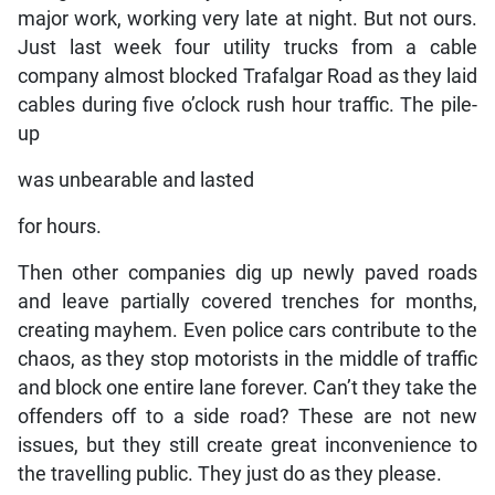
major work, working very late at night. But not ours.
Just last week four utility trucks from a cable
company almost blocked Trafalgar Road as they laid
cables during five o’clock rush hour traffic. The pile-
up
was unbearable and lasted
for hours.
Then other companies dig up newly paved roads
and leave partially covered trenches for months,
creating mayhem. Even police cars contribute to the
chaos, as they stop motorists in the middle of traffic
and block one entire lane forever. Can’t they take the
offenders off to a side road? These are not new
issues, but they still create great inconvenience to
the travelling public. They just do as they please.