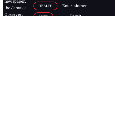
newspaper,
Entertainment
HEALTH
the Jamaica
Observer.
Page2
AUTO
Follow
BUSINESS
Jamaican
news online
LETTERS
for free and
stay informed
PAGE2
on what's
FOOTBALL
happening in
the
Caribbean
Jamaica Observer,
2026
© All
Rights Reserved
Home
Contact Us
RSS Feeds
Feedback
Privacy Policy