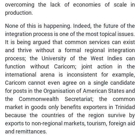
overcoming the lack of economies of scale in
production.
None of this is happening. Indeed, the future of the
integration process is one of the most topical issues.
It is being argued that common services can exist
and thrive without a formal regional integration
process; the University of the West Indies can
function without Caricom; joint action in the
international arena is inconsistent for example,
Caricom cannot even agree on a single candidate
for posts in the Organisation of American States and
the Commonwealth Secretariat; the common
market in goods only benefits exporters in Trinidad
because the countries of the region survive by
exports to non-regional markets, tourism, foreign aid
and remittances.