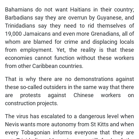
Bahamians do not want Haitians in their country;
Barbadians say they are overrun by Guyanese, and
Trinidadians say they need to rid themselves of
19,000 Jamaicans and even more Grenadians, all of
whom are blamed for crime and displacing locals
from employment. Yet, the reality is that these
economies cannot function without these workers
from other Caribbean countries.
That is why there are no demonstrations against
these so-called outsiders in the same way that there
are protests against Chinese workers on
construction projects.
The virus has escalated to a dangerous level when
Nevis wants more autonomy from St Kitts and when
every Tobagonian informs everyone that they are