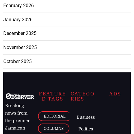
February 2026
January 2026
December 2025
November 2025
October 2025
FEATURE
CATEGO
ADS
D TAGS
RIES
Breaking
news from
EDITORIAL
Business
the premier
Jamaican
COLUMNS
Politics