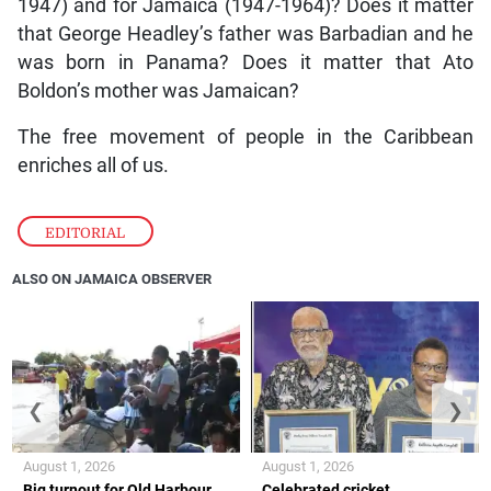
1947) and for Jamaica (1947-1964)? Does it matter
that George Headley’s father was Barbadian and he
was born in Panama? Does it matter that Ato
Boldon’s mother was Jamaican?
The free movement of people in the Caribbean
enriches all of us.
EDITORIAL
ALSO ON JAMAICA OBSERVER
❮
❯
August 1, 2026
August 1, 2026
Big turnout for Old Harbour
Celebrated cricket