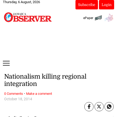
Thursday, 6 August, 2026
Subscribe
Login
ePaper
Nationalism killing regional
integration
·
0 Comments
Make a comment
October 18, 2014