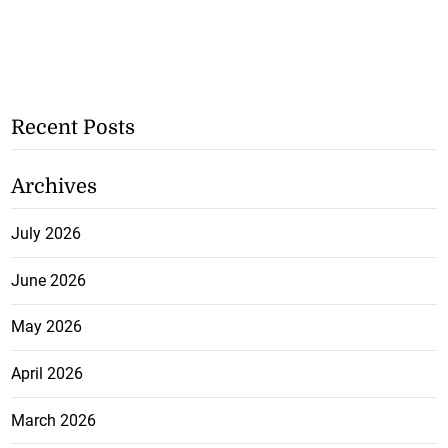
Recent Posts
Archives
July 2026
June 2026
May 2026
April 2026
March 2026