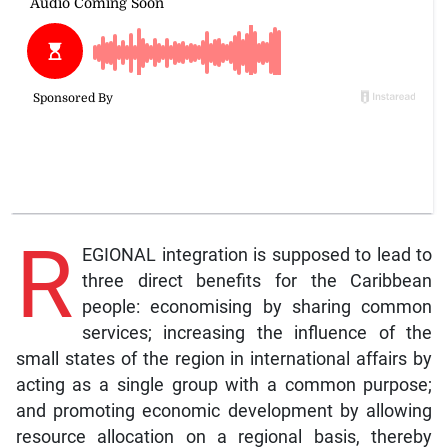
R
EGIONAL integration is supposed to lead to
three direct benefits for the Caribbean
people: economising by sharing common
services; increasing the influence of the
small states of the region in international affairs by
acting as a single group with a common purpose;
and promoting economic development by allowing
resource allocation on a regional basis, thereby