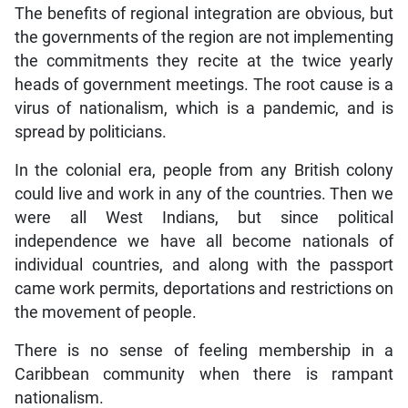
The benefits of regional integration are obvious, but
the governments of the region are not implementing
the commitments they recite at the twice yearly
heads of government meetings. The root cause is a
virus of nationalism, which is a pandemic, and is
spread by politicians.
In the colonial era, people from any British colony
could live and work in any of the countries. Then we
were all West Indians, but since political
independence we have all become nationals of
individual countries, and along with the passport
came work permits, deportations and restrictions on
the movement of people.
There is no sense of feeling membership in a
Caribbean community when there is rampant
nationalism.