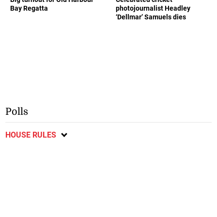
Bay Regatta
photojournalist Headley
‘Dellmar’ Samuels dies
Polls
HOUSE RULES