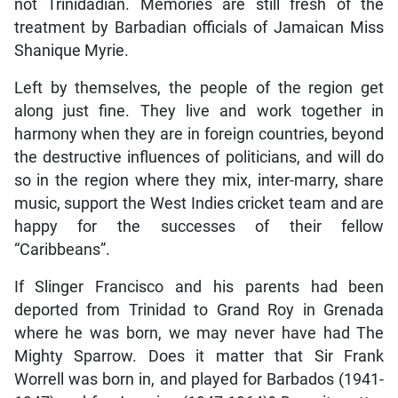
not Trinidadian. Memories are still fresh of the
treatment by Barbadian officials of Jamaican Miss
Shanique Myrie.
Left by themselves, the people of the region get
along just fine. They live and work together in
harmony when they are in foreign countries, beyond
the destructive influences of politicians, and will do
so in the region where they mix, inter-marry, share
music, support the West Indies cricket team and are
happy for the successes of their fellow
“Caribbeans”.
If Slinger Francisco and his parents had been
deported from Trinidad to Grand Roy in Grenada
where he was born, we may never have had The
Mighty Sparrow. Does it matter that Sir Frank
Worrell was born in, and played for Barbados (1941-