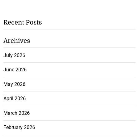
Recent Posts
Archives
July 2026
June 2026
May 2026
April 2026
March 2026
February 2026