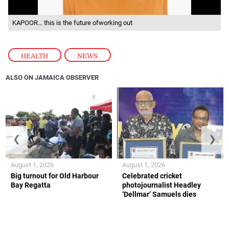
KAPOOR… this is the future ofworking out
HEALTH
,
NEWS
ALSO ON JAMAICA OBSERVER
❮
❯
August 1, 2026
August 1, 2026
Big turnout for Old Harbour
Celebrated cricket
Bay Regatta
photojournalist Headley
‘Dellmar’ Samuels dies