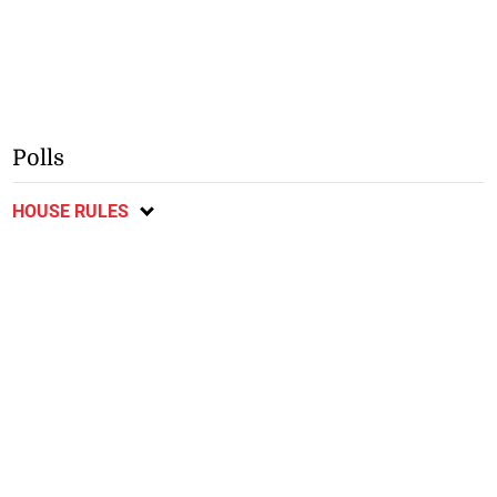
Polls
HOUSE RULES