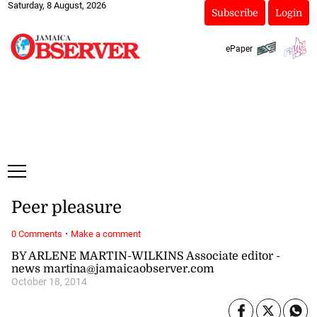
Saturday, 8 August, 2026
Subscribe
Login
ePaper
Peer pleasure
·
0 Comments
Make a comment
BY ARLENE MARTIN-WILKINS Associate editor -
news martina@jamaicaobserver.com
October 18, 2014