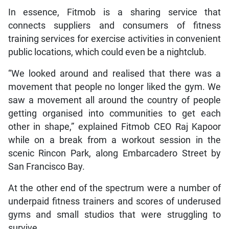
In essence, Fitmob is a sharing service that
connects suppliers and consumers of fitness
training services for exercise activities in convenient
public locations, which could even be a nightclub.
“We looked around and realised that there was a
movement that people no longer liked the gym. We
saw a movement all around the country of people
getting organised into communities to get each
other in shape,” explained Fitmob CEO Raj Kapoor
while on a break from a workout session in the
scenic Rincon Park, along Embarcadero Street by
San Francisco Bay.
At the other end of the spectrum were a number of
underpaid fitness trainers and scores of underused
gyms and small studios that were struggling to
survive.