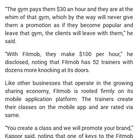
“The gym pays them $30 an hour and they are at the
whim of that gym, which by the way will never give
them a promotion as if they become popular and
leave that gym, the clients will leave with them,” he
said.
“With Fitmob, they make $100 per hour,” he
disclosed, noting that Fitmob has 52 trainers with
dozens more knocking at its doors.
Like other businesses that operate in the growing
sharing economy, Fitmob is rooted firmly on its
mobile application platform. The trainers create
their classes on the mobile app and are rated via
same.
“You create a class and we will promote your brand,”
Kapoor said, noting that one of keys to the Fitmob