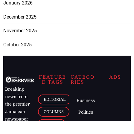
January 2026
December 2025
November 2025
October 2025
FEATURE
CATEGO
ADS
D TAGS
RIES
Breaking
news from
EDITORIAL
Business
the premier
Jamaican
COLUMNS
Politics
newspaper,
Entertainment
HEALTH
the Jamaica
Observer.