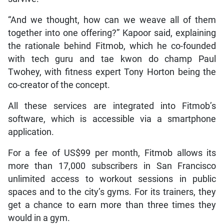
“And we thought, how can we weave all of them
together into one offering?” Kapoor said, explaining
the rationale behind Fitmob, which he co-founded
with tech guru and tae kwon do champ Paul
Twohey, with fitness expert Tony Horton being the
co-creator of the concept.
All these services are integrated into Fitmob’s
software, which is accessible via a smartphone
application.
For a fee of US$99 per month, Fitmob allows its
more than 17,000 subscribers in San Francisco
unlimited access to workout sessions in public
spaces and to the city’s gyms. For its trainers, they
get a chance to earn more than three times they
would in a gym.