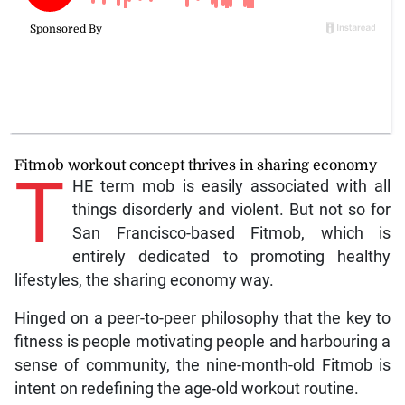
Fitmob workout concept thrives in sharing economy
T
HE term mob is easily associated with all
things disorderly and violent. But not so for
San Francisco-based Fitmob, which is
entirely dedicated to promoting healthy
lifestyles, the sharing economy way.
Hinged on a peer-to-peer philosophy that the key to
fitness is people motivating people and harbouring a
sense of community, the nine-month-old Fitmob is
intent on redefining the age-old workout routine.