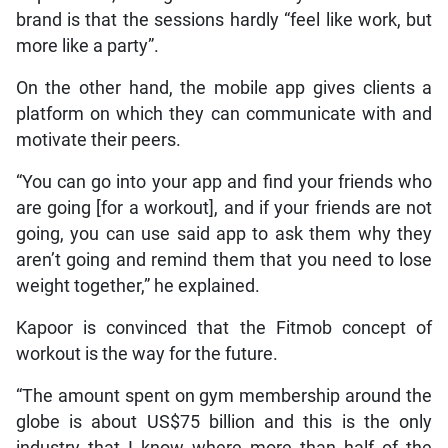
brand is that the sessions hardly “feel like work, but
more like a party”.
On the other hand, the mobile app gives clients a
platform on which they can communicate with and
motivate their peers.
“You can go into your app and find your friends who
are going [for a workout], and if your friends are not
going, you can use said app to ask them why they
aren’t going and remind them that you need to lose
weight together,” he explained.
Kapoor is convinced that the Fitmob concept of
workout is the way for the future.
“The amount spent on gym membership around the
globe is about US$75 billion and this is the only