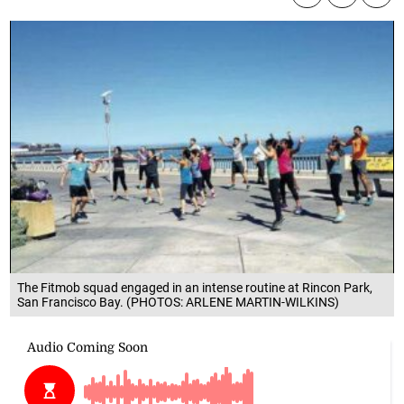
The Fitmob squad engaged in an intense routine at Rincon Park,
San Francisco Bay. (PHOTOS: ARLENE MARTIN-WILKINS)