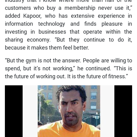
industry that I know where more than half of the
customers who buy a membership never use it,”
added Kapoor, who has extensive experience in
information technology and finds pleasure in
investing in businesses that operate within the
sharing economy. “But they continue to do it,
because it makes them feel better.
“But the gym is not the answer. People are willing to
spend, but it’s not working,” he continued. “This is
the future of working out. It is the future of fitness.”