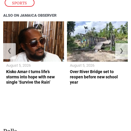
SPORTS
ALSO ON JAMAICA OBSERVER
❮
❯
August 5, 2026
August 5, 2026
Kisko Amar-I turns life’s
Over River Bridge set to
storms into hope with new
reopen before new school
single ‘Survive the Rain’
year