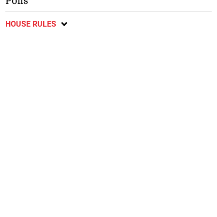
Polls
HOUSE RULES