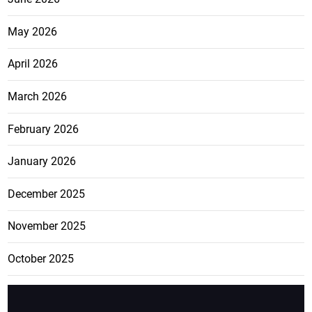
May 2026
April 2026
March 2026
February 2026
January 2026
December 2025
November 2025
October 2025