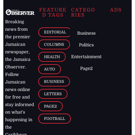
FEATURE
CATEGO
ADS
D TAGS
RIES
Breaking
news from
EDITORIAL
Business
the premier
Jamaican
COLUMNS
Politics
newspaper,
Entertainment
HEALTH
the Jamaica
Observer.
Page2
AUTO
Follow
BUSINESS
Jamaican
news online
LETTERS
for free and
stay informed
PAGE2
on what's
FOOTBALL
happening in
the
Caribbean