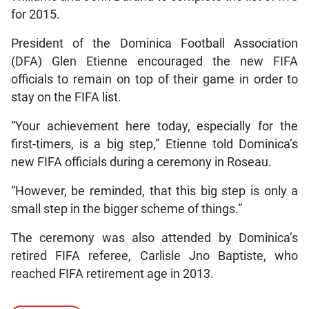
for 2015.
President of the Dominica Football Association
(DFA) Glen Etienne encouraged the new FIFA
officials to remain on top of their game in order to
stay on the FIFA list.
“Your achievement here today, especially for the
first-timers, is a big step,” Etienne told Dominica’s
new FIFA officials during a ceremony in Roseau.
“However, be reminded, that this big step is only a
small step in the bigger scheme of things.”
The ceremony was also attended by Dominica’s
retired FIFA referee, Carlisle Jno Baptiste, who
reached FIFA retirement age in 2013.