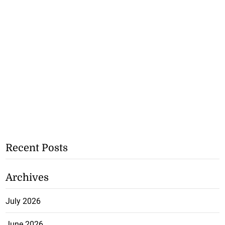
Recent Posts
Archives
July 2026
June 2026