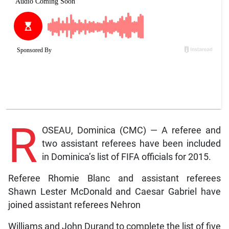
R
OSEAU, Dominica (CMC) — A referee and
two assistant referees have been included
in Dominica’s list of FIFA officials for 2015.
Referee Rhomie Blanc and assistant referees
Shawn Lester McDonald and Caesar Gabriel have
joined assistant referees Nehron
Williams and John Durand to complete the list of five