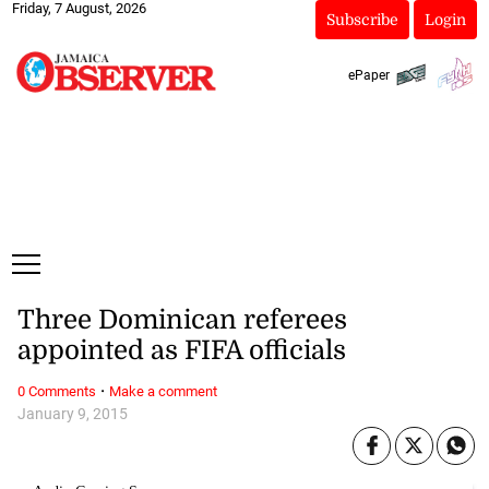
Friday, 7 August, 2026
Subscribe
Login
ePaper
Three Dominican referees
appointed as FIFA officials
·
0 Comments
Make a comment
January 9, 2015