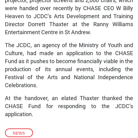
projector, projector screens and 2,000 chairs, which
were handed over recently by CHASE CEO W Billy
Heaven to JCDC’s Arts Development and Training
Director Dorrett Thaxter at the Ranny Williams
Entertainment Centre in St Andrew.
The JCDC, an agency of the Ministry of Youth and
Culture, had made an application to the CHASE
Fund as it pushes to become financially viable in the
production of its annual events, including the
Festival of the Arts and National Independence
Celebrations.
At the handover, an elated Thaxter thanked the
CHASE Fund for responding to the JCDC’s
application.
NEWS