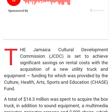
T
HE Jamaica Cultural Development
Commission (JCDC) is set to achieve
significant savings on rental costs with the
acquisition of a new utility truck and
equipment — funding for which was provided by the
Culture, Health, Arts, Sports and Education (CHASE)
Fund.
A total of $14.3 million was spent to acquire the box
truck, in addition to sound equipment, a multimedia