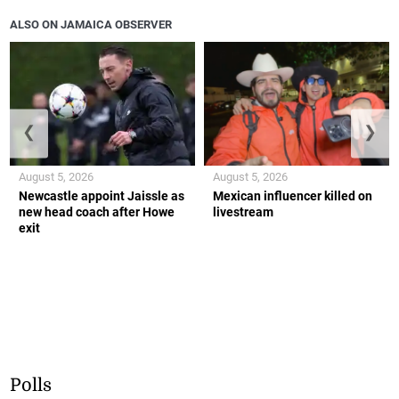
ALSO ON JAMAICA OBSERVER
❮
❯
August 5, 2026
August 5, 2026
Newcastle appoint Jaissle as
Mexican influencer killed on
new head coach after Howe
livestream
exit
Polls