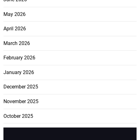
May 2026
April 2026
March 2026
February 2026
January 2026
December 2025
November 2025
October 2025