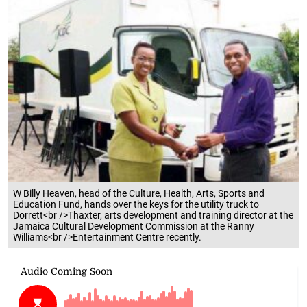
W Billy Heaven, head of the Culture, Health, Arts, Sports and
Education Fund, hands over the keys for the utility truck to
Dorrett<br />Thaxter, arts development and training director at the
Jamaica Cultural Development Commission at the Ranny
Williams<br />Entertainment Centre recently.