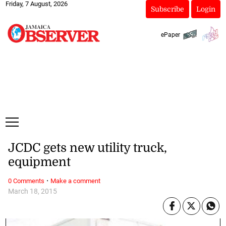
Friday, 7 August, 2026
Subscribe
Login
ePaper
JCDC gets new utility truck,
equipment
·
0 Comments
Make a comment
March 18, 2015