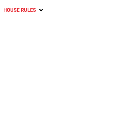
HOUSE RULES