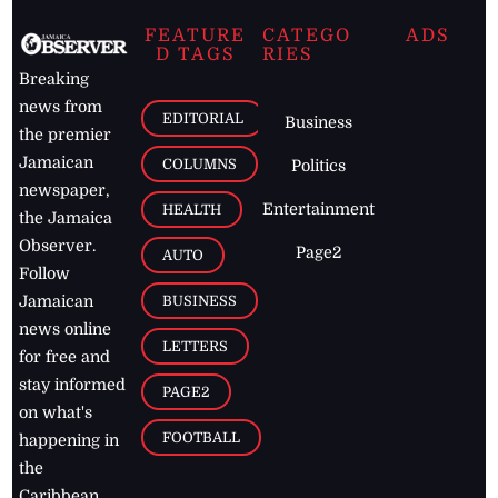
FEATURE
CATEGO
ADS
D TAGS
RIES
Breaking
news from
EDITORIAL
Business
the premier
Jamaican
COLUMNS
Politics
newspaper,
Entertainment
HEALTH
the Jamaica
Observer.
Page2
AUTO
Follow
BUSINESS
Jamaican
news online
LETTERS
for free and
stay informed
PAGE2
on what's
FOOTBALL
happening in
the
Caribbean