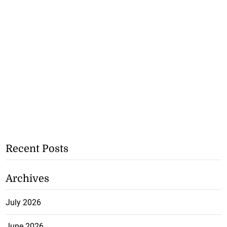
Recent Posts
Archives
July 2026
June 2026