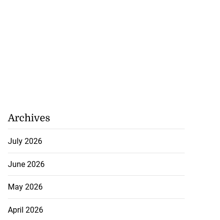
Archives
July 2026
June 2026
May 2026
April 2026