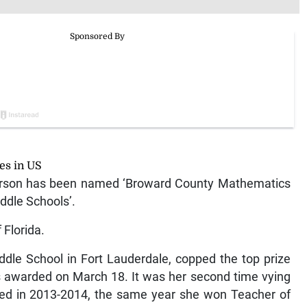
es in US
rson has been named ‘Broward County Mathematics
ddle Schools’.
 Florida.
dle School in Fort Lauderdale, copped the top prize
s awarded on March 18. It was her second time vying
ted in 2013-2014, the same year she won Teacher of