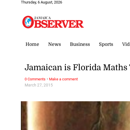
Thursday, 6 August, 2026
Home
News
Business
Sports
Vid
Jamaican is Florida Maths 
·
0 Comments
Make a comment
March 27, 2015