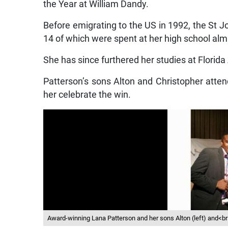
the Year at William Dandy.
Before emigrating to the US in 1992, the St J
14 of which were spent at her high school alma
She has since furthered her studies at Florida 
Patterson’s sons Alton and Christopher atte
her celebrate the win.
Award-winning Lana Patterson and her sons Alton (left) and<br