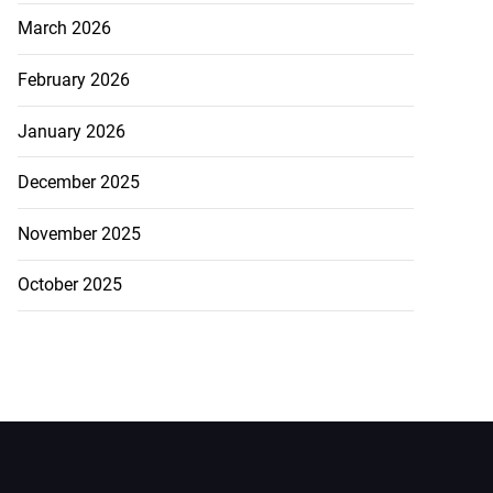
March 2026
February 2026
January 2026
December 2025
November 2025
October 2025