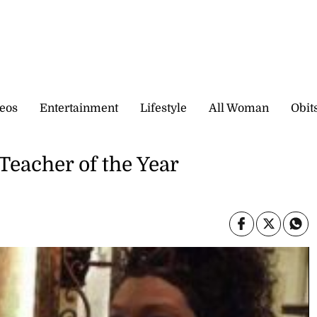
eos
Entertainment
Lifestyle
All Woman
Obit
Teacher of the Year