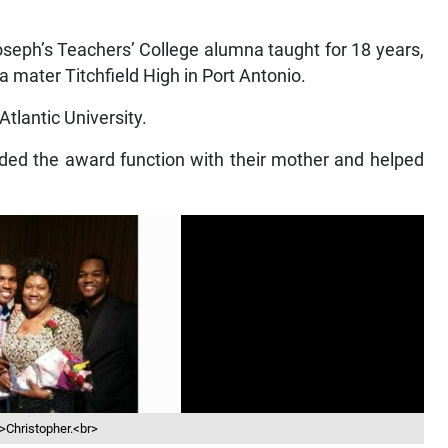
oseph’s Teachers’ College alumna taught for 18 years,
 mater Titchfield High in Port Antonio.
Atlantic University.
nded the award function with their mother and helped
>Christopher.<br>