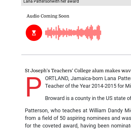
Lana Pattersonwith her award
St Joseph’s Teachers’ College alum makes wav
P
ORTLAND, Jamaica-born Lana Patte
Teacher of the Year 2014-2015 for Mi
Broward is a county in the US state of
Patterson, who teaches at William Dandy Mid
from a field of 50 aspiring nominees and wa
for the coveted award, having been nomina