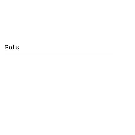
Polls