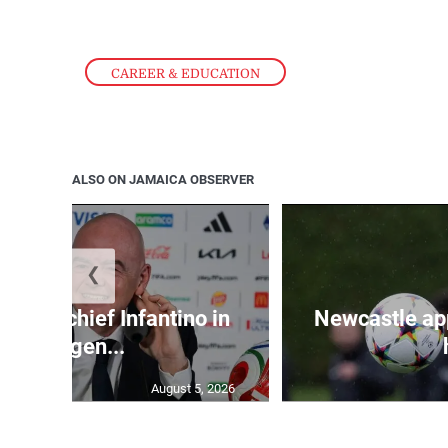
CAREER & EDUCATION
ALSO ON JAMAICA OBSERVER
❮
d FIFA chief Infantino in
Newcastle app
emergen...
August 5, 2026