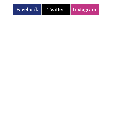
Facebook
Twitter
Instagram