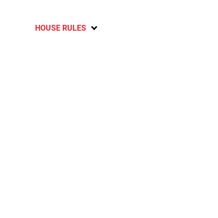
HOUSE RULES