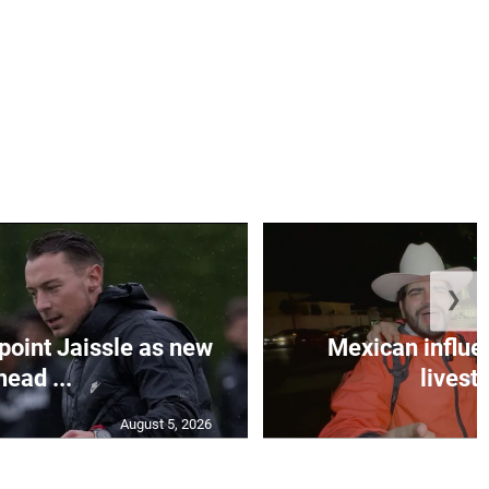
❯
oint Jaissle as new
Mexican influen
head ...
livest
August 5, 2026