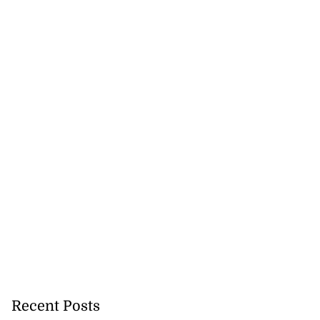
cer killed on
ream
August 5, 2026
Recent Posts