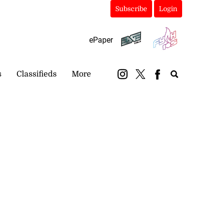
Subscribe
Login
ePaper
s
Classifieds
More