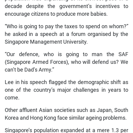
decade despite the government’s incentives to
encourage citizens to produce more babies.
“Who is going to pay the taxes to spend on whom?”
he asked in a speech at a forum organised by the
Singapore Management University.
“Our defence, who is going to man the SAF
(Singapore Armed Forces), who will defend us? We
can’t be Dad’s Army.”
Lee in his speech flagged the demographic shift as
one of the country’s major challenges in years to
come.
Other affluent Asian societies such as Japan, South
Korea and Hong Kong face similar ageing problems.
Singapore’s population expanded at a mere 1.3 per