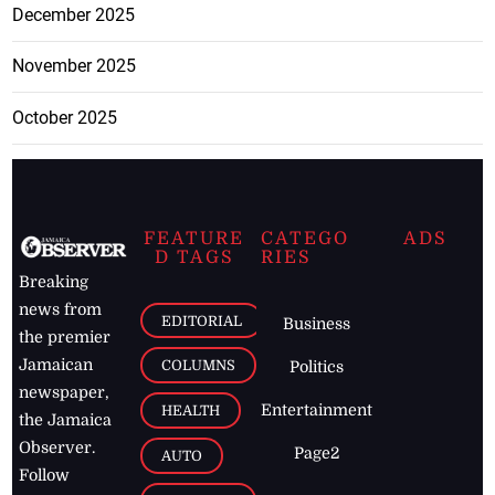
December 2025
November 2025
October 2025
FEATURE
CATEGO
ADS
D TAGS
RIES
Breaking
news from
EDITORIAL
Business
the premier
Jamaican
COLUMNS
Politics
newspaper,
Entertainment
HEALTH
the Jamaica
Observer.
Page2
AUTO
Follow