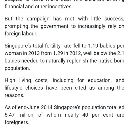
financial and other incentives.
But the campaign has met with little success,
prompting the government to increasingly rely on
foreign labour.
Singapore’s total fertility rate fell to 1.19 babies per
woman in 2013 from 1.29 in 2012, well below the 2.1
babies needed to naturally replenish the native-born
population.
High living costs, including for education, and
lifestyle choices have been cited as among the
reasons.
As of end-June 2014 Singapore’s population totalled
5.47 million, of whom nearly 40 per cent are
foreigners.