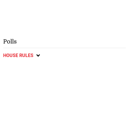
Polls
HOUSE RULES