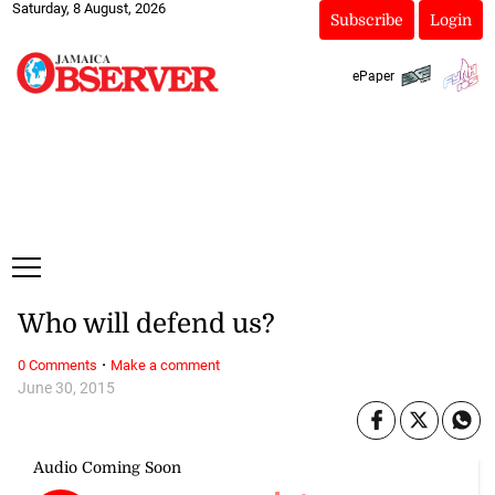
Saturday, 8 August, 2026
Subscribe
Login
ePaper
Who will defend us?
·
0 Comments
Make a comment
June 30, 2015