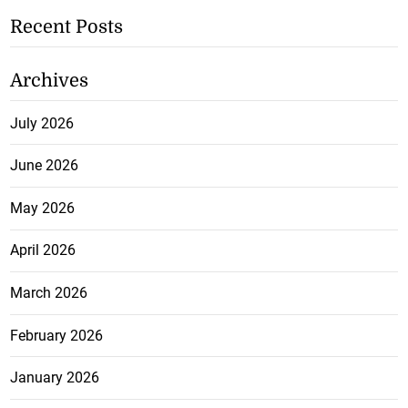
Recent Posts
Archives
July 2026
June 2026
May 2026
April 2026
March 2026
February 2026
January 2026