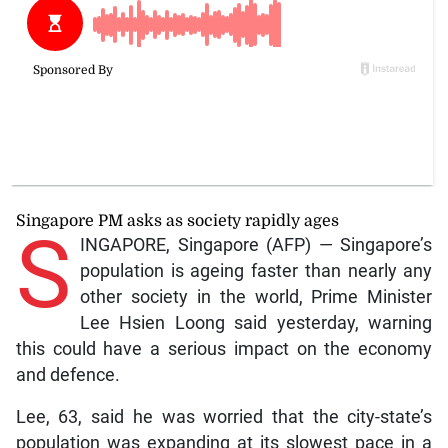
Singapore PM asks as society rapidly ages
S
INGAPORE, Singapore (AFP) — Singapore’s
population is ageing faster than nearly any
other society in the world, Prime Minister
Lee Hsien Loong said yesterday, warning
this could have a serious impact on the economy
and defence.
Lee, 63, said he was worried that the city-state’s
population was expanding at its slowest pace in a