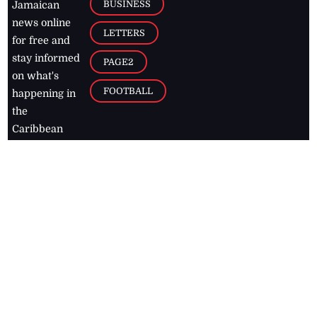
BUSINESS
Jamaican
news online
LETTERS
for free and
stay informed
PAGE2
on what's
FOOTBALL
happening in
the
Caribbean
Jamaica Observer,
2026
© All
Rights Reserved
Home
Contact Us
RSS Feeds
Feedback
Privacy Policy
Editorial Code of
Conduct