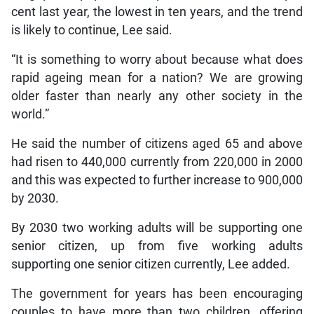
cent last year, the lowest in ten years, and the trend
is likely to continue, Lee said.
“It is something to worry about because what does
rapid ageing mean for a nation? We are growing
older faster than nearly any other society in the
world.”
He said the number of citizens aged 65 and above
had risen to 440,000 currently from 220,000 in 2000
and this was expected to further increase to 900,000
by 2030.
By 2030 two working adults will be supporting one
senior citizen, up from five working adults
supporting one senior citizen currently, Lee added.
The government for years has been encouraging
couples to have more than two children, offering