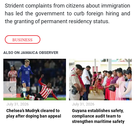
Strident complaints from citizens about immigration
has led the government to curb foreign hiring and
the granting of permanent residency status.
BUSINESS
ALSO ON JAMAICA OBSERVER
❮
❯
July 31, 2026
July 31, 2026
Chelsea’s Mudryk cleared to
Guyana establishes safety,
play after doping ban appeal
compliance audit team to
strengthen maritime safety