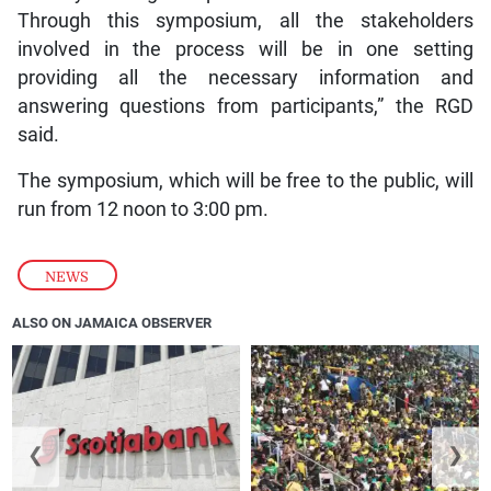
Through this symposium, all the stakeholders
involved in the process will be in one setting
providing all the necessary information and
answering questions from participants,” the RGD
said.
The symposium, which will be free to the public, will
run from 12 noon to 3:00 pm.
NEWS
ALSO ON JAMAICA OBSERVER
❮
❯