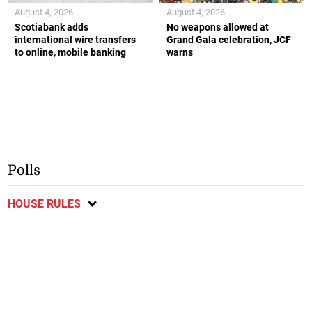
August 4, 2026
August 4, 2026
Scotiabank adds
No weapons allowed at
international wire transfers
Grand Gala celebration, JCF
to online, mobile banking
warns
Polls
HOUSE RULES