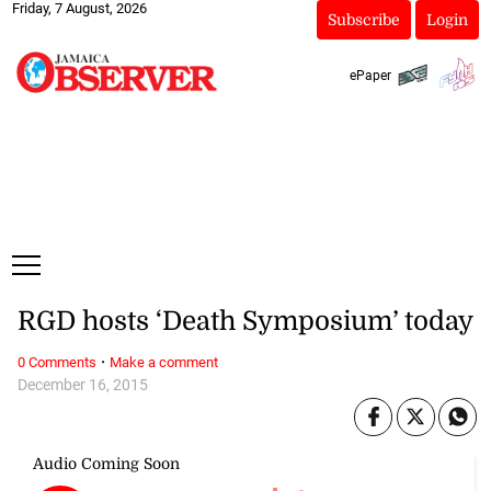
Friday, 7 August, 2026
Subscribe
Login
ePaper
RGD hosts ‘Death Symposium’ today
·
0 Comments
Make a comment
December 16, 2015