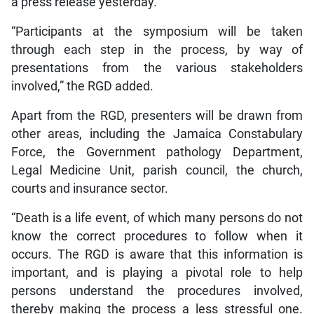
a press release yesterday.
“Participants at the symposium will be taken
through each step in the process, by way of
presentations from the various stakeholders
involved,” the RGD added.
Apart from the RGD, presenters will be drawn from
other areas, including the Jamaica Constabulary
Force, the Government pathology Department,
Legal Medicine Unit, parish council, the church,
courts and insurance sector.
“Death is a life event, of which many persons do not
know the correct procedures to follow when it
occurs. The RGD is aware that this information is
important, and is playing a pivotal role to help
persons understand the procedures involved,
thereby making the process a less stressful one.