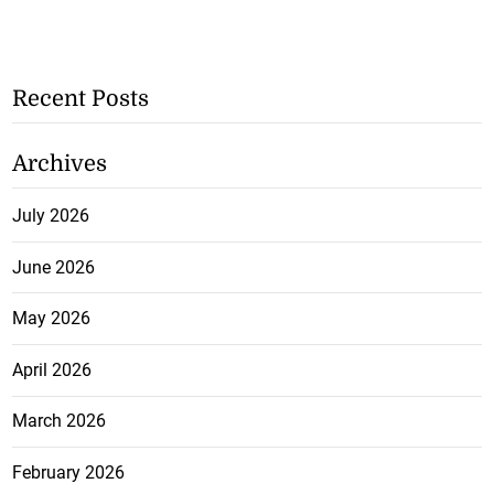
Recent Posts
Archives
July 2026
June 2026
May 2026
April 2026
March 2026
February 2026