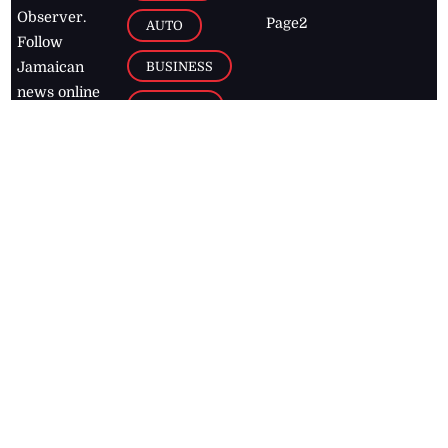
Observer.
Page2
AUTO
Follow
BUSINESS
Jamaican
news online
LETTERS
for free and
stay informed
PAGE2
on what's
FOOTBALL
happening in
the
Caribbean
Jamaica Observer,
2026
© All
Rights Reserved
Home
Contact Us
RSS Feeds
Feedback
Privacy Policy
Editorial Code of
Conduct