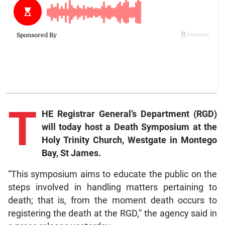
T
HE Registrar General’s Department (RGD)
will today host a Death Symposium at the
Holy Trinity Church, Westgate in Montego
Bay, St James.
“This symposium aims to educate the public on the
steps involved in handling matters pertaining to
death; that is, from the moment death occurs to
registering the death at the RGD,” the agency said in