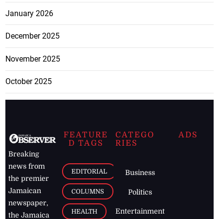
January 2026
December 2025
November 2025
October 2025
FEATURE
CATEGO
ADS
D TAGS
RIES
Breaking
news from
EDITORIAL
Business
the premier
Jamaican
COLUMNS
Politics
newspaper,
Entertainment
HEALTH
the Jamaica