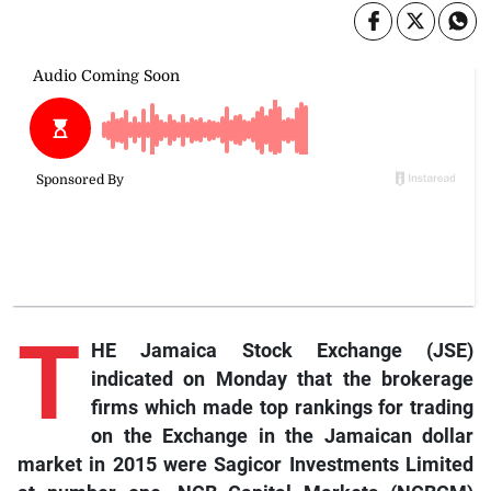
T
HE Jamaica Stock Exchange (JSE)
indicated on Monday that the brokerage
firms which made top rankings for trading
on the Exchange in the Jamaican dollar
market in 2015 were Sagicor Investments Limited