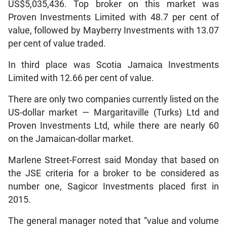
US$5,035,436. Top broker on this market was
Proven Investments Limited with 48.7 per cent of
value, followed by Mayberry Investments with 13.07
per cent of value traded.
In third place was Scotia Jamaica Investments
Limited with 12.66 per cent of value.
There are only two companies currently listed on the
US-dollar market — Margaritaville (Turks) Ltd and
Proven Investments Ltd, while there are nearly 60
on the Jamaican-dollar market.
Marlene Street-Forrest said Monday that based on
the JSE criteria for a broker to be considered as
number one, Sagicor Investments placed first in
2015.
The general manager noted that “value and volume