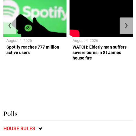
❮
❯
August 4, 2026
August 4, 2026
Spotify reaches 777 million
WATCH: Elderly man suffers
active users
severe burns in St James
house fire
Polls
HOUSE RULES