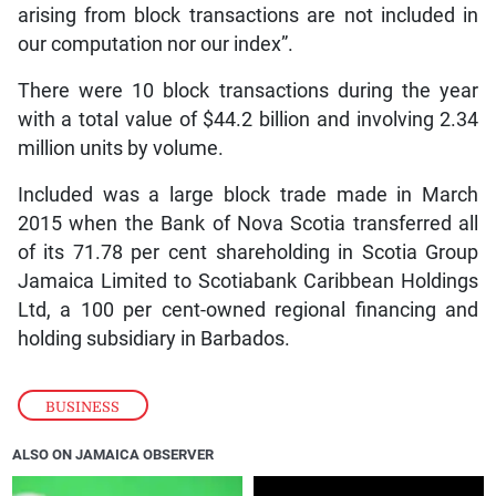
arising from block transactions are not included in
our computation nor our index”.
There were 10 block transactions during the year
with a total value of $44.2 billion and involving 2.34
million units by volume.
Included was a large block trade made in March
2015 when the Bank of Nova Scotia transferred all
of its 71.78 per cent shareholding in Scotia Group
Jamaica Limited to Scotiabank Caribbean Holdings
Ltd, a 100 per cent-owned regional financing and
holding subsidiary in Barbados.
BUSINESS
ALSO ON JAMAICA OBSERVER