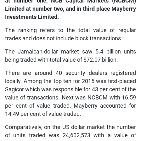
at number one, NCB Capital Markets (NCBCM)
Limited at number two, and in third place Mayberry
Investments Limited.
The ranking refers to the total value of regular
trades and does not include block transactions.
The Jamaican-dollar market saw 5.4 billion units
being traded with total value of $72.07 billion.
There are around 40 security dealers registered
locally. Among the top ten for 2015 was first-placed
Sagicor which was responsible for 43 per cent of the
value of transactions. Next was NCBCM with 16.59
per cent of value traded. Mayberry accounted for
14.49 per cent of value traded.
Comparatively, on the US dollar market the number
of units traded was 24,602,573 with a value of