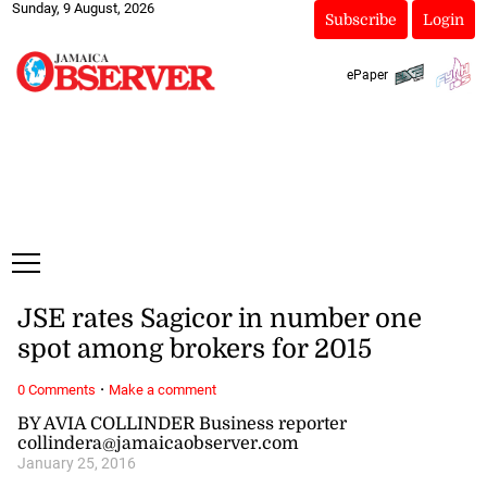
Sunday, 9 August, 2026
Subscribe
Login
ePaper
JSE rates Sagicor in number one
spot among brokers for 2015
·
0 Comments
Make a comment
BY AVIA COLLINDER Business reporter
collindera@jamaicaobserver.com
January 25, 2016