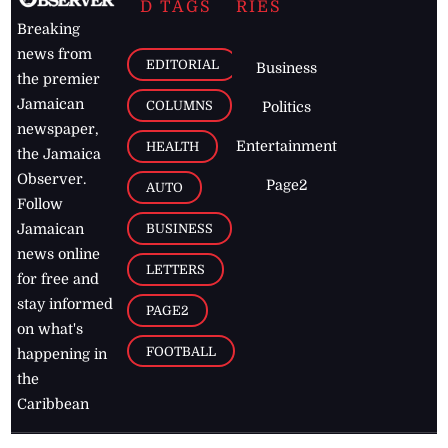
D TAGS
RIES
Breaking
news from
EDITORIAL
Business
the premier
Jamaican
COLUMNS
Politics
newspaper,
Entertainment
HEALTH
the Jamaica
Observer.
Page2
AUTO
Follow
BUSINESS
Jamaican
news online
LETTERS
for free and
stay informed
PAGE2
on what's
FOOTBALL
happening in
the
Caribbean