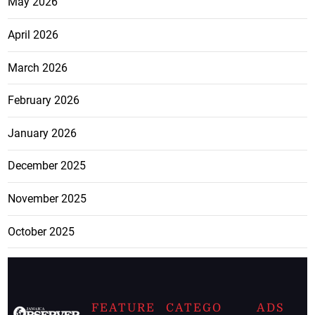
May 2026
April 2026
March 2026
February 2026
January 2026
December 2025
November 2025
October 2025
FEATURE
CATEGO
ADS