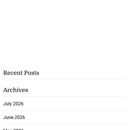
Recent Posts
Archives
July 2026
June 2026