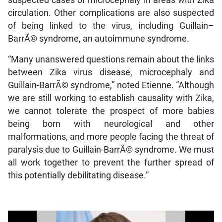
suspected cases of microcephaly in areas with Zika
circulation. Other complications are also suspected
of being linked to the virus, including Guillain–
BarrÃ© syndrome, an autoimmune syndrome.
“Many unanswered questions remain about the links
between Zika virus disease, microcephaly and
Guillain-BarrÃ© syndrome,” noted Etienne. “Although
we are still working to establish causality with Zika,
we cannot tolerate the prospect of more babies
being born with neurological and other
malformations, and more people facing the threat of
paralysis due to Guillain-BarrÃ© syndrome. We must
all work together to prevent the further spread of
this potentially debilitating disease.”