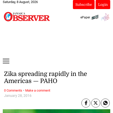
Saturday, 8 August, 2026
Subscribe
Login
ePaper
Zika spreading rapidly in the
Americas — PAHO
·
0 Comments
Make a comment
January 28, 2016