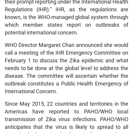
their prompt reporting under the International Health
Regulations (IHR).” IHR, as the regulations are
known, is the WHO-managed global system through
which member states report on outbreaks of
potential international concern.
WHO Director Margaret Chan announced she would
call a meeting of the IHR Emergency Committee on
February 1 to discuss the Zika epidemic and what
needs to be done at the global level to address the
disease. The committee will ascertain whether the
outbreak constitutes a Public Health Emergency of
International Concern.
Since May 2015, 22 countries and territories in the
Americas have reported to PAHO/WHO local
transmission of Zika virus infections. PAHO/WHO
anticipates that the virus is likely to spread to all