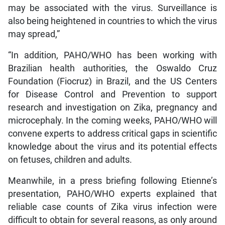
may be associated with the virus. Surveillance is
also being heightened in countries to which the virus
may spread,”
“In addition, PAHO/WHO has been working with
Brazilian health authorities, the Oswaldo Cruz
Foundation (Fiocruz) in Brazil, and the US Centers
for Disease Control and Prevention to support
research and investigation on Zika, pregnancy and
microcephaly. In the coming weeks, PAHO/WHO will
convene experts to address critical gaps in scientific
knowledge about the virus and its potential effects
on fetuses, children and adults.
Meanwhile, in a press briefing following Etienne’s
presentation, PAHO/WHO experts explained that
reliable case counts of Zika virus infection were
difficult to obtain for several reasons, as only around