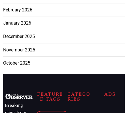
February 2026
January 2026
December 2025
November 2025
October 2025
FEATURE
CATEGO
ADS
D TAGS
RIES
Breaking
news from
EDITORIAL
Business
the premier
Jamaican
COLUMNS
Politics