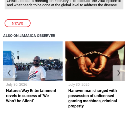
CHAN… to call a meeting on February 1 to discuss the Zika epidemic
and what needs to be done at the global level to address the disease
NEWS
ALSO ON JAMAICA OBSERVER
❮
❯
July 30, 2026
July 30, 2026
Natures Way Entertainment
Hanover man charged with
revels in success of ‘We
possession of unlicensed
Won’t be Silent’
gaming machines, criminal
property