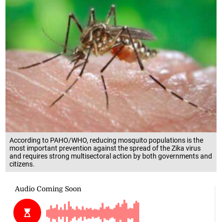
According to PAHO/WHO, reducing mosquito populations is the
most important prevention against the spread of the Zika virus
and requires strong multisectoral action by both governments and
citizens.