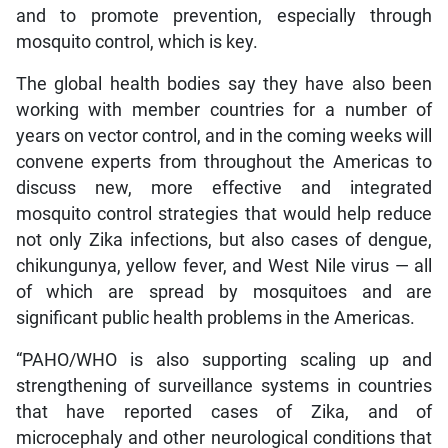
and to promote prevention, especially through
mosquito control, which is key.
The global health bodies say they have also been
working with member countries for a number of
years on vector control, and in the coming weeks will
convene experts from throughout the Americas to
discuss new, more effective and integrated
mosquito control strategies that would help reduce
not only Zika infections, but also cases of dengue,
chikungunya, yellow fever, and West Nile virus — all
of which are spread by mosquitoes and are
significant public health problems in the Americas.
“PAHO/WHO is also supporting scaling up and
strengthening of surveillance systems in countries
that have reported cases of Zika, and of
microcephaly and other neurological conditions that