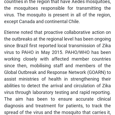
countries in the region that have Aedes mosquitoes,
the mosquitoes responsible for transmitting the
virus. The mosquito is present in all of the region,
except Canada and continental Chile.
Etienne noted that proactive collaborative action on
the outbreaks at the regional level has been ongoing
since Brazil first reported local transmission of Zika
virus to PAHO in May 2015. PAHO/WHO has been
working closely with affected member countries
since then, mobilising staff and members of the
Global Outbreak and Response Network (GOARN) to
assist ministries of health in strengthening their
abilities to detect the arrival and circulation of Zika
virus through laboratory testing and rapid reporting.
The aim has been to ensure accurate clinical
diagnosis and treatment for patients, to track the
spread of the virus and the mosquito that carries it,