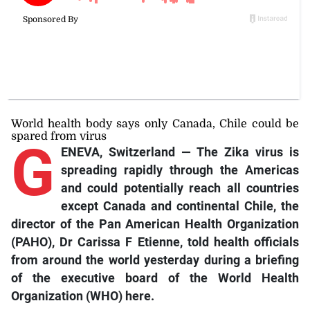
World health body says only Canada, Chile could be
spared from virus
G
ENEVA, Switzerland — The Zika virus is
spreading rapidly through the Americas
and could potentially reach all countries
except Canada and continental Chile, the
director of the Pan American Health Organization
(PAHO), Dr Carissa F Etienne, told health officials
from around the world yesterday during a briefing
of the executive board of the World Health
Organization (WHO) here.