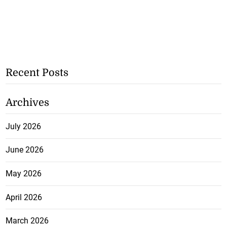
Recent Posts
Archives
July 2026
June 2026
May 2026
April 2026
March 2026