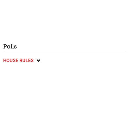
Polls
HOUSE RULES