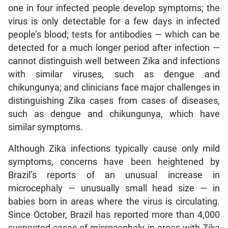
one in four infected people develop symptoms; the
virus is only detectable for a few days in infected
people’s blood; tests for antibodies — which can be
detected for a much longer period after infection —
cannot distinguish well between Zika and infections
with similar viruses, such as dengue and
chikungunya; and clinicians face major challenges in
distinguishing Zika cases from cases of diseases,
such as dengue and chikungunya, which have
similar symptoms.
Although Zika infections typically cause only mild
symptoms, concerns have been heightened by
Brazil’s reports of an unusual increase in
microcephaly — unusually small head size — in
babies born in areas where the virus is circulating.
Since October, Brazil has reported more than 4,000