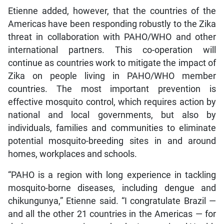
Etienne added, however, that the countries of the
Americas have been responding robustly to the Zika
threat in collaboration with PAHO/WHO and other
international partners. This co-operation will
continue as countries work to mitigate the impact of
Zika on people living in PAHO/WHO member
countries. The most important prevention is
effective mosquito control, which requires action by
national and local governments, but also by
individuals, families and communities to eliminate
potential mosquito-breeding sites in and around
homes, workplaces and schools.
“PAHO is a region with long experience in tackling
mosquito-borne diseases, including dengue and
chikungunya,” Etienne said. “I congratulate Brazil —
and all the other 21 countries in the Americas — for