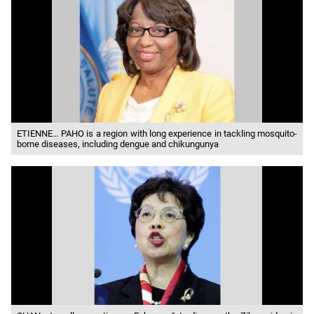
ETIENNE… PAHO is a region with long experience in tackling mosquito-
borne diseases, including dengue and chikungunya