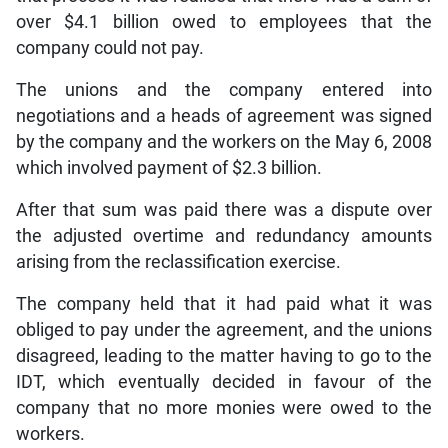
over $4.1 billion owed to employees that the
company could not pay.
The unions and the company entered into
negotiations and a heads of agreement was signed
by the company and the workers on the May 6, 2008
which involved payment of $2.3 billion.
After that sum was paid there was a dispute over
the adjusted overtime and redundancy amounts
arising from the reclassification exercise.
The company held that it had paid what it was
obliged to pay under the agreement, and the unions
disagreed, leading to the matter having to go to the
IDT, which eventually decided in favour of the
company that no more monies were owed to the
workers.