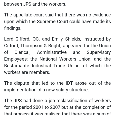
between JPS and the workers.
The appellate court said that there was no evidence
upon which the Supreme Court could have made its
findings.
Lord Gifford, QC, and Emily Shields, instructed by
Gifford, Thompson & Bright, appeared for the Union
of Clerical, Administrative and Supervisory
Employees; the National Workers Union; and the
Bustamante Industrial Trade Union, of which the
workers are members.
The dispute that led to the IDT arose out of the
implementation of a new salary structure.
The JPS had done a job reclassification of workers
for the period 2001 to 2007 but at the completion of
that process it was realised that there was a sum of