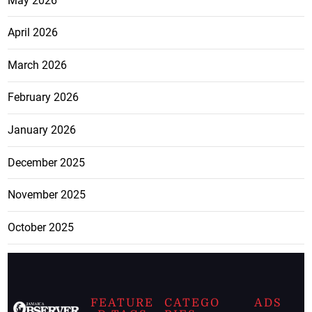
May 2026
April 2026
March 2026
February 2026
January 2026
December 2025
November 2025
October 2025
FEATURE
CATEGO
ADS