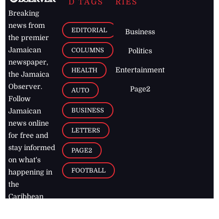
D TAGS
RIES
Breaking
news from
EDITORIAL
Business
the premier
Jamaican
COLUMNS
Politics
newspaper,
Entertainment
HEALTH
the Jamaica
Observer.
Page2
AUTO
Follow
BUSINESS
Jamaican
news online
LETTERS
for free and
stay informed
PAGE2
on what's
FOOTBALL
happening in
the
Caribbean