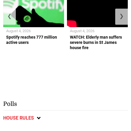
❮
❯
August 4, 2026
August 4, 2026
Spotify reaches 777 million
WATCH: Elderly man suffers
active users
severe burns in St James
house fire
Polls
HOUSE RULES