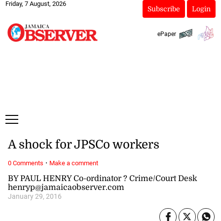
Friday, 7 August, 2026
Subscribe
Login
ePaper
A shock for JPSCo workers
·
0 Comments
Make a comment
BY PAUL HENRY Co-ordinator ? Crime/Court Desk
henryp@jamaicaobserver.com
January 29, 2016