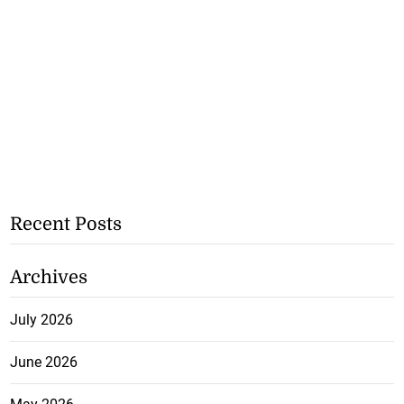
Recent Posts
Archives
July 2026
June 2026