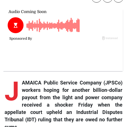
J
AMAICA Public Service Company (JPSCo)
workers hoping for another billion-dollar
payout from the light and power company
received a shocker Friday when the
appellate court upheld an Industrial Disputes
Tribunal (IDT) ruling that they are owed no further
sums.