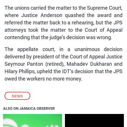
The unions carried the matter to the Supreme Court,
where Justice Anderson quashed the award and
referred the matter back to a rehearing, but the JPS
attorneys took the matter to the Court of Appeal
contending that the judge’s decision was wrong.
The appellate court, in a unanimous decision
delivered by president of the Court of Appeal Justice
Seymour Panton (retired), Mahadev Dukharan and
Hilary Phillips, upheld the IDT’s decision that the JPS
owed the workers no more money.
NEWS
ALSO ON JAMAICA OBSERVER