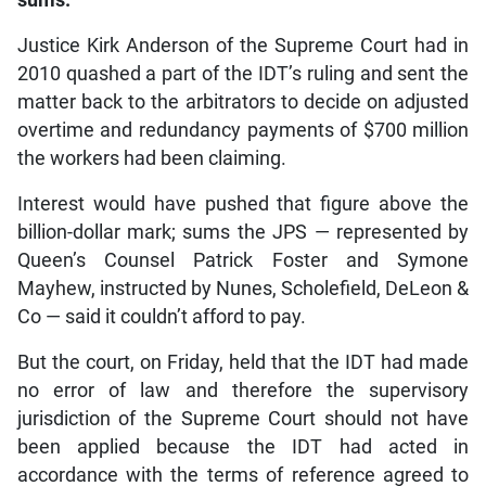
Justice Kirk Anderson of the Supreme Court had in
2010 quashed a part of the IDT’s ruling and sent the
matter back to the arbitrators to decide on adjusted
overtime and redundancy payments of $700 million
the workers had been claiming.
Interest would have pushed that figure above the
billion-dollar mark; sums the JPS — represented by
Queen’s Counsel Patrick Foster and Symone
Mayhew, instructed by Nunes, Scholefield, DeLeon &
Co — said it couldn’t afford to pay.
But the court, on Friday, held that the IDT had made
no error of law and therefore the supervisory
jurisdiction of the Supreme Court should not have
been applied because the IDT had acted in
accordance with the terms of reference agreed to