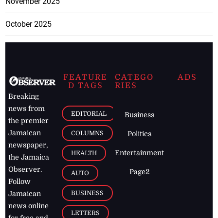
November 2025
October 2025
FEATURE
CATEGO
ADS
D TAGS
RIES
Breaking
news from
EDITORIAL
Business
the premier
Jamaican
COLUMNS
Politics
newspaper,
Entertainment
HEALTH
the Jamaica
Observer.
Page2
AUTO
Follow
BUSINESS
Jamaican
news online
LETTERS
for free and