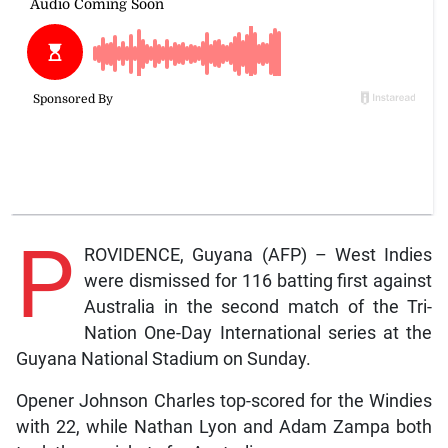
P
ROVIDENCE, Guyana (AFP) – West Indies
were dismissed for 116 batting first against
Australia in the second match of the Tri-
Nation One-Day International series at the
Guyana National Stadium on Sunday.
Opener Johnson Charles top-scored for the Windies
with 22, while Nathan Lyon and Adam Zampa both