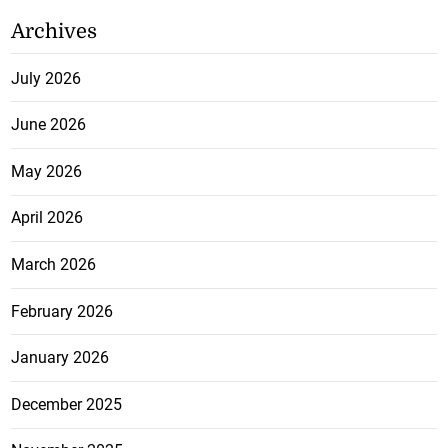
Archives
July 2026
June 2026
May 2026
April 2026
March 2026
February 2026
January 2026
December 2025