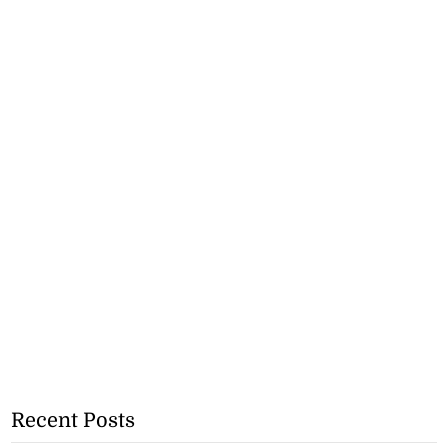
Recent Posts