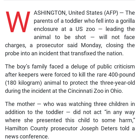
W
ASHINGTON, United States (AFP) — The
parents of a toddler who fell into a gorilla
enclosure at a US zoo — leading the
animal to be shot — will not face
charges, a prosecutor said Monday, closing the
probe into an incident that transfixed the nation.
The boy’s family faced a deluge of public criticism
after keepers were forced to kill the rare 400-pound
(180 kilogram) animal to protect the three-year-old
during the incident at the Cincinnati Zoo in Ohio.
The mother — who was watching three children in
addition to the toddler — did not act “in any way
where she presented this child to some harm,”
Hamilton County prosecutor Joseph Deters told a
news conference.