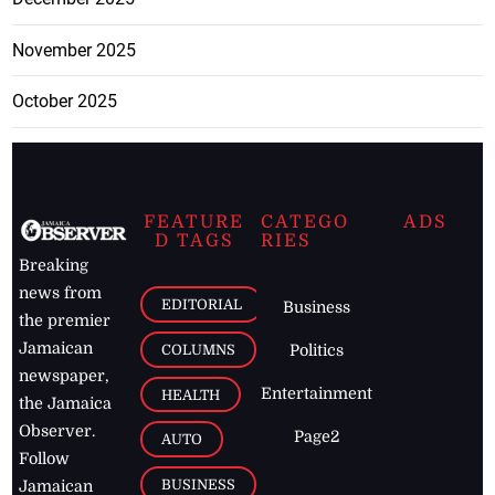
November 2025
October 2025
FEATURE
CATEGO
ADS
D TAGS
RIES
Breaking
news from
EDITORIAL
Business
the premier
Jamaican
COLUMNS
Politics
newspaper,
Entertainment
HEALTH
the Jamaica
Observer.
Page2
AUTO
Follow
BUSINESS
Jamaican