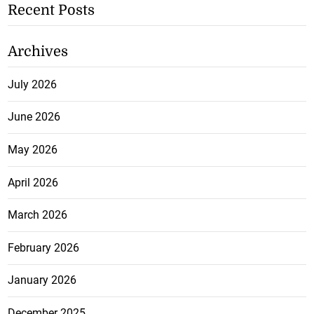
Recent Posts
Archives
July 2026
June 2026
May 2026
April 2026
March 2026
February 2026
January 2026
December 2025