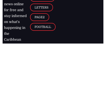
news online
LETTERS
for free and
stay informed
PAGE2
on what's
FOOTBALL
happening in
the
Caribbean
Jamaica Observer,
2026
© All
Rights Reserved
Home
Contact Us
RSS Feeds
Feedback
Privacy Policy
Editorial Code of
Conduct