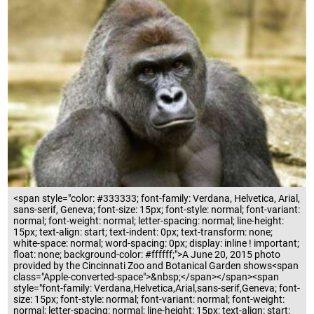
<span style="color: #333333; font-family: Verdana, Helvetica, Arial,
sans-serif, Geneva; font-size: 15px; font-style: normal; font-variant:
normal; font-weight: normal; letter-spacing: normal; line-height:
15px; text-align: start; text-indent: 0px; text-transform: none;
white-space: normal; word-spacing: 0px; display: inline ! important;
float: none; background-color: #ffffff;">A June 20, 2015 photo
provided by the Cincinnati Zoo and Botanical Garden shows<span
class="Apple-converted-space">&nbsp;</span></span><span
style="font-family: Verdana,Helvetica,Arial,sans-serif,Geneva; font-
size: 15px; font-style: normal; font-variant: normal; font-weight:
normal; letter-spacing: normal; line-height: 15px; text-align: start;