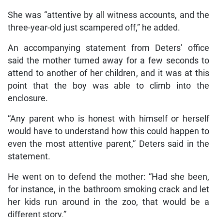
She was “attentive by all witness accounts, and the
three-year-old just scampered off,” he added.
An accompanying statement from Deters’ office
said the mother turned away for a few seconds to
attend to another of her children, and it was at this
point that the boy was able to climb into the
enclosure.
“Any parent who is honest with himself or herself
would have to understand how this could happen to
even the most attentive parent,” Deters said in the
statement.
He went on to defend the mother: “Had she been,
for instance, in the bathroom smoking crack and let
her kids run around in the zoo, that would be a
different story.”