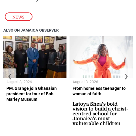
NEWS
ALSO ON JAMAICA OBSERVER
❮
❯
August 3, 2026
August 3, 2026
PM, Grange join Ghanaian
From homeless teenager to
president for tour of Bob
woman of faith
Marley Museum
Latoya Shea's bold
vision to build a christ-
centred school for
Jamaica's most
vulnerable children