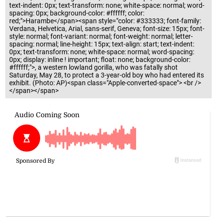
text-indent: 0px; text-transform: none; white-space: normal; word-
spacing: 0px; background-color: #ffffff; color:
red;">Harambe</span><span style="color: #333333; font-family:
Verdana, Helvetica, Arial, sans-serif, Geneva; font-size: 15px; font-
style: normal; font-variant: normal; font-weight: normal; letter-
spacing: normal; line-height: 15px; text-align: start; text-indent:
0px; text-transform: none; white-space: normal; word-spacing:
0px; display: inline ! important; float: none; background-color:
#ffffff;">, a western lowland gorilla, who was fatally shot
Saturday, May 28, to protect a 3-year-old boy who had entered its
exhibit. (Photo: AP)<span class="Apple-converted-space"> <br />
</span></span>