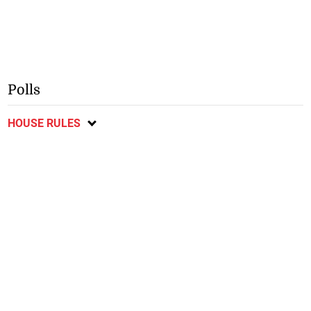
Polls
HOUSE RULES