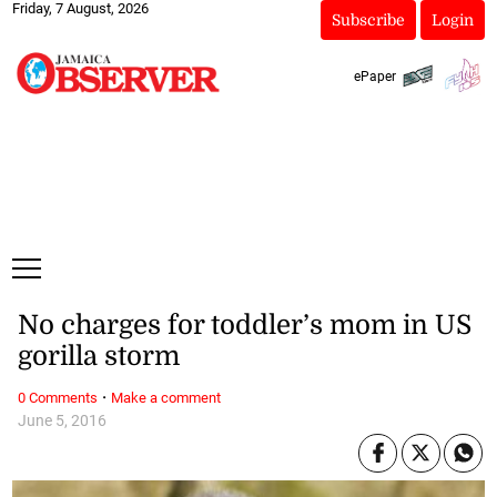
Friday, 7 August, 2026
Subscribe
Login
ePaper
No charges for toddler’s mom in US
gorilla storm
·
0 Comments
Make a comment
June 5, 2016