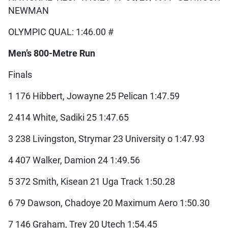
NEWMAN
OLYMPIC QUAL: 1:46.00 #
Men’s 800-Metre Run
Finals
1 176 Hibbert, Jowayne 25 Pelican 1:47.59
2 414 White, Sadiki 25 1:47.65
3 238 Livingston, Strymar 23 University o 1:47.93
4 407 Walker, Damion 24 1:49.56
5 372 Smith, Kisean 21 Uga Track 1:50.28
6 79 Dawson, Chadoye 20 Maximum Aero 1:50.30
7 146 Graham, Trey 20 Utech 1:54.45