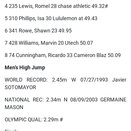
4 235 Lewis, Romel 28 chase athletic 49.32#
5 310 Phillips, Isa 30 Lululemon at 49.43
6 341 Rowe, Shawn 23 49.95
7 428 Williams, Marvin 20 Utech 50.07
8 74 Cunningham, Ricardo 33 Cameron Blaz 50.09
Men’s High Jump
WORLD RECORD: 2.45m W 07/27/1993 Javier
SOTOMAYOR
NATIONAL REC: 2.34m N 08/09/2003 GERMAINE
MASON
OLYMPIC QUAL: 2.29m #