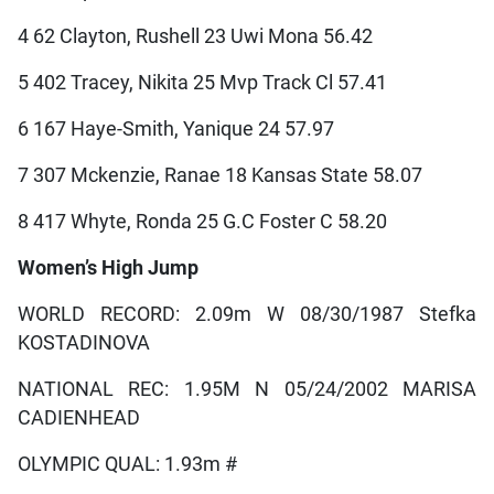
4 62 Clayton, Rushell 23 Uwi Mona 56.42
5 402 Tracey, Nikita 25 Mvp Track Cl 57.41
6 167 Haye-Smith, Yanique 24 57.97
7 307 Mckenzie, Ranae 18 Kansas State 58.07
8 417 Whyte, Ronda 25 G.C Foster C 58.20
Women’s High Jump
WORLD RECORD: 2.09m W 08/30/1987 Stefka
KOSTADINOVA
NATIONAL REC: 1.95M N 05/24/2002 MARISA
CADIENHEAD
OLYMPIC QUAL: 1.93m #