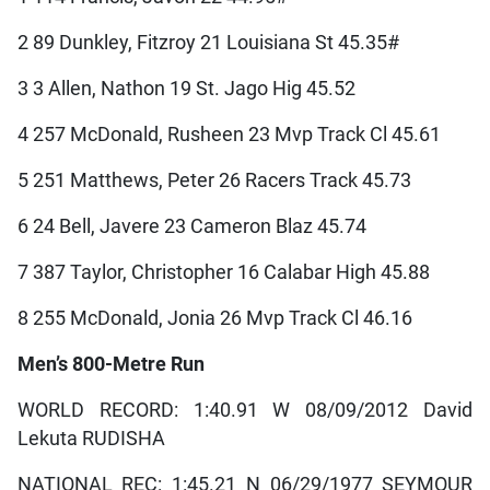
2 89 Dunkley, Fitzroy 21 Louisiana St 45.35#
3 3 Allen, Nathon 19 St. Jago Hig 45.52
4 257 McDonald, Rusheen 23 Mvp Track Cl 45.61
5 251 Matthews, Peter 26 Racers Track 45.73
6 24 Bell, Javere 23 Cameron Blaz 45.74
7 387 Taylor, Christopher 16 Calabar High 45.88
8 255 McDonald, Jonia 26 Mvp Track Cl 46.16
Men’s 800-Metre Run
WORLD RECORD: 1:40.91 W 08/09/2012 David
Lekuta RUDISHA
NATIONAL REC: 1:45.21 N 06/29/1977 SEYMOUR