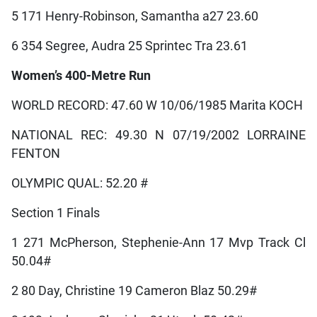
5 171 Henry-Robinson, Samantha a27 23.60
6 354 Segree, Audra 25 Sprintec Tra 23.61
Women’s 400-Metre Run
WORLD RECORD: 47.60 W 10/06/1985 Marita KOCH
NATIONAL REC: 49.30 N 07/19/2002 LORRAINE
FENTON
OLYMPIC QUAL: 52.20 #
Section 1 Finals
1 271 McPherson, Stephenie-Ann 17 Mvp Track Cl
50.04#
2 80 Day, Christine 19 Cameron Blaz 50.29#