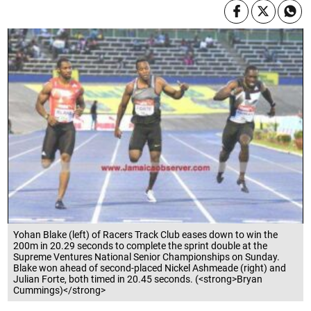
Yohan Blake (left) of Racers Track Club eases down to win the
200m in 20.29 seconds to complete the sprint double at the
Supreme Ventures National Senior Championships on Sunday.
Blake won ahead of second-placed Nickel Ashmeade (right) and
Julian Forte, both timed in 20.45 seconds. (<strong>Bryan
Cummings)</strong>