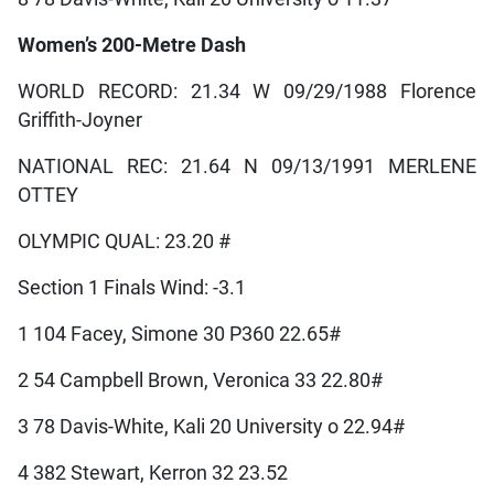
Women’s 200-Metre Dash
WORLD RECORD: 21.34 W 09/29/1988 Florence
Griffith-Joyner
NATIONAL REC: 21.64 N 09/13/1991 MERLENE
OTTEY
OLYMPIC QUAL: 23.20 #
Section 1 Finals Wind: -3.1
1 104 Facey, Simone 30 P360 22.65#
2 54 Campbell Brown, Veronica 33 22.80#
3 78 Davis-White, Kali 20 University o 22.94#
4 382 Stewart, Kerron 32 23.52