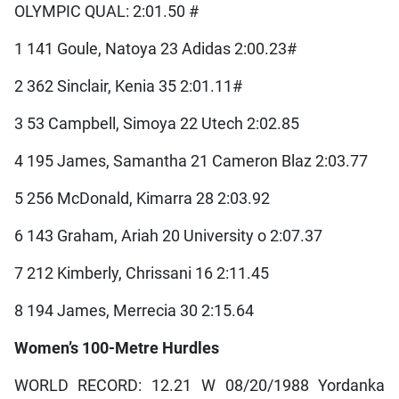
OLYMPIC QUAL: 2:01.50 #
1 141 Goule, Natoya 23 Adidas 2:00.23#
2 362 Sinclair, Kenia 35 2:01.11#
3 53 Campbell, Simoya 22 Utech 2:02.85
4 195 James, Samantha 21 Cameron Blaz 2:03.77
5 256 McDonald, Kimarra 28 2:03.92
6 143 Graham, Ariah 20 University o 2:07.37
7 212 Kimberly, Chrissani 16 2:11.45
8 194 James, Merrecia 30 2:15.64
Women’s 100-Metre Hurdles
WORLD RECORD: 12.21 W 08/20/1988 Yordanka