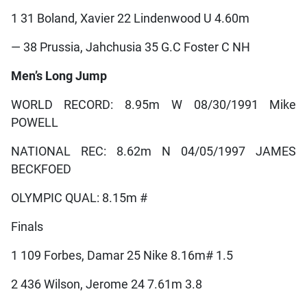
1 31 Boland, Xavier 22 Lindenwood U 4.60m
— 38 Prussia, Jahchusia 35 G.C Foster C NH
Men’s Long Jump
WORLD RECORD: 8.95m W 08/30/1991 Mike
POWELL
NATIONAL REC: 8.62m N 04/05/1997 JAMES
BECKFOED
OLYMPIC QUAL: 8.15m #
Finals
1 109 Forbes, Damar 25 Nike 8.16m# 1.5
2 436 Wilson, Jerome 24 7.61m 3.8