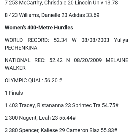
7 253 McCarthy, Chrisdale 20 Lincoln Univ 13.78
8 423 Williams, Danielle 23 Adidas 33.69
Women’s 400-Metre Hurdles
WORLD RECORD: 52.34 W 08/08/2003 Yuliya
PECHENKINA
NATIONAL REC: 52.42 N 08/20/2009 MELAINE
WALKER
OLYMPIC QUAL: 56.20 #
1 Finals
1 403 Tracey, Ristananna 23 Sprintec Tra 54.75#
2 300 Nugent, Leah 23 55.44#
3 380 Spencer, Kaliese 29 Cameron Blaz 55.83#