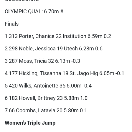
OLYMPIC QUAL: 6.70m #
Finals
1 313 Porter, Chanice 22 Institution 6.59m 0.2
2 298 Noble, Jessicca 19 Utech 6.28m 0.6
3 287 Moss, Tricia 32 6.13m -0.3
4 177 Hickling, Tissanna 18 St. Jago Hig 6.05m -0.1
5 420 Wilks, Antoinette 35 6.00m -0.4
6 182 Howell, Brittney 23 5.88m 1.0
7 66 Coombs, Latavia 20 5.80m 0.1
Women’s Triple Jump