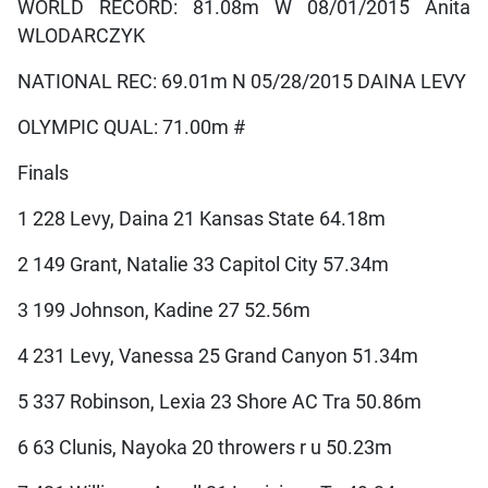
WORLD RECORD: 81.08m W 08/01/2015 Anita
WLODARCZYK
NATIONAL REC: 69.01m N 05/28/2015 DAINA LEVY
OLYMPIC QUAL: 71.00m #
Finals
1 228 Levy, Daina 21 Kansas State 64.18m
2 149 Grant, Natalie 33 Capitol City 57.34m
3 199 Johnson, Kadine 27 52.56m
4 231 Levy, Vanessa 25 Grand Canyon 51.34m
5 337 Robinson, Lexia 23 Shore AC Tra 50.86m
6 63 Clunis, Nayoka 20 throwers r u 50.23m