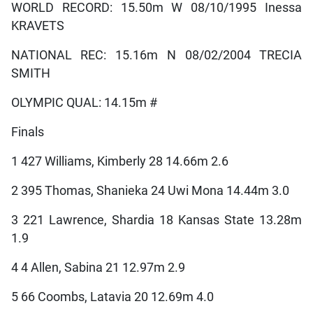
WORLD RECORD: 15.50m W 08/10/1995 Inessa
KRAVETS
NATIONAL REC: 15.16m N 08/02/2004 TRECIA
SMITH
OLYMPIC QUAL: 14.15m #
Finals
1 427 Williams, Kimberly 28 14.66m 2.6
2 395 Thomas, Shanieka 24 Uwi Mona 14.44m 3.0
3 221 Lawrence, Shardia 18 Kansas State 13.28m
1.9
4 4 Allen, Sabina 21 12.97m 2.9
5 66 Coombs, Latavia 20 12.69m 4.0