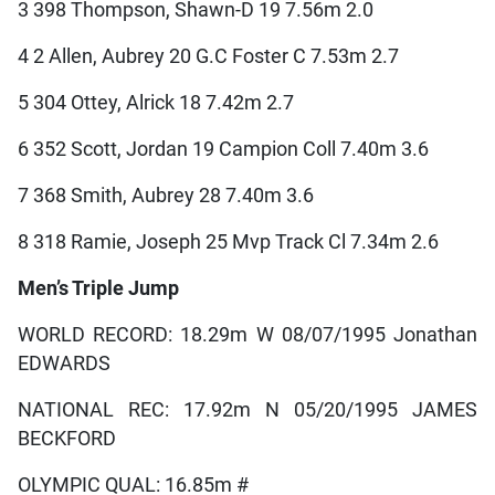
3 398 Thompson, Shawn-D 19 7.56m 2.0
4 2 Allen, Aubrey 20 G.C Foster C 7.53m 2.7
5 304 Ottey, Alrick 18 7.42m 2.7
6 352 Scott, Jordan 19 Campion Coll 7.40m 3.6
7 368 Smith, Aubrey 28 7.40m 3.6
8 318 Ramie, Joseph 25 Mvp Track Cl 7.34m 2.6
Men’s Triple Jump
WORLD RECORD: 18.29m W 08/07/1995 Jonathan
EDWARDS
NATIONAL REC: 17.92m N 05/20/1995 JAMES
BECKFORD
OLYMPIC QUAL: 16.85m #