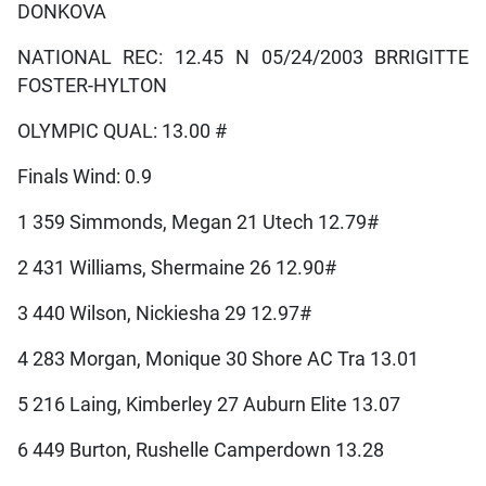
DONKOVA
NATIONAL REC: 12.45 N 05/24/2003 BRRIGITTE
FOSTER-HYLTON
OLYMPIC QUAL: 13.00 #
Finals Wind: 0.9
1 359 Simmonds, Megan 21 Utech 12.79#
2 431 Williams, Shermaine 26 12.90#
3 440 Wilson, Nickiesha 29 12.97#
4 283 Morgan, Monique 30 Shore AC Tra 13.01
5 216 Laing, Kimberley 27 Auburn Elite 13.07
6 449 Burton, Rushelle Camperdown 13.28