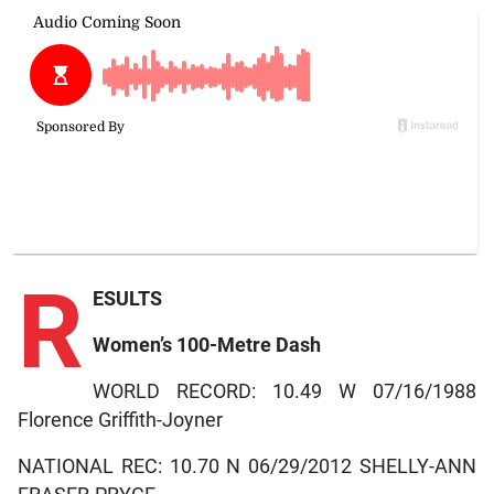
R
ESULTS
Women’s 100-Metre Dash
WORLD RECORD: 10.49 W 07/16/1988
Florence Griffith-Joyner
NATIONAL REC: 10.70 N 06/29/2012 SHELLY-ANN