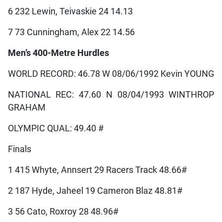
6 232 Lewin, Teivaskie 24 14.13
7 73 Cunningham, Alex 22 14.56
Men’s 400-Metre Hurdles
WORLD RECORD: 46.78 W 08/06/1992 Kevin YOUNG
NATIONAL REC: 47.60 N 08/04/1993 WINTHROP
GRAHAM
OLYMPIC QUAL: 49.40 #
Finals
1 415 Whyte, Annsert 29 Racers Track 48.66#
2 187 Hyde, Jaheel 19 Cameron Blaz 48.81#
3 56 Cato, Roxroy 28 48.96#