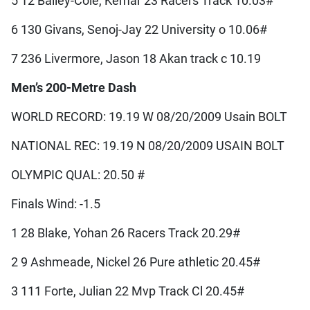
5 12 Bailey-Cole, Kemar 23 Racers Track 10.03#
6 130 Givans, Senoj-Jay 22 University o 10.06#
7 236 Livermore, Jason 18 Akan track c 10.19
Men’s 200-Metre Dash
WORLD RECORD: 19.19 W 08/20/2009 Usain BOLT
NATIONAL REC: 19.19 N 08/20/2009 USAIN BOLT
OLYMPIC QUAL: 20.50 #
Finals Wind: -1.5
1 28 Blake, Yohan 26 Racers Track 20.29#
2 9 Ashmeade, Nickel 26 Pure athletic 20.45#
3 111 Forte, Julian 22 Mvp Track Cl 20.45#