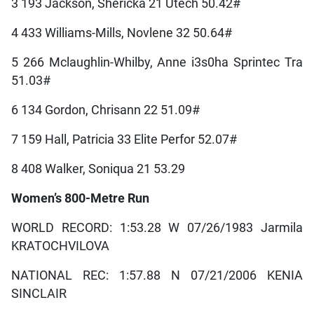
3 193 Jackson, Shericka 21 Utech 50.42#
4 433 Williams-Mills, Novlene 32 50.64#
5 266 Mclaughlin-Whilby, Anne i3s0ha Sprintec Tra
51.03#
6 134 Gordon, Chrisann 22 51.09#
7 159 Hall, Patricia 33 Elite Perfor 52.07#
8 408 Walker, Soniqua 21 53.29
Women’s 800-Metre Run
WORLD RECORD: 1:53.28 W 07/26/1983 Jarmila
KRATOCHVILOVA
NATIONAL REC: 1:57.88 N 07/21/2006 KENIA
SINCLAIR