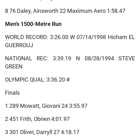
8 76 Daley, Ainsworth 22 Maximum Aero 1:58.47
Men’s 1500-Metre Run
WORLD RECORD: 3:26.00 W 07/14/1998 Hicham EL
GUERROUJ
NATIONAL REC: 3:39.19 N 08/28/1994 STEVE
GREEN
OLYMPIC QUAL: 3:36.20 #
Finals
1 289 Mowatt, Giovani 24 3:55.97
2 451 Frith, Obrien 4:01.97
3 301 Oliver, Darryll 27 4:18.17