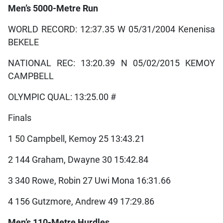
Men’s 5000-Metre Run
WORLD RECORD: 12:37.35 W 05/31/2004 Kenenisa
BEKELE
NATIONAL REC: 13:20.39 N 05/02/2015 KEMOY
CAMPBELL
OLYMPIC QUAL: 13:25.00 #
Finals
1 50 Campbell, Kemoy 25 13:43.21
2 144 Graham, Dwayne 30 15:42.84
3 340 Rowe, Robin 27 Uwi Mona 16:31.66
4 156 Gutzmore, Andrew 49 17:29.86
Men’s 110-Metre Hurdles