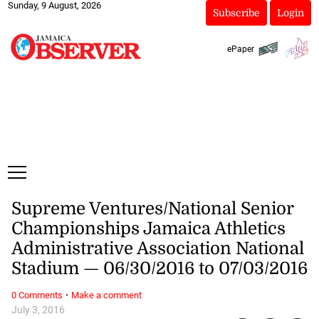
Sunday, 9 August, 2026
Subscribe
Login
ePaper
Supreme Ventures/National Senior
Championships Jamaica Athletics
Administrative Association National
Stadium — 06/30/2016 to 07/03/2016
·
0 Comments
Make a comment
July 3, 2016