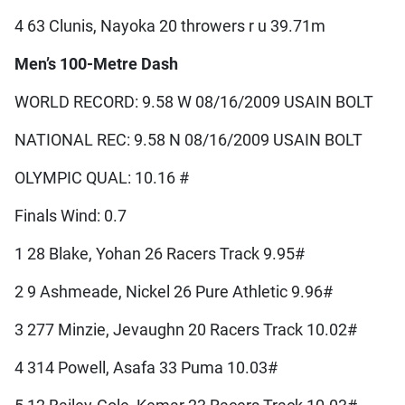
4 63 Clunis, Nayoka 20 throwers r u 39.71m
Men’s 100-Metre Dash
WORLD RECORD: 9.58 W 08/16/2009 USAIN BOLT
NATIONAL REC: 9.58 N 08/16/2009 USAIN BOLT
OLYMPIC QUAL: 10.16 #
Finals Wind: 0.7
1 28 Blake, Yohan 26 Racers Track 9.95#
2 9 Ashmeade, Nickel 26 Pure Athletic 9.96#
3 277 Minzie, Jevaughn 20 Racers Track 10.02#
4 314 Powell, Asafa 33 Puma 10.03#