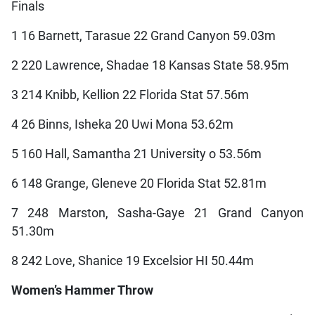
Finals
1 16 Barnett, Tarasue 22 Grand Canyon 59.03m
2 220 Lawrence, Shadae 18 Kansas State 58.95m
3 214 Knibb, Kellion 22 Florida Stat 57.56m
4 26 Binns, Isheka 20 Uwi Mona 53.62m
5 160 Hall, Samantha 21 University o 53.56m
6 148 Grange, Gleneve 20 Florida Stat 52.81m
7 248 Marston, Sasha-Gaye 21 Grand Canyon
51.30m
8 242 Love, Shanice 19 Excelsior HI 50.44m
Women’s Hammer Throw