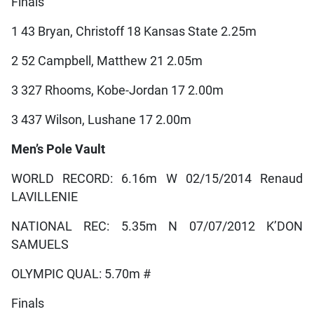
Finals
1 43 Bryan, Christoff 18 Kansas State 2.25m
2 52 Campbell, Matthew 21 2.05m
3 327 Rhooms, Kobe-Jordan 17 2.00m
3 437 Wilson, Lushane 17 2.00m
Men’s Pole Vault
WORLD RECORD: 6.16m W 02/15/2014 Renaud
LAVILLENIE
NATIONAL REC: 5.35m N 07/07/2012 K’DON
SAMUELS
OLYMPIC QUAL: 5.70m #
Finals