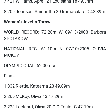
7 421 Williams, Aprell 21 Louisiana Te 49.34m
8 200 Johnson, Samantha 20 Immaculate C 42.39m
Women’s Javelin Throw
WORLD RECORD: 72.28m W 09/13/2008 Barbora
SPOTAKOVA
NATIONAL REC: 61.10m N 07/10/2005 OLIVIA
MCKOY
OLYMPIC QUAL: 62.00m #
Finals
1 332 Riettie, Kateema 23 49.89m
2 265 McKoy, Olivia 43 47.29m
3 223 Leckford, Olivia 20 G.C Foster C 47.19m