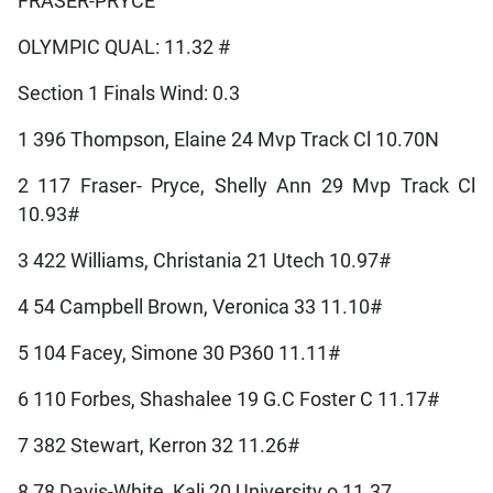
FRASER-PRYCE
OLYMPIC QUAL: 11.32 #
Section 1 Finals Wind: 0.3
1 396 Thompson, Elaine 24 Mvp Track Cl 10.70N
2 117 Fraser- Pryce, Shelly Ann 29 Mvp Track Cl
10.93#
3 422 Williams, Christania 21 Utech 10.97#
4 54 Campbell Brown, Veronica 33 11.10#
5 104 Facey, Simone 30 P360 11.11#
6 110 Forbes, Shashalee 19 G.C Foster C 11.17#
7 382 Stewart, Kerron 32 11.26#
8 78 Davis-White, Kali 20 University o 11.37