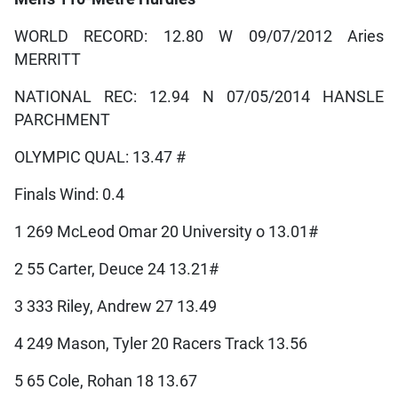
WORLD RECORD: 12.80 W 09/07/2012 Aries
MERRITT
NATIONAL REC: 12.94 N 07/05/2014 HANSLE
PARCHMENT
OLYMPIC QUAL: 13.47 #
Finals Wind: 0.4
1 269 McLeod Omar 20 University o 13.01#
2 55 Carter, Deuce 24 13.21#
3 333 Riley, Andrew 27 13.49
4 249 Mason, Tyler 20 Racers Track 13.56
5 65 Cole, Rohan 18 13.67