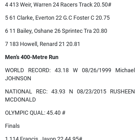
4 413 Weir, Warren 24 Racers Track 20.50#
5 61 Clarke, Everton 22 G.C Foster C 20.75
6 11 Bailey, Oshane 26 Sprintec Tra 20.80
7 183 Howell, Renard 21 20.81
Men’s 400-Metre Run
WORLD RECORD: 43.18 W 08/26/1999 Michael
JOHNSON
NATIONAL REC: 43.93 N 08/23/2015 RUSHEEN
MCDONALD
OLYMPIC QUAL: 45.40 #
Finals
1 114 Francis, Javon 22 44.95#