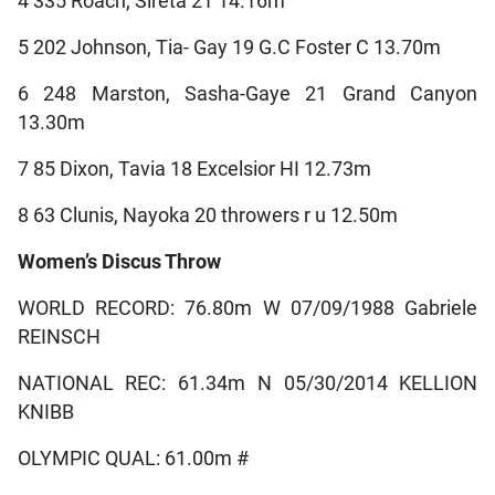
4 335 Roach, Sireta 21 14.16m
5 202 Johnson, Tia- Gay 19 G.C Foster C 13.70m
6 248 Marston, Sasha-Gaye 21 Grand Canyon
13.30m
7 85 Dixon, Tavia 18 Excelsior HI 12.73m
8 63 Clunis, Nayoka 20 throwers r u 12.50m
Women’s Discus Throw
WORLD RECORD: 76.80m W 07/09/1988 Gabriele
REINSCH
NATIONAL REC: 61.34m N 05/30/2014 KELLION
KNIBB
OLYMPIC QUAL: 61.00m #