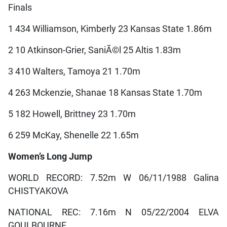
Finals
1 434 Williamson, Kimberly 23 Kansas State 1.86m
2 10 Atkinson-Grier, SaniÃ©l 25 Altis 1.83m
3 410 Walters, Tamoya 21 1.70m
4 263 Mckenzie, Shanae 18 Kansas State 1.70m
5 182 Howell, Brittney 23 1.70m
6 259 McKay, Shenelle 22 1.65m
Women’s Long Jump
WORLD RECORD: 7.52m W 06/11/1988 Galina
CHISTYAKOVA
NATIONAL REC: 7.16m N 05/22/2004 ELVA
GOULBOURNE