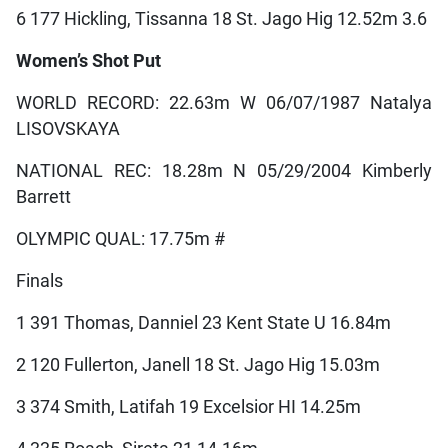
6 177 Hickling, Tissanna 18 St. Jago Hig 12.52m 3.6
Women’s Shot Put
WORLD RECORD: 22.63m W 06/07/1987 Natalya
LISOVSKAYA
NATIONAL REC: 18.28m N 05/29/2004 Kimberly
Barrett
OLYMPIC QUAL: 17.75m #
Finals
1 391 Thomas, Danniel 23 Kent State U 16.84m
2 120 Fullerton, Janell 18 St. Jago Hig 15.03m
3 374 Smith, Latifah 19 Excelsior HI 14.25m