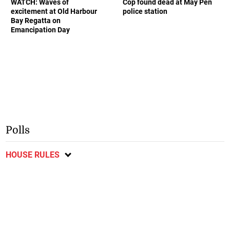
WATCH: Waves of
Cop found dead at May Pen
excitement at Old Harbour
police station
Bay Regatta on
Emancipation Day
Polls
HOUSE RULES