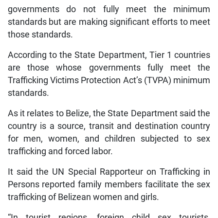
governments do not fully meet the minimum
standards but are making significant efforts to meet
those standards.
According to the State Department, Tier 1 countries
are those whose governments fully meet the
Trafficking Victims Protection Act’s (TVPA) minimum
standards.
As it relates to Belize, the State Department said the
country is a source, transit and destination country
for men, women, and children subjected to sex
trafficking and forced labor.
It said the UN Special Rapporteur on Trafficking in
Persons reported family members facilitate the sex
trafficking of Belizean women and girls.
“In tourist regions, foreign child sex tourists,