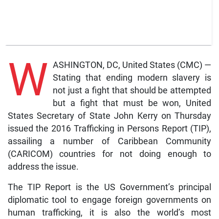
W
ASHINGTON, DC, United States (CMC) —
Stating that ending modern slavery is
not just a fight that should be attempted
but a fight that must be won, United
States Secretary of State John Kerry on Thursday
issued the 2016 Trafficking in Persons Report (TIP),
assailing a number of Caribbean Community
(CARICOM) countries for not doing enough to
address the issue.
The TIP Report is the US Government’s principal
diplomatic tool to engage foreign governments on
human trafficking, it is also the world’s most