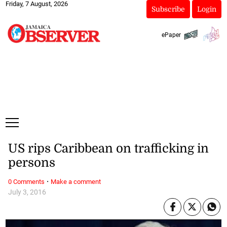
Friday, 7 August, 2026
Subscribe
Login
ePaper
US rips Caribbean on trafficking in
persons
·
0 Comments
Make a comment
July 3, 2016