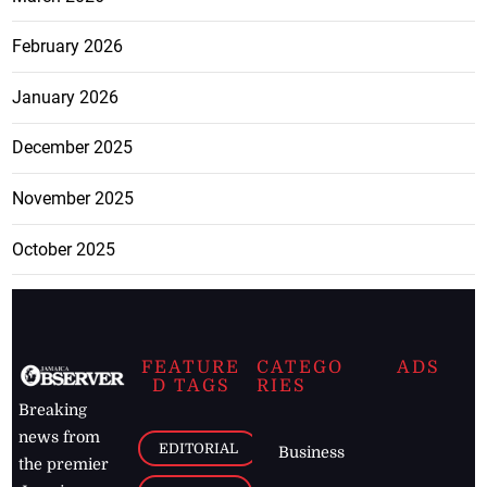
February 2026
January 2026
December 2025
November 2025
October 2025
FEATURE
CATEGO
ADS
D TAGS
RIES
Breaking
news from
EDITORIAL
Business
the premier