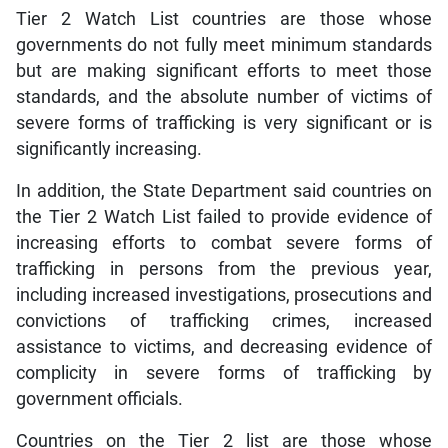
Tier 2 Watch List countries are those whose
governments do not fully meet minimum standards
but are making significant efforts to meet those
standards, and the absolute number of victims of
severe forms of trafficking is very significant or is
significantly increasing.
In addition, the State Department said countries on
the Tier 2 Watch List failed to provide evidence of
increasing efforts to combat severe forms of
trafficking in persons from the previous year,
including increased investigations, prosecutions and
convictions of trafficking crimes, increased
assistance to victims, and decreasing evidence of
complicity in severe forms of trafficking by
government officials.
Countries on the Tier 2 list are those whose