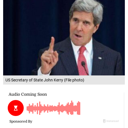
US Secretary of State John Kerry (File photo)