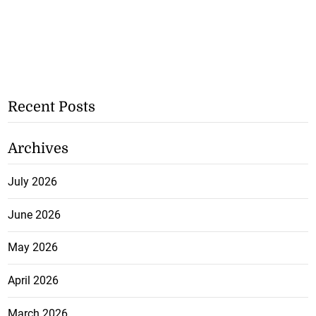
Recent Posts
Archives
July 2026
June 2026
May 2026
April 2026
March 2026