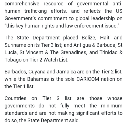
comprehensive resource of governmental anti-
human trafficking efforts, and reflects the US
Government’s commitment to global leadership on
“this key human rights and law enforcement issue.”
The State Department placed Belize, Haiti and
Suriname on its Tier 3 list; and Antigua & Barbuda, St
Lucia, St Vincent & The Grenadines, and Trinidad &
Tobago on Tier 2 Watch List.
Barbados, Guyana and Jamaica are on the Tier 2 list,
while the Bahamas is the sole CARICOM nation on
the Tier 1 list.
Countries on Tier 3 list are those whose
governments do not fully meet the minimum
standards and are not making significant efforts to
do so, the State Department said.