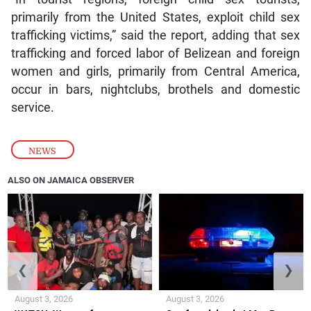
primarily from the United States, exploit child sex
trafficking victims,” said the report, adding that sex
trafficking and forced labor of Belizean and foreign
women and girls, primarily from Central America,
occur in bars, nightclubs, brothels and domestic
service.
NEWS
ALSO ON JAMAICA OBSERVER
❮
❯
August 3, 2026
August 3, 2026