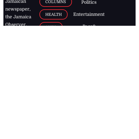
Jamaican
COLUMNS
Politics
newspaper,
Entertainment
HEALTH
the Jamaica
Observer.
Page2
AUTO
Follow
BUSINESS
Jamaican
news online
LETTERS
for free and
stay informed
PAGE2
on what's
FOOTBALL
happening in
the
Caribbean
Jamaica Observer,
2026
© All
Rights Reserved
Home
Contact Us
RSS Feeds
Feedback