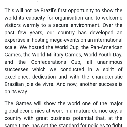
This will not be Brazil’s first opportunity to show the
world its capacity for organisation and to welcome
visitors warmly to a secure environment. Over the
past few years, our country has developed an
expertise in hosting mega-events on an international
scale. We hosted the World Cup, the Pan-American
Games, the World Military Games, World Youth Day,
and the Confederations Cup, all unanimous
successes which we conducted in a spirit of
excellence, dedication and with the characteristic
Brazilian joie de vivre. And now, another success is
on its way.
The Games will show the world one of the major
global economies at work in a mature democracy: a
country with great business potential that, at the
same time, has set the standard for policies to fight