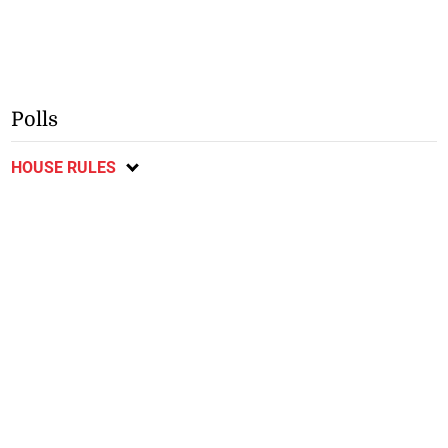
Polls
HOUSE RULES