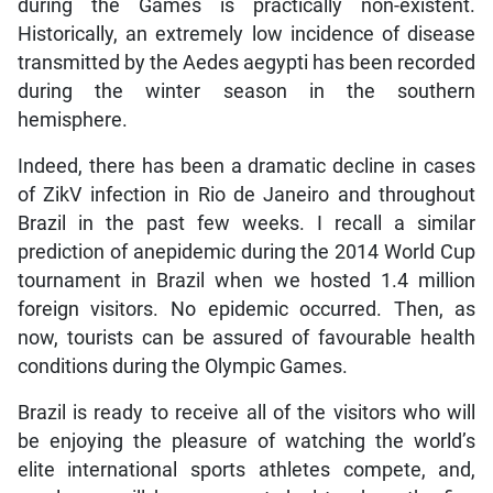
during the Games is practically non-existent.
Historically, an extremely low incidence of disease
transmitted by the Aedes aegypti has been recorded
during the winter season in the southern
hemisphere.
Indeed, there has been a dramatic decline in cases
of ZikV infection in Rio de Janeiro and throughout
Brazil in the past few weeks. I recall a similar
prediction of anepidemic during the 2014 World Cup
tournament in Brazil when we hosted 1.4 million
foreign visitors. No epidemic occurred. Then, as
now, tourists can be assured of favourable health
conditions during the Olympic Games.
Brazil is ready to receive all of the visitors who will
be enjoying the pleasure of watching the world’s
elite international sports athletes compete, and,