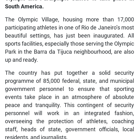
South America.
The Olympic Village, housing more than 17,000
participating athletes in one of Rio de Janeiro’s most
beautiful settings, has just been inaugurated. All
sports facilities, especially those serving the Olympic
Park in the Barra da Tijuca neighbourhood, are also
up and ready.
The country has put together a solid security
programme of 85,000 federal, state, and municipal
government personnel to ensure that sporting
events take place in an atmosphere of absolute
peace and tranquility. This contingent of security
personnel will work in an integrated fashion,
overseeing the protection of athletes, coaching
staff, heads of state, government officials, local
residents, and journalists.