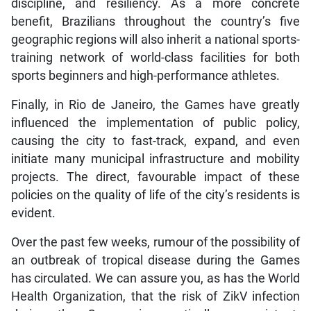
discipline, and resiliency. As a more concrete
benefit, Brazilians throughout the country’s five
geographic regions will also inherit a national sports-
training network of world-class facilities for both
sports beginners and high-performance athletes.
Finally, in Rio de Janeiro, the Games have greatly
influenced the implementation of public policy,
causing the city to fast-track, expand, and even
initiate many municipal infrastructure and mobility
projects. The direct, favourable impact of these
policies on the quality of life of the city’s residents is
evident.
Over the past few weeks, rumour of the possibility of
an outbreak of tropical disease during the Games
has circulated. We can assure you, as has the World
Health Organization, that the risk of ZikV infection