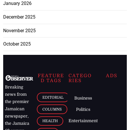
January 2026
December 2025
November 2025
October 2025
FEATURE
CATEGO
ADS
D TAGS
RIES
Breaking
news from
EDITORIAL
Business
the premier
Jamaican
COLUMNS
Politics
newspaper,
Entertainment
HEALTH
the Jamaica