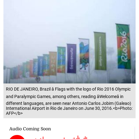
RIO DE JANEIRO, Brazil â Flags with the logo of Rio 2016 Olympic
and Paralympic Games, among others, reading âWelcomeâ in
different languages, are seen near Antonio Carlos Jobim (Galeao)
International Airport in Rio de Janeiro on June 30, 2016.<b>Photo:
AFP</b>