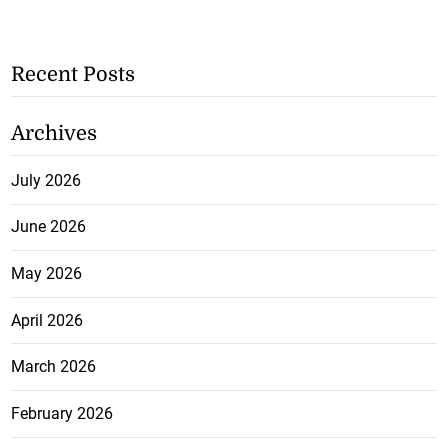
Recent Posts
Archives
July 2026
June 2026
May 2026
April 2026
March 2026
February 2026