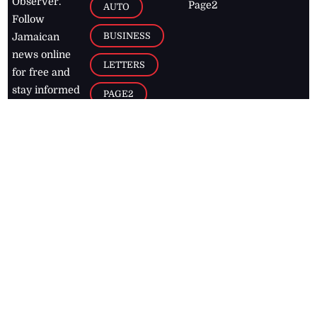
Observer.
Page2
AUTO
Follow
BUSINESS
Jamaican
news online
LETTERS
for free and
stay informed
PAGE2
on what's
FOOTBALL
happening in
the
Caribbean
Jamaica Observer,
2026
© All
Rights Reserved
Home
Contact Us
RSS Feeds
Feedback
Privacy Policy
Editorial Code of
Conduct