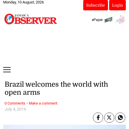
Monday, 10 August, 2026
Subscribe
Login
ePaper
Brazil welcomes the world with
open arms
·
0 Comments
Make a comment
July 4, 2016