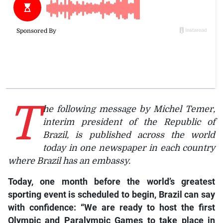
T
he following message by Michel Temer,
interim president of the Republic of
Brazil, is published across the world
today in one newspaper in each country
where Brazil has an embassy.
Today, one month before the world’s greatest
sporting event is scheduled to begin, Brazil can say
with confidence: “We are ready to host the first
Olympic and Paralympic Games to take place in