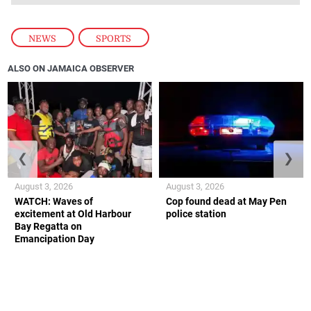
NEWS
,
SPORTS
ALSO ON JAMAICA OBSERVER
❮
❯
August 3, 2026
August 3, 2026
WATCH: Waves of
Cop found dead at May Pen
excitement at Old Harbour
police station
Bay Regatta on
Emancipation Day