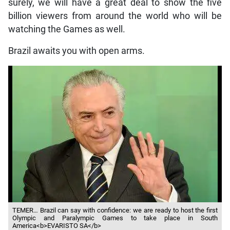
surely, we will have a great deal to show the five
billion viewers from around the world who will be
watching the Games as well.
Brazil awaits you with open arms.
TEMER… Brazil can say with confidence: we are ready to host the first
Olympic and Paralympic Games to take place in South
America<b>EVARISTO SA</b>