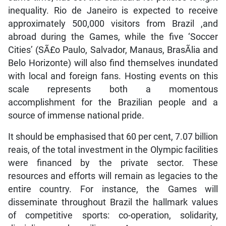
inequality. Rio de Janeiro is expected to receive
approximately 500,000 visitors from Brazil ,and
abroad during the Games, while the five ‘Soccer
Cities’ (SÃ£o Paulo, Salvador, Manaus, BrasÃ­lia and
Belo Horizonte) will also find themselves inundated
with local and foreign fans. Hosting events on this
scale represents both a momentous
accomplishment for the Brazilian people and a
source of immense national pride.
It should be emphasised that 60 per cent, 7.07 billion
reais, of the total investment in the Olympic facilities
were financed by the private sector. These
resources and efforts will remain as legacies to the
entire country. For instance, the Games will
disseminate throughout Brazil the hallmark values
of competitive sports: co-operation, solidarity,