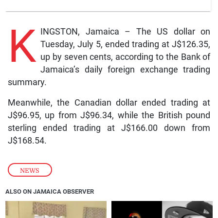
K
INGSTON, Jamaica – The US dollar on
Tuesday, July 5, ended trading at J$126.35,
up by seven cents, according to the Bank of
Jamaica’s daily foreign exchange trading
summary.
Meanwhile, the Canadian dollar ended trading at
J$96.95, up from J$96.34, while the British pound
sterling ended trading at J$166.00 down from
J$168.54.
NEWS
ALSO ON JAMAICA OBSERVER