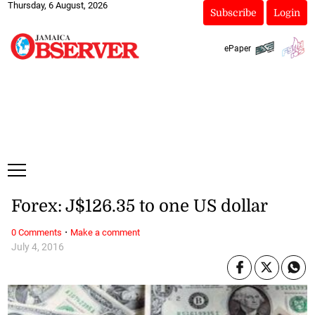
Thursday, 6 August, 2026
Subscribe
Login
ePaper
Forex: J$126.35 to one US dollar
·
0 Comments
Make a comment
July 4, 2016