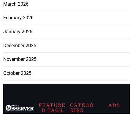
March 2026
February 2026
January 2026
December 2025
November 2025
October 2025
FEATURE
CATEGO
ADS
D TAGS
RIES
Breaking
news from
EDITORIAL
Business
the premier