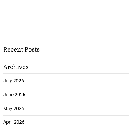
Recent Posts
Archives
July 2026
June 2026
May 2026
April 2026