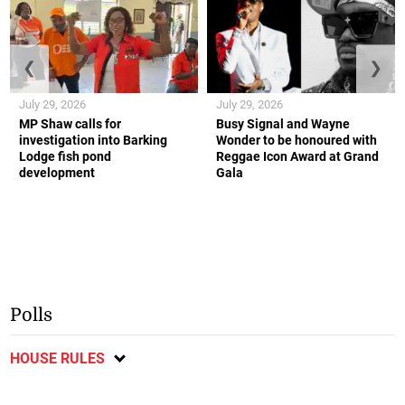
❮
❯
July 29, 2026
July 29, 2026
MP Shaw calls for
Busy Signal and Wayne
investigation into Barking
Wonder to be honoured with
Lodge fish pond
Reggae Icon Award at Grand
development
Gala
Polls
HOUSE RULES