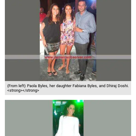
(From left) Paola Byles, her daughter Fabiana Byles, and Dhiraj Doshi.
<strong></strong>