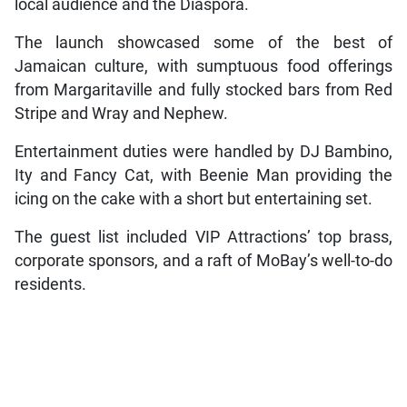
local audience and the Diaspora.
The launch showcased some of the best of
Jamaican culture, with sumptuous food offerings
from Margaritaville and fully stocked bars from Red
Stripe and Wray and Nephew.
Entertainment duties were handled by DJ Bambino,
Ity and Fancy Cat, with Beenie Man providing the
icing on the cake with a short but entertaining set.
The guest list included VIP Attractions’ top brass,
corporate sponsors, and a raft of MoBay’s well-to-do
residents.