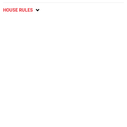
HOUSE RULES