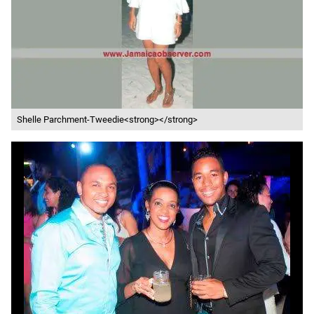
Shelle Parchment-Tweedie<strong></strong>