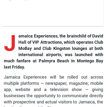
J
amaica Experiences, the brainchild of David
Hall of VIP Attractions, which operates Club
MoBay and Club Kingston lounges at both
international airports, was launched with
much fanfare at Palmyra Beach in Montego Bay
last Friday.
Jamaica Experiences will be rolled out across
multiple platforms — newspaper, magazine, mobile
app, website and a television show — giving
businesses the opportunity to communicate directly
with prospective and actual visitors to Jamaica, the