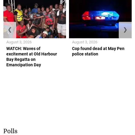
❮
❯
August 3, 2026
August 3, 2026
WATCH: Waves of
Cop found dead at May Pen
excitement at Old Harbour
police station
Bay Regatta on
Emancipation Day
Polls