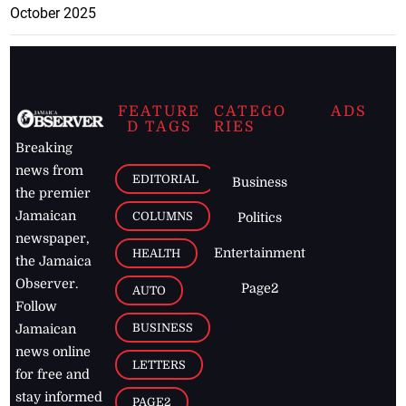
October 2025
FEATURE
CATEGO
ADS
D TAGS
RIES
Breaking
news from
EDITORIAL
Business
the premier
Jamaican
COLUMNS
Politics
newspaper,
Entertainment
HEALTH
the Jamaica
Observer.
Page2
AUTO
Follow
BUSINESS
Jamaican
news online
LETTERS
for free and
stay informed
PAGE2