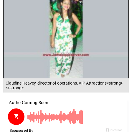
Claudine Heavey, director of operations, VIP Attractions<strong>
</strong>