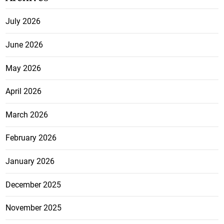
July 2026
June 2026
May 2026
April 2026
March 2026
February 2026
January 2026
December 2025
November 2025