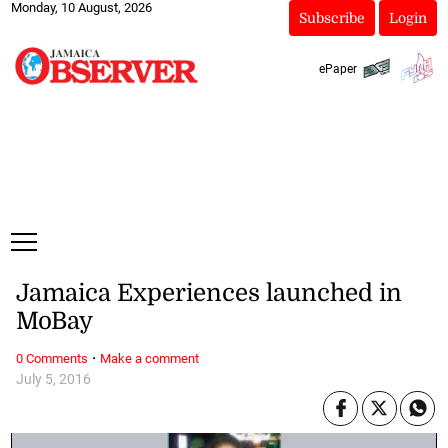
Monday, 10 August, 2026
Subscribe
Login
ePaper
Jamaica Experiences launched in
MoBay
·
0 Comments
Make a comment
July 5, 2016