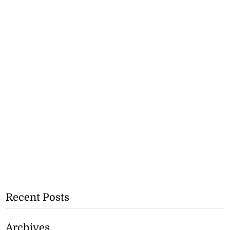
Recent Posts
Archives