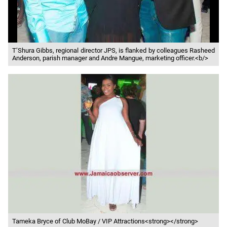
T’Shura Gibbs, regional director JPS, is flanked by colleagues Rasheed
Anderson, parish manager and Andre Mangue, marketing officer.<b/>
Tameka Bryce of Club MoBay / VIP Attractions<strong></strong>