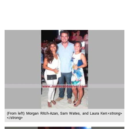
(From left) Morgan Ritch-Azan, Sam Wates, and Laura Kerr.<strong>
</strong>