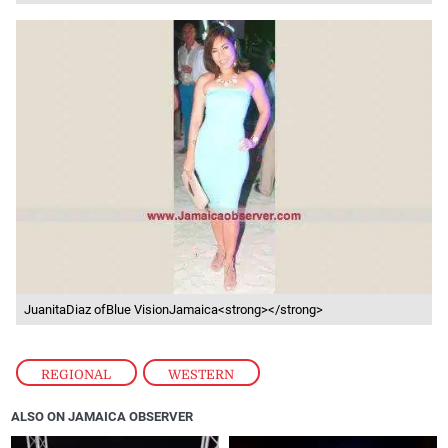
JuanitaDiaz ofBlue VisionJamaica<strong></strong>
REGIONAL
,
WESTERN
ALSO ON JAMAICA OBSERVER