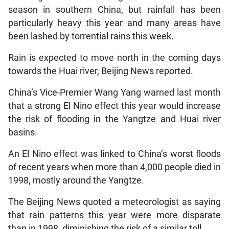
season in southern China, but rainfall has been
particularly heavy this year and many areas have
been lashed by torrential rains this week.
Rain is expected to move north in the coming days
towards the Huai river, Beijing News reported.
China’s Vice-Premier Wang Yang warned last month
that a strong El Nino effect this year would increase
the risk of flooding in the Yangtze and Huai river
basins.
An El Nino effect was linked to China’s worst floods
of recent years when more than 4,000 people died in
1998, mostly around the Yangtze.
The Beijing News quoted a meteorologist as saying
that rain patterns this year were more disparate
than in 1998, diminishing the risk of a similar toll.