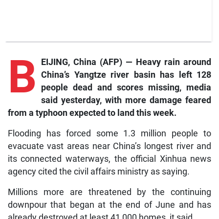
B
EIJING, China (AFP) — Heavy rain around
China’s Yangtze river basin has left 128
people dead and scores missing, media
said yesterday, with more damage feared
from a typhoon expected to land this week.
Flooding has forced some 1.3 million people to
evacuate vast areas near China’s longest river and
its connected waterways, the official Xinhua news
agency cited the civil affairs ministry as saying.
Millions more are threatened by the continuing
downpour that began at the end of June and has
already destroyed at least 41,000 homes, it said.