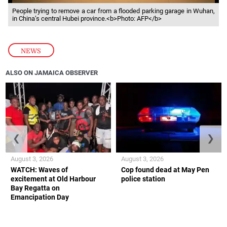
People trying to remove a car from a flooded parking garage in Wuhan,
in China’s central Hubei province.<b>Photo: AFP</b>
NEWS
ALSO ON JAMAICA OBSERVER
❮
❯
August 3, 2026
August 3, 2026
WATCH: Waves of
Cop found dead at May Pen
excitement at Old Harbour
police station
Bay Regatta on
Emancipation Day