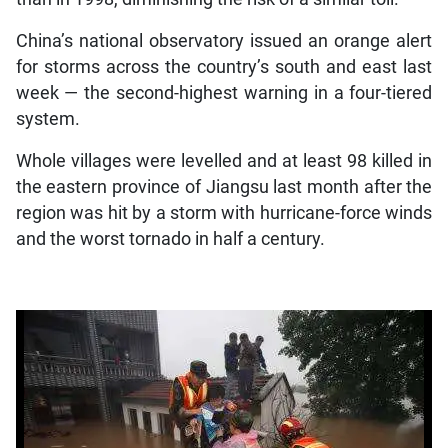
China’s national observatory issued an orange alert
for storms across the country’s south and east last
week — the second-highest warning in a four-tiered
system.
Whole villages were levelled and at least 98 killed in
the eastern province of Jiangsu last month after the
region was hit by a storm with hurricane-force winds
and the worst tornado in half a century.