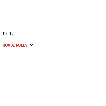
Polls
HOUSE RULES