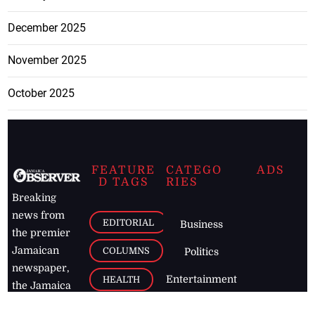
December 2025
November 2025
October 2025
FEATURE
CATEGO
ADS
D TAGS
RIES
Breaking
news from
EDITORIAL
Business
the premier
Jamaican
COLUMNS
Politics
newspaper,
Entertainment
HEALTH
the Jamaica
Observer.
Page2
AUTO