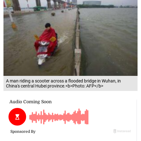
A man riding a scooter across a flooded bridge in Wuhan, in
China's central Hubei province.<b>Photo: AFP</b>