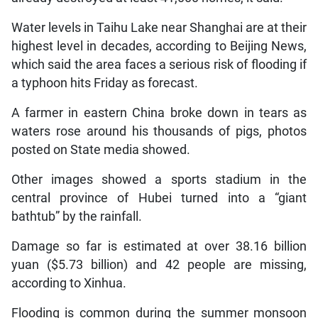
Water levels in Taihu Lake near Shanghai are at their
highest level in decades, according to Beijing News,
which said the area faces a serious risk of flooding if
a typhoon hits Friday as forecast.
A farmer in eastern China broke down in tears as
waters rose around his thousands of pigs, photos
posted on State media showed.
Other images showed a sports stadium in the
central province of Hubei turned into a “giant
bathtub” by the rainfall.
Damage so far is estimated at over 38.16 billion
yuan ($5.73 billion) and 42 people are missing,
according to Xinhua.
Flooding is common during the summer monsoon