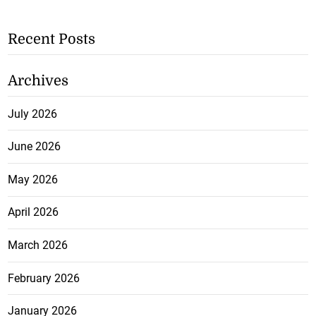
Recent Posts
Archives
July 2026
June 2026
May 2026
April 2026
March 2026
February 2026
January 2026