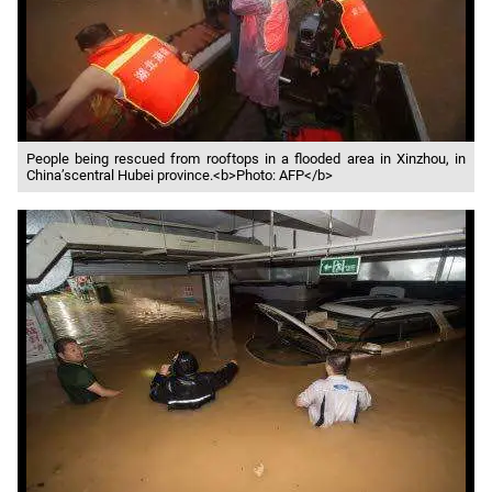
People being rescued from rooftops in a flooded area in Xinzhou, in
China’scentral Hubei province.<b>Photo: AFP</b>