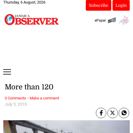
Thursday, 6 August, 2026
Subscribe
Login
ePaper
More than 120
·
0 Comments
Make a comment
July 5, 2016