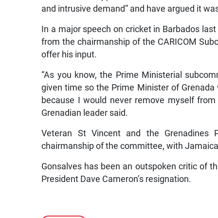
and intrusive demand” and have argued it was n
In a major speech on cricket in Barbados la
from the chairmanship of the CARICOM Subc
offer his input.
“As you know, the Prime Ministerial subco
given time so the Prime Minister of Grenada 
because I would never remove myself from We
Grenadian leader said.
Veteran St Vincent and the Grenadines 
chairmanship of the committee, with Jamaic
Gonsalves has been an outspoken critic of th
President Dave Cameron’s resignation.