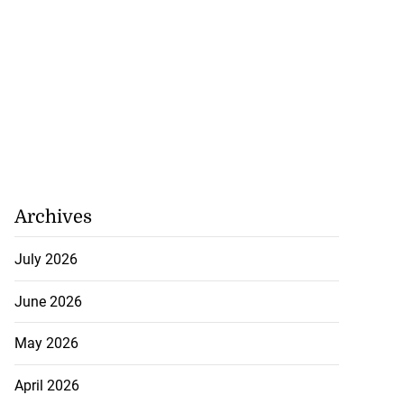
Archives
July 2026
June 2026
May 2026
April 2026