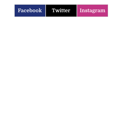
Facebook
Twitter
Instagram