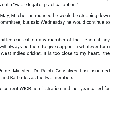
ot a “viable legal or practical option.”
st May, Mitchell announced he would be stepping down
ommittee, but said Wednesday he would continue to
mmittee can call on any member of the Heads at any
will always be there to give support in whatever form
st Indies cricket. It is too close to my heart,” the
Prime Minister, Dr Ralph Gonsalves has assumed
a and Barbados as the two members.
e current WICB adminstration and last year called for