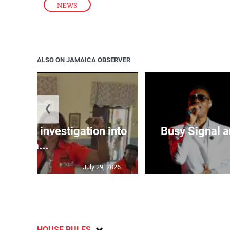
NEWS
ALSO ON JAMAICA OBSERVER
❮
lls for investigation into
Busy Signal 
Ba...
July 29, 2026
HOUSE RULES