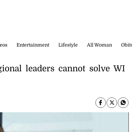
eos
Entertainment
Lifestyle
All Woman
Obit
gional leaders cannot solve WI