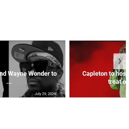
❯
and Wayne Wonder to
Capleton to host
...
treat on
July 29, 2026