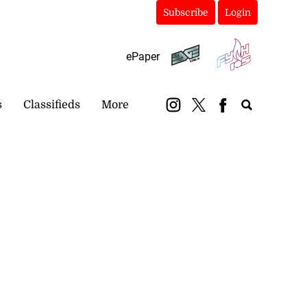
Subscribe
Login
ePaper
s
Classifieds
More