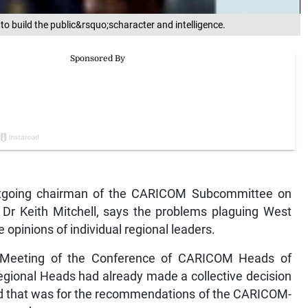
 to build the public&rsquo;scharacter and intelligence.
oing chairman of the CARICOM Subcommittee on
 Dr Keith Mitchell, says the problems plaguing West
 opinions of individual regional leaders.
r Meeting of the Conference of CARICOM Heads of
gional Heads had already made a collective decision
and that was for the recommendations of the CARICOM-