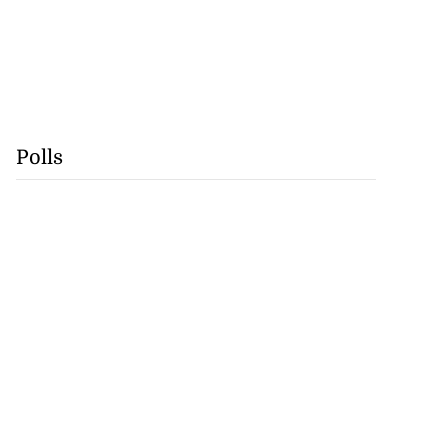
Polls