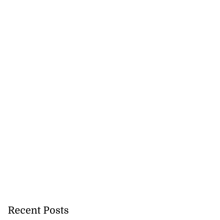
Recent Posts