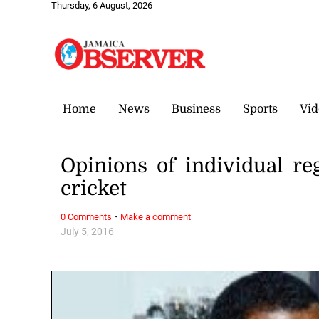
Thursday, 6 August, 2026
Home
News
Business
Sports
Vid
Opinions of individual re
cricket
·
0 Comments
Make a comment
July 5, 2016