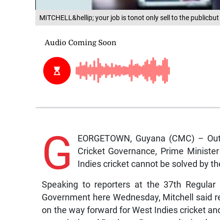
MITCHELL&hellip; your job is tonot only sell to the publicbut
G
EORGETOWN, Guyana (CMC) – Outg
Cricket Governance, Prime Minister
Indies cricket cannot be solved by the
Speaking to reporters at the 37th Regula
Government here Wednesday, Mitchell said re
on the way forward for West Indies cricket 