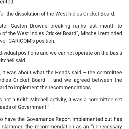
mented.
 the dissolution of the West Indies Cricket Board.
ster Gaston Browne breaking ranks last month to
ion of the West Indies Cricket Board”, Mitchell reminded
 over CARICOM’s position.
ndividual positions and we cannot operate on the basis
itchell said.
, it was about what the Heads said – the committee
 Indies Cricket Board – and we agreed between the
oard to implement the recommendations.
s not a Keith Mitchell activity, it was a committee set
Heads of Government.”
ts to have the Governance Report implemented but has
ho slammed the recommendation as an “unnecessary