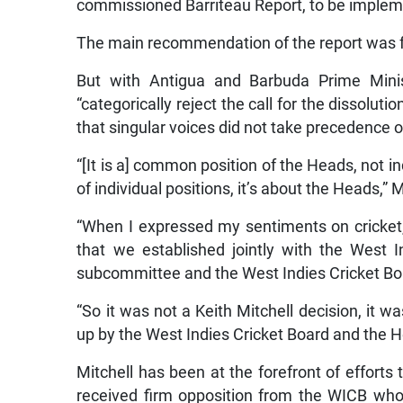
commissioned Barriteau Report, to be imple
The main recommendation of the report was for
But with Antigua and Barbuda Prime Mini
“categorically reject the call for the dissolut
that singular voices did not take precedence
“[It is a] common position of the Heads, not i
of individual positions, it’s about the Heads,” M
“When I expressed my sentiments on cricket
that we established jointly with the West
subcommittee and the West Indies Cricket B
“So it was not a Keith Mitchell decision, it wa
up by the West Indies Cricket Board and the 
Mitchell has been at the forefront of effor
received firm opposition from the WICB w