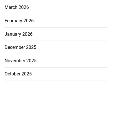
March 2026
February 2026
January 2026
December 2025
November 2025
October 2025