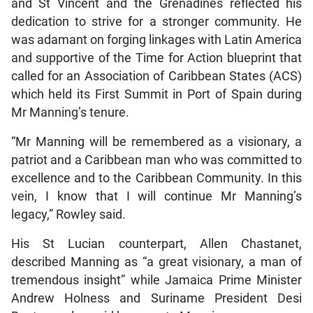
and St Vincent and the Grenadines reflected his
dedication to strive for a stronger community. He
was adamant on forging linkages with Latin America
and supportive of the Time for Action blueprint that
called for an Association of Caribbean States (ACS)
which held its First Summit in Port of Spain during
Mr Manning’s tenure.
“Mr Manning will be remembered as a visionary, a
patriot and a Caribbean man who was committed to
excellence and to the Caribbean Community. In this
vein, I know that I will continue Mr Manning’s
legacy,” Rowley said.
His St Lucian counterpart, Allen Chastanet,
described Manning as “a great visionary, a man of
tremendous insight” while Jamaica Prime Minister
Andrew Holness and Suriname President Desi