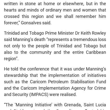
written in stone at home or elsewhere, but in the
hearts and minds of ordinary men and women that
crossed this region and we shall remember him
forever,” Gonsalves said.
Trinidad and Tobago Prime Minister Dr Keith Rowley
said Manning’s death “represents a tremendous loss
not only to the people of Trinidad and Tobago but
also to the community and the entire Caribbean
region”.
He told the conference that it was under Manning’s
stewardship that the implementation of initiatives
such as the Caricom Petroleum Stabilisation Fund
and the Caricom Implementation Agency for Crime
and Security (IMPACS) were realised.
“The ‘Manning Initiative’ with Grenada, Saint Lucia