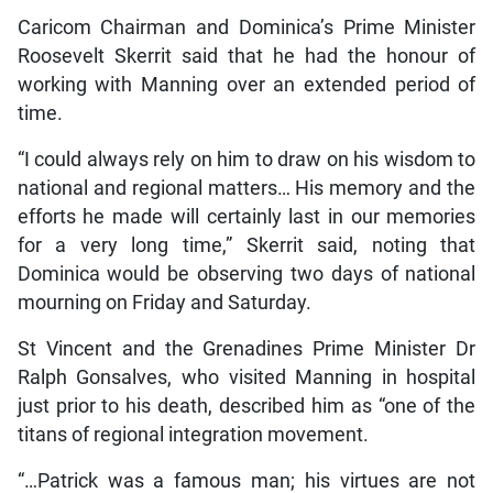
Caricom Chairman and Dominica’s Prime Minister
Roosevelt Skerrit said that he had the honour of
working with Manning over an extended period of
time.
“I could always rely on him to draw on his wisdom to
national and regional matters… His memory and the
efforts he made will certainly last in our memories
for a very long time,” Skerrit said, noting that
Dominica would be observing two days of national
mourning on Friday and Saturday.
St Vincent and the Grenadines Prime Minister Dr
Ralph Gonsalves, who visited Manning in hospital
just prior to his death, described him as “one of the
titans of regional integration movement.
“…Patrick was a famous man; his virtues are not