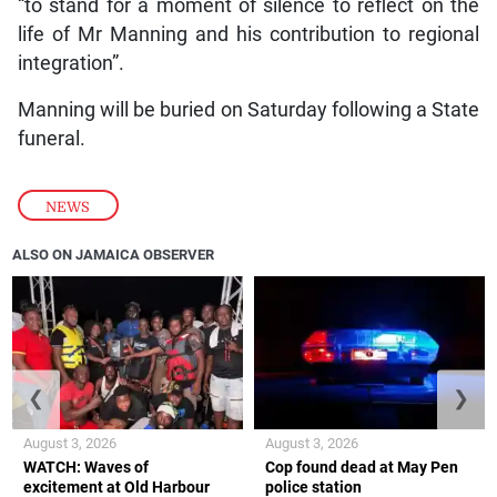
“to stand for a moment of silence to reflect on the
life of Mr Manning and his contribution to regional
integration”.
Manning will be buried on Saturday following a State
funeral.
NEWS
ALSO ON JAMAICA OBSERVER
❮
❯
August 3, 2026
August 3, 2026
WATCH: Waves of
Cop found dead at May Pen
excitement at Old Harbour
police station