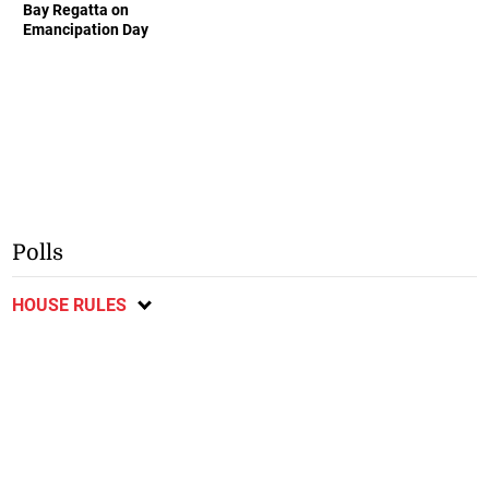
Bay Regatta on
Emancipation Day
Polls
HOUSE RULES