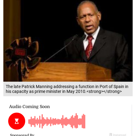
The late Patrick Manning addressing a function in Port of Spain in
his capacity as prime minister in May 2010.<strong></strong>