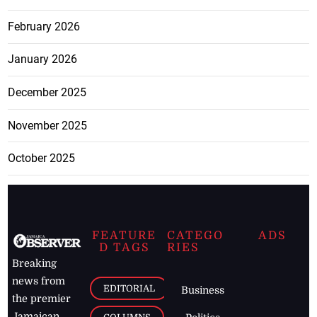
February 2026
January 2026
December 2025
November 2025
October 2025
FEATURE
CATEGO
ADS
D TAGS
RIES
Breaking
news from
EDITORIAL
Business
the premier
Jamaican