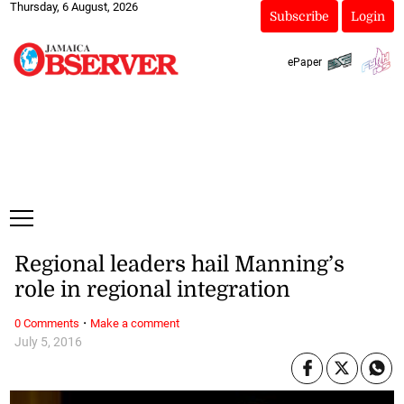
Thursday, 6 August, 2026
Subscribe
Login
ePaper
Regional leaders hail Manning’s
role in regional integration
·
0 Comments
Make a comment
July 5, 2016