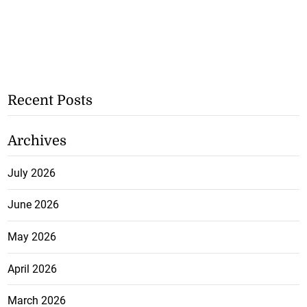
Recent Posts
Archives
July 2026
June 2026
May 2026
April 2026
March 2026