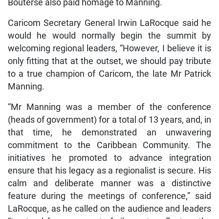
Bouterse also paid homage to Manning.
Caricom Secretary General Irwin LaRocque said he
would he would normally begin the summit by
welcoming regional leaders, “However, I believe it is
only fitting that at the outset, we should pay tribute
to a true champion of Caricom, the late Mr Patrick
Manning.
“Mr Manning was a member of the conference
(heads of government) for a total of 13 years, and, in
that time, he demonstrated an unwavering
commitment to the Caribbean Community. The
initiatives he promoted to advance integration
ensure that his legacy as a regionalist is secure. His
calm and deliberate manner was a distinctive
feature during the meetings of conference,” said
LaRocque, as he called on the audience and leaders