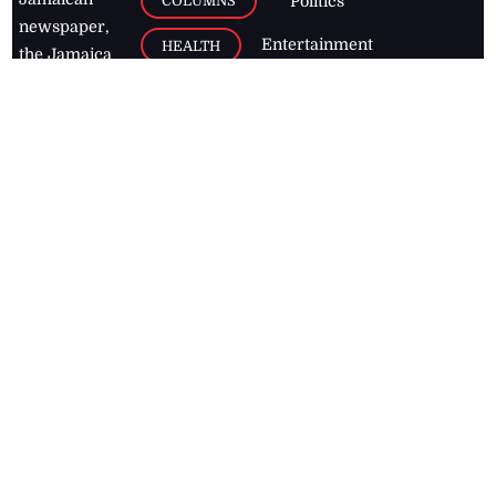
COLUMNS
Politics
newspaper,
Entertainment
HEALTH
the Jamaica
Observer.
Page2
AUTO
Follow
BUSINESS
Jamaican
news online
LETTERS
for free and
stay informed
PAGE2
on what's
FOOTBALL
happening in
the
Caribbean
Jamaica Observer,
2026
© All
Rights Reserved
Home
Contact Us
RSS Feeds
Feedback