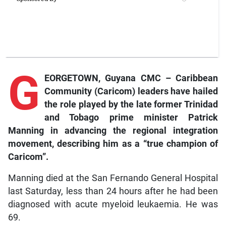
G
EORGETOWN, Guyana CMC – Caribbean
Community (Caricom) leaders have hailed
the role played by the late former Trinidad
and Tobago prime minister Patrick
Manning in advancing the regional integration
movement, describing him as a “true champion of
Caricom”.
Manning died at the San Fernando General Hospital
last Saturday, less than 24 hours after he had been
diagnosed with acute myeloid leukaemia. He was
69.