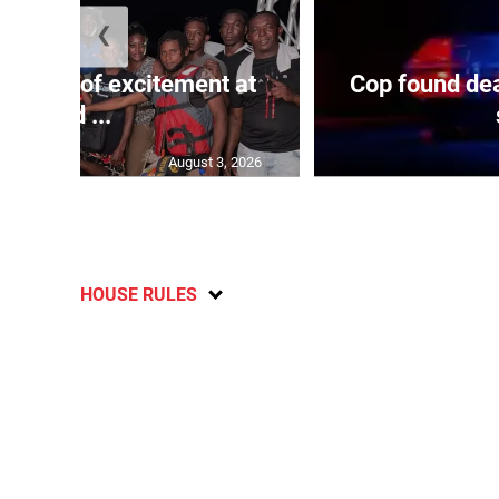
❮
Waves of excitement at
Cop found dea
Old ...
August 3, 2026
HOUSE RULES