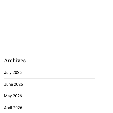
Archives
July 2026
June 2026
May 2026
April 2026