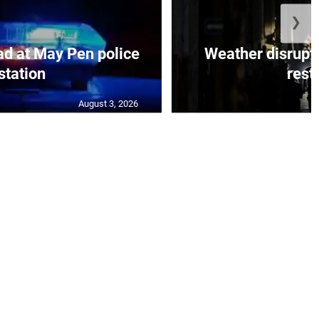
❯
d at May Pen police
Weather disrupt
station
resto
August 3, 2026