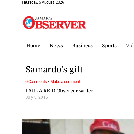
Thursday, 6 August, 2026
Home
News
Business
Sports
Vid
Samardo’s gift
·
0 Comments
Make a comment
PAUL A REID Observer writer
July 5, 2016