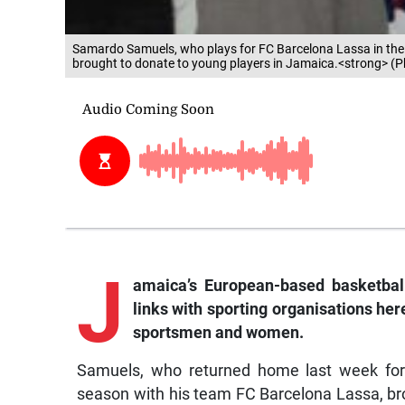
Samardo Samuels, who plays for FC Barcelona Lassa in the S
brought to donate to young players in Jamaica.<strong> (
J
amaica’s European-based basketbal
links with sporting organisations here
sportsmen and women.
Samuels, who returned home last week for 
season with his team FC Barcelona Lassa, brou