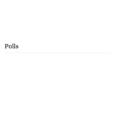
Polls