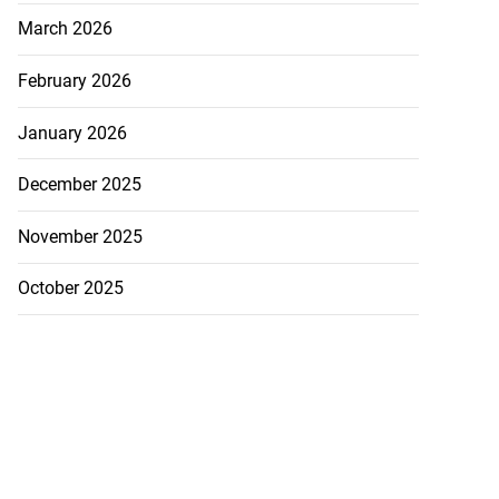
March 2026
February 2026
January 2026
December 2025
November 2025
October 2025