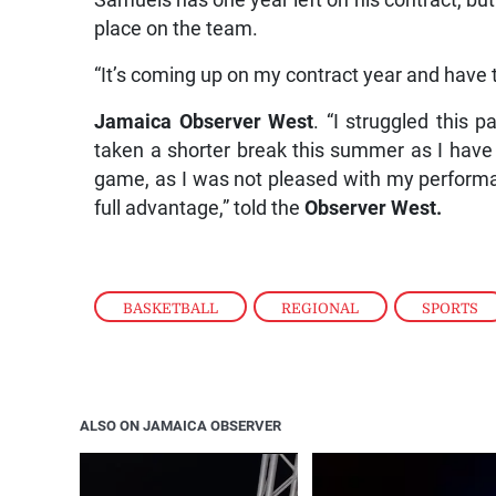
Samuels has one year left on his contract, but
place on the team.
“It’s coming up on my contract year and have t
Jamaica Observer West
. “I struggled this 
taken a shorter break this summer as I have
game, as I was not pleased with my performan
full advantage,” told the
Observer West.
BASKETBALL
,
REGIONAL
,
SPORTS
ALSO ON JAMAICA OBSERVER