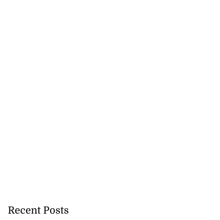
Recent Posts