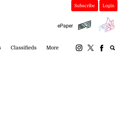
Subscribe
Login
ePaper
s
Classifieds
More