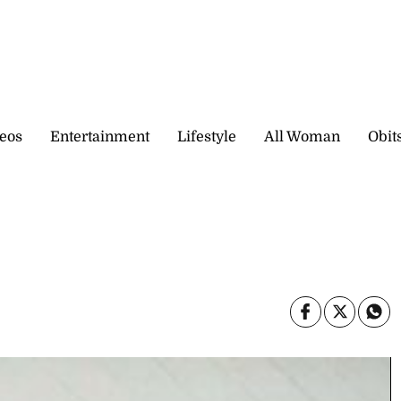
eos
Entertainment
Lifestyle
All Woman
Obit