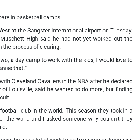
pate in basketball camps.
West
at the Sangster International airport on Tuesday,
h Muschett High said he had not yet worked out the
n the process of clearing.
r two; a day camp to work with the kids, I would love to
nise that.”
with Cleveland Cavaliers in the NBA after he declared
y of Louisville, said he wanted to do more, but finding
cult.
 football club in the world. This season they took in a
ver the world and I asked someone why couldn’t they
id.