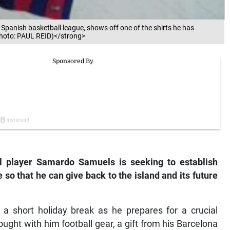
panish basketball league, shows off one of the shirts he has
Photo: PAUL REID)</strong>
l player Samardo Samuels is seeking to establish
 so that he can give back to the island and its future
a short holiday break as he prepares for a crucial
ght with him football gear, a gift from his Barcelona