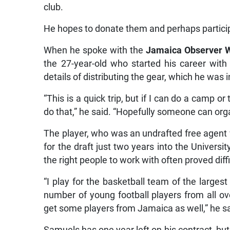
club.
He hopes to donate them and perhaps partici
When he spoke with the
Jamaica Observer 
the 27-year-old who started his career wit
details of distributing the gear, which he was i
“This is a quick trip, but if I can do a camp o
do that,” he said. “Hopefully someone can orga
The player, who was an undrafted free agent 
for the draft just two years into the Universit
the right people to work with often proved diffi
“I play for the basketball team of the largest
number of young football players from all o
get some players from Jamaica as well,” he sa