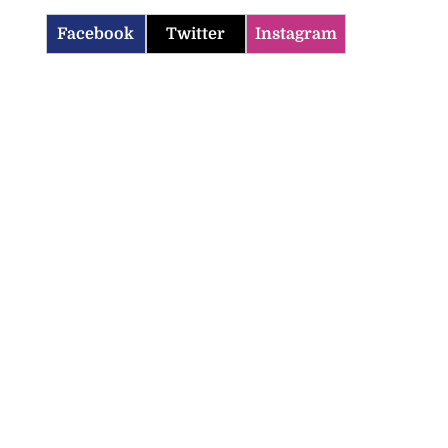
Facebook
Twitter
Instagram