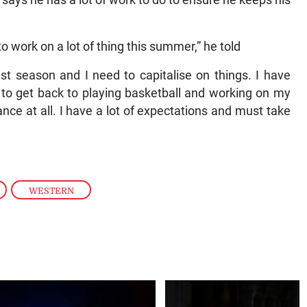
 says he has a lot of work to do to ensure he keeps his
o work on a lot of thing this summer,” he told
past season and I need to capitalise on things. I have
 to get back to playing basketball and working on my
ce at all. I have a lot of expectations and must take
,
WESTERN