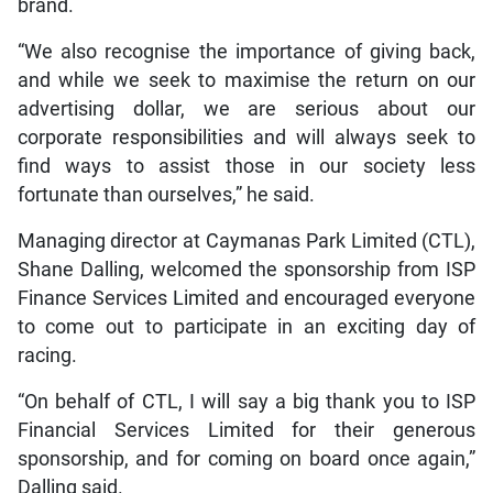
brand.
“We also recognise the importance of giving back,
and while we seek to maximise the return on our
advertising dollar, we are serious about our
corporate responsibilities and will always seek to
find ways to assist those in our society less
fortunate than ourselves,” he said.
Managing director at Caymanas Park Limited (CTL),
Shane Dalling, welcomed the sponsorship from ISP
Finance Services Limited and encouraged everyone
to come out to participate in an exciting day of
racing.
“On behalf of CTL, I will say a big thank you to ISP
Financial Services Limited for their generous
sponsorship, and for coming on board once again,”
Dalling said.