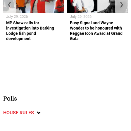
❮
❯
July 29, 2026
July 29, 2026
MP Shaw calls for
Busy Signal and Wayne
investigation into Barking
Wonder to be honoured with
Lodge fish pond
Reggae Icon Award at Grand
development
Gala
Polls
HOUSE RULES