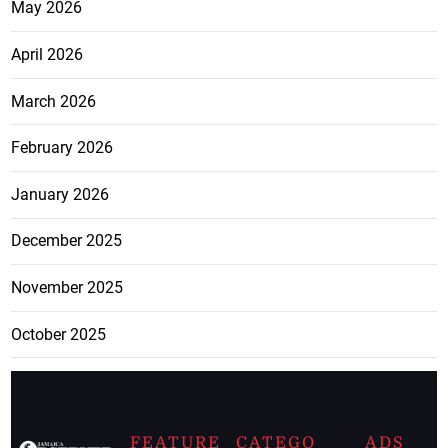
May 2026
April 2026
March 2026
February 2026
January 2026
December 2025
November 2025
October 2025
FEATURE
CATEGO
ADS