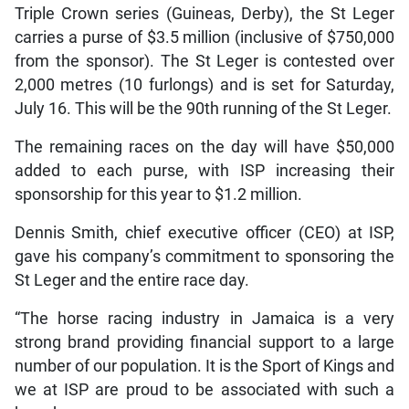
Triple Crown series (Guineas, Derby), the St Leger
carries a purse of $3.5 million (inclusive of $750,000
from the sponsor). The St Leger is contested over
2,000 metres (10 furlongs) and is set for Saturday,
July 16. This will be the 90th running of the St Leger.
The remaining races on the day will have $50,000
added to each purse, with ISP increasing their
sponsorship for this year to $1.2 million.
Dennis Smith, chief executive officer (CEO) at ISP,
gave his company’s commitment to sponsoring the
St Leger and the entire race day.
“The horse racing industry in Jamaica is a very
strong brand providing financial support to a large
number of our population. It is the Sport of Kings and
we at ISP are proud to be associated with such a