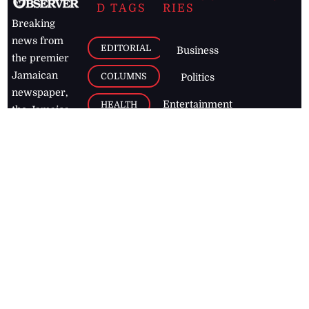
D TAGS
RIES
Breaking
news from
EDITORIAL
Business
the premier
Jamaican
COLUMNS
Politics
newspaper,
Entertainment
HEALTH
the Jamaica
Observer.
Page2
AUTO
Follow
BUSINESS
Jamaican
news online
LETTERS
for free and
stay informed
PAGE2
on what's
FOOTBALL
happening in
the
Caribbean