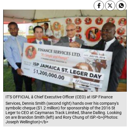
IT'S OFFICIAL â Chief Executive Officer (CEO) at ISP Finance
Services, Dennis Smith (second right) hands over his company's
symbolic cheque ($1.2 million) for sponsorship of the 2016 St
Leger to CEO at Caymanas Track Limited, Shane Dalling. Looking
on are Brandon Smith (left) and Rory Chung of ISP.<b>(Photos:
Joseph Wellington)</b>