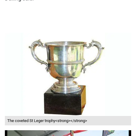
The coveted St Leger trophy<strong></strong>