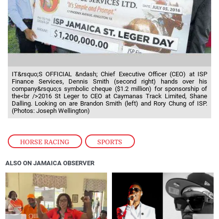
IT&rsquo;S OFFICIAL &ndash; Chief Executive Officer (CEO) at ISP
Finance Services, Dennis Smith (second right) hands over his
company&rsquo;s symbolic cheque ($1.2 million) for sponsorship of
the<br />2016 St Leger to CEO at Caymanas Track Limited, Shane
Dalling. Looking on are Brandon Smith (left) and Rory Chung of ISP.
(Photos: Joseph Wellington)
HORSE RACING
,
SPORTS
ALSO ON JAMAICA OBSERVER