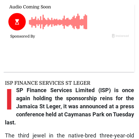
ISP FINANCE SERVICES ST LEGER
I
SP Finance Services Limited (ISP) is once
again holding the sponsorship reins for the
Jamaica St Leger, it was announced at a press
conference held at Caymanas Park on Tuesday
last.
The third jewel in the native-bred three-year-old