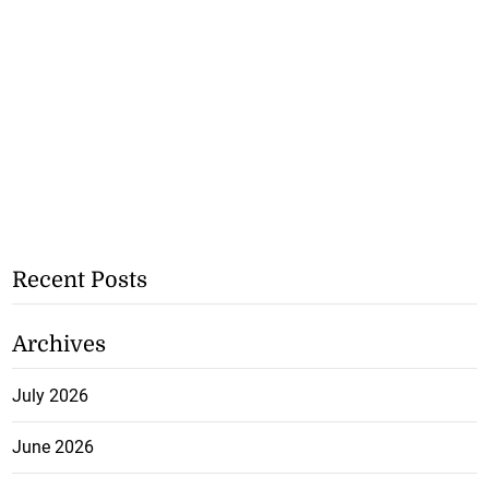
Recent Posts
Archives
July 2026
June 2026