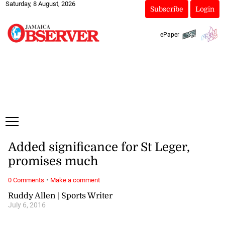
Saturday, 8 August, 2026
Subscribe
Login
ePaper
Added significance for St Leger,
promises much
·
0 Comments
Make a comment
Ruddy Allen | Sports Writer
July 6, 2016