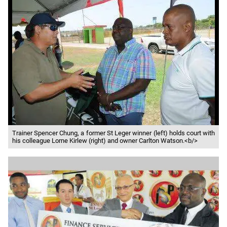
Trainer Spencer Chung, a former St Leger winner (left) holds court with
his colleague Lorne Kirlew (right) and owner Carlton Watson.<b/>