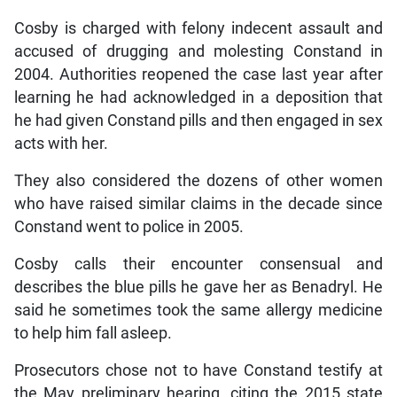
Cosby is charged with felony indecent assault and
accused of drugging and molesting Constand in
2004. Authorities reopened the case last year after
learning he had acknowledged in a deposition that
he had given Constand pills and then engaged in sex
acts with her.
They also considered the dozens of other women
who have raised similar claims in the decade since
Constand went to police in 2005.
Cosby calls their encounter consensual and
describes the blue pills he gave her as Benadryl. He
said he sometimes took the same allergy medicine
to help him fall asleep.
Prosecutors chose not to have Constand testify at
the May preliminary hearing, citing the 2015 state