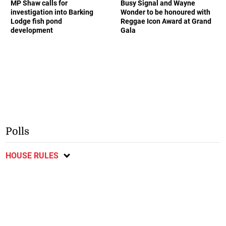
MP Shaw calls for
Busy Signal and Wayne
investigation into Barking
Wonder to be honoured with
Lodge fish pond
Reggae Icon Award at Grand
development
Gala
Polls
HOUSE RULES