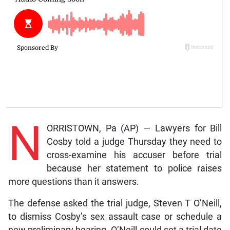
N
ORRISTOWN, Pa (AP) — Lawyers for Bill
Cosby told a judge Thursday they need to
cross-examine his accuser before trial
because her statement to police raises
more questions than it answers.
The defense asked the trial judge, Steven T O’Neill,
to dismiss Cosby’s sex assault case or schedule a
new preliminary hearing. O’Neill could set a trial date