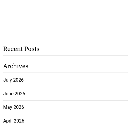
Recent Posts
Archives
July 2026
June 2026
May 2026
April 2026