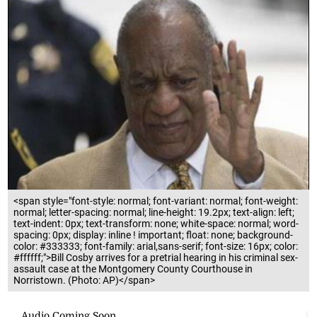
<span style="font-style: normal; font-variant: normal; font-weight:
normal; letter-spacing: normal; line-height: 19.2px; text-align: left;
text-indent: 0px; text-transform: none; white-space: normal; word-
spacing: 0px; display: inline ! important; float: none; background-
color: #333333; font-family: arial,sans-serif; font-size: 16px; color:
#ffffff;">Bill Cosby arrives for a pretrial hearing in his criminal sex-
assault case at the Montgomery County Courthouse in
Norristown. (Photo: AP)</span>