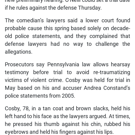
if he rules against the defense Thursday.
The comedian’s lawyers said a lower court found
probable cause this spring based solely on decade-
old police statements, and they complained that
defense lawyers had no way to challenge the
allegations.
Prosecutors say Pennsylvania law allows hearsay
testimony before trial to avoid re-traumatizing
victims of violent crime. Cosby was held for trial in
May based on his and accuser Andrea Constand’s
police statements from 2005.
Cosby, 78, in a tan coat and brown slacks, held his
left hand to his face as the lawyers argued. At times,
he pressed his thumb against his chin, rubbed his
eyebrows and held his fingers against his lips.