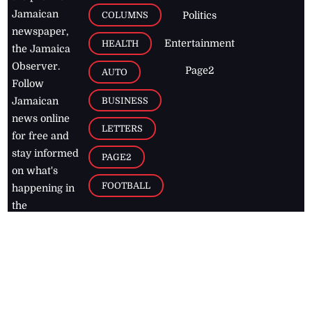
Jamaican
COLUMNS
Politics
newspaper,
Entertainment
HEALTH
the Jamaica
Observer.
Page2
AUTO
Follow
BUSINESS
Jamaican
news online
LETTERS
for free and
stay informed
PAGE2
on what's
FOOTBALL
happening in
the
Caribbean
Jamaica Observer,
2026
© All
Rights Reserved
Home
Contact Us
RSS Feeds