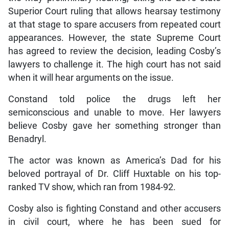
Superior Court ruling that allows hearsay testimony
at that stage to spare accusers from repeated court
appearances. However, the state Supreme Court
has agreed to review the decision, leading Cosby’s
lawyers to challenge it. The high court has not said
when it will hear arguments on the issue.
Constand told police the drugs left her
semiconscious and unable to move. Her lawyers
believe Cosby gave her something stronger than
Benadryl.
The actor was known as America’s Dad for his
beloved portrayal of Dr. Cliff Huxtable on his top-
ranked TV show, which ran from 1984-92.
Cosby also is fighting Constand and other accusers
in civil court, where he has been sued for