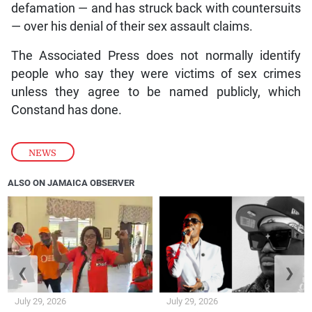
defamation — and has struck back with countersuits
— over his denial of their sex assault claims.
The Associated Press does not normally identify
people who say they were victims of sex crimes
unless they agree to be named publicly, which
Constand has done.
NEWS
ALSO ON JAMAICA OBSERVER
❮
❯
July 29, 2026
July 29, 2026