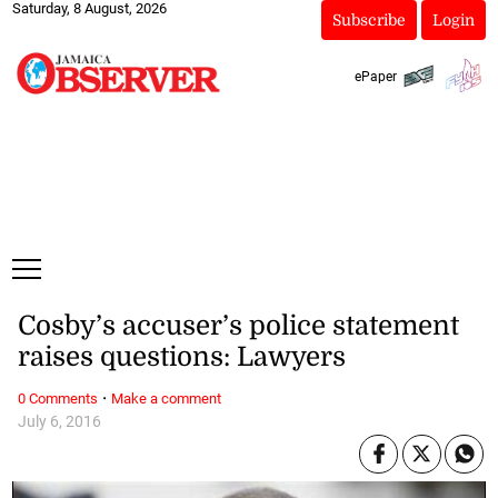
Saturday, 8 August, 2026
Subscribe
Login
ePaper
Cosby’s accuser’s police statement
raises questions: Lawyers
·
0 Comments
Make a comment
July 6, 2016