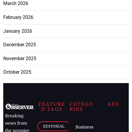
March 2026
February 2026
January 2026
December 2025
November 2025
October 2025
FEATURE
CATEGO
ADS
D TAGS
RIES
Breaking
news from
EDITORIAL
Business
the premier