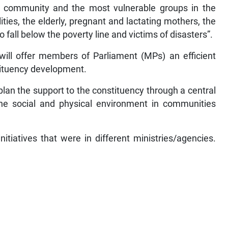
al community and the most vulnerable groups in the
ities, the elderly, pregnant and lactating mothers, the
ll below the poverty line and victims of disasters”.
ill offer members of Parliament (MPs) an efficient
tituency development.
lan the support to the constituency through a central
e social and physical environment in communities
tiatives that were in different ministries/agencies.