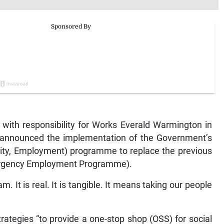
with responsibility for Works Everald Warmington in
y announced the implementation of the Government’s
rity, Employment) programme to replace the previous
ergency Employment Programme).
m. It is real. It is tangible. It means taking our people
rategies “to provide a one-stop shop (OSS) for social