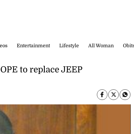
eos
Entertainment
Lifestyle
All Woman
Obit
PE to replace JEEP