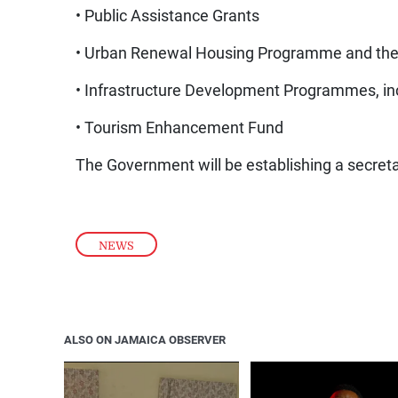
• Public Assistance Grants
• Urban Renewal Housing Programme and th
• Infrastructure Development Programmes, in
• Tourism Enhancement Fund
The Government will be establishing a secretar
NEWS
ALSO ON JAMAICA OBSERVER