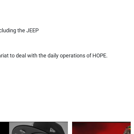
e
cluding the JEEP
iat to deal with the daily operations of HOPE.