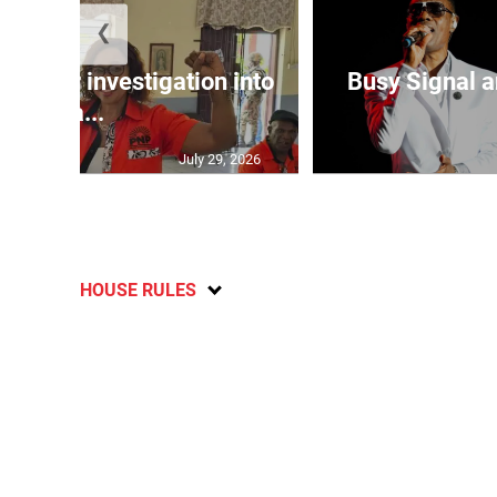
❮
lls for investigation into
Busy Signal 
Ba...
July 29, 2026
HOUSE RULES