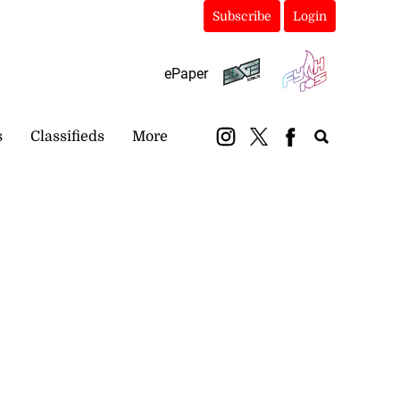
Subscribe
Login
ePaper
s
Classifieds
More