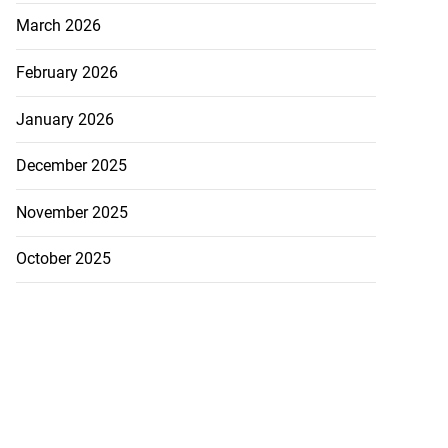
March 2026
February 2026
January 2026
December 2025
November 2025
October 2025