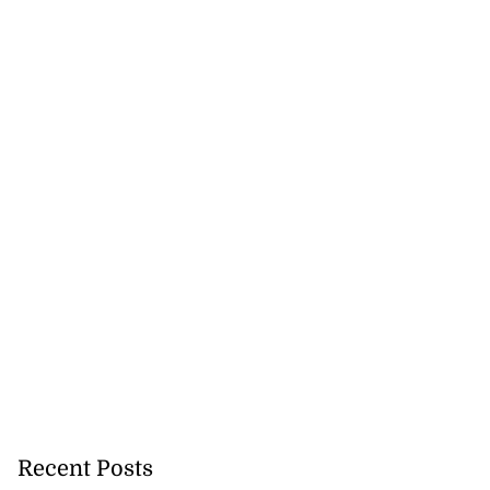
Recent Posts