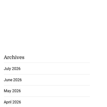
Archives
July 2026
June 2026
May 2026
April 2026