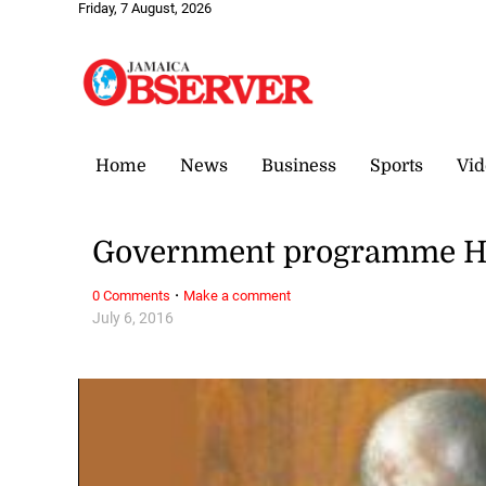
Friday, 7 August, 2026
Home
News
Business
Sports
Vid
Government programme HO
·
0 Comments
Make a comment
July 6, 2016