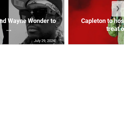
❯
and Wayne Wonder to
Capleton to host
...
treat on
July 29, 2026