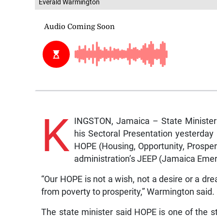
Everald Warmington
K
INGSTON, Jamaica – State Minister 
his Sectoral Presentation yesterda
HOPE (Housing, Opportunity, Prospe
administration’s JEEP (Jamaica Em
“Our HOPE is not a wish, not a desire or a drea
from poverty to prosperity,” Warmington said.
The state minister said HOPE is one of the st