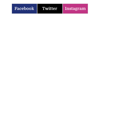
Facebook
Twitter
Instagram