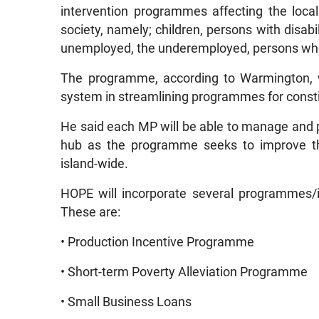
intervention programmes affecting the loc
society, namely; children, persons with disabil
unemployed, the underemployed, persons who fa
The programme, according to Warmington, w
system in streamlining programmes for cons
He said each MP will be able to manage and p
hub as the programme seeks to improve th
island-wide.
HOPE will incorporate several programmes/ini
These are:
• Production Incentive Programme
• Short-term Poverty Alleviation Programme
• Small Business Loans