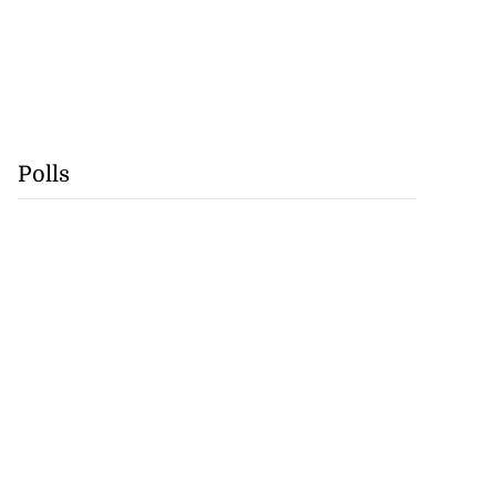
Polls