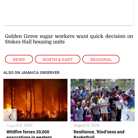
Golden Grove sugar workers want quick decision on
Stokes Hall housing units
NEWS
,
NORTH & EAST
,
REGIONAL
ALSO ON JAMAICA OBSERVER
❮
❯
August 8, 2026
August 8, 2026
Wildfire forces 20,000
Resilience, ‘Kind’ness and
evacuations in western
Basketball