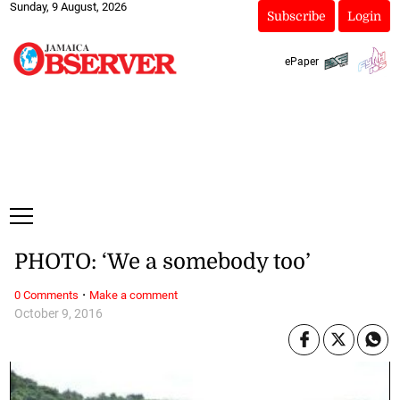
Sunday, 9 August, 2026
Subscribe
Login
ePaper
PHOTO: ‘We a somebody too’
·
0 Comments
Make a comment
October 9, 2016