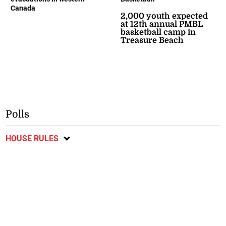
Canada
2,000 youth expected
at 12th annual PMBL
basketball camp in
Treasure Beach
Polls
HOUSE RULES