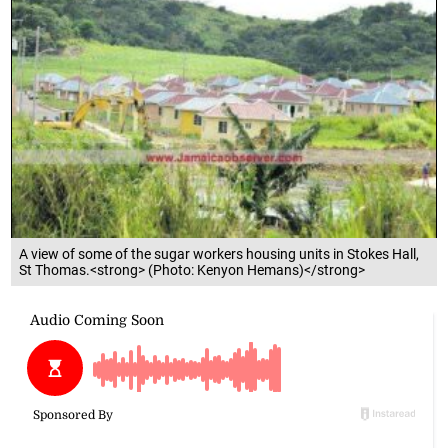
A view of some of the sugar workers housing units in Stokes Hall,
St Thomas.<strong> (Photo: Kenyon Hemans)</strong>