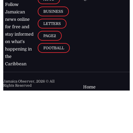
Follow
BUSINESS
Jamaican
news online
LETTERS
for free and
stay informed
PAGE2
on what's
FOOTBALL
happening in
the
Caribbean
Jamaica Observer,
2026
© All
Rights Reserved
Home
Contact Us
RSS Feeds
Feedback
Privacy Policy
Editorial Code of
Conduct