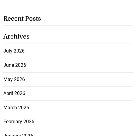
Recent Posts
Archives
July 2026
June 2026
May 2026
April 2026
March 2026
February 2026
January 2026