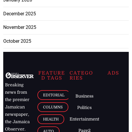
December 2025
November 2025
October 2025
FEATURE
CATEGO
ADS
D TAGS
RIES
Breaking
news from
EDITORIAL
Business
the premier
Jamaican
COLUMNS
Politics
newspaper,
Entertainment
HEALTH
the Jamaica
Observer.
Page2
AUTO