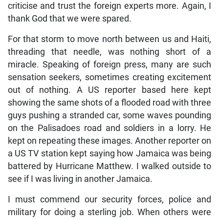
criticise and trust the foreign experts more. Again, I
thank God that we were spared.
For that storm to move north between us and Haiti,
threading that needle, was nothing short of a
miracle. Speaking of foreign press, many are such
sensation seekers, sometimes creating excitement
out of nothing. A US reporter based here kept
showing the same shots of a flooded road with three
guys pushing a stranded car, some waves pounding
on the Palisadoes road and soldiers in a lorry. He
kept on repeating these images. Another reporter on
a US TV station kept saying how Jamaica was being
battered by Hurricane Matthew. I walked outside to
see if I was living in another Jamaica.
I must commend our security forces, police and
military for doing a sterling job. When others were