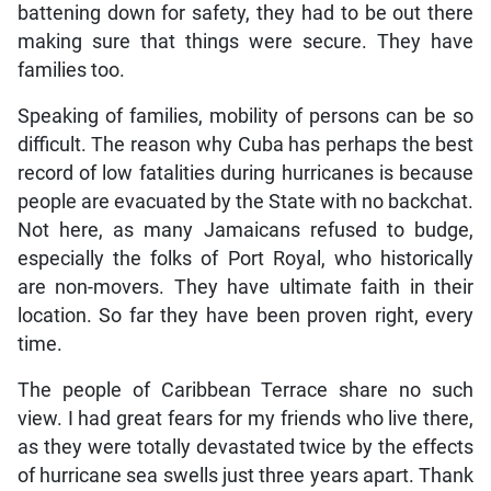
battening down for safety, they had to be out there
making sure that things were secure. They have
families too.
Speaking of families, mobility of persons can be so
difficult. The reason why Cuba has perhaps the best
record of low fatalities during hurricanes is because
people are evacuated by the State with no backchat.
Not here, as many Jamaicans refused to budge,
especially the folks of Port Royal, who historically
are non-movers. They have ultimate faith in their
location. So far they have been proven right, every
time.
The people of Caribbean Terrace share no such
view. I had great fears for my friends who live there,
as they were totally devastated twice by the effects
of hurricane sea swells just three years apart. Thank