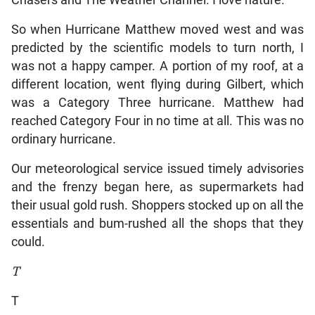
Chasers and The Weather Channel. I love nature.
So when Hurricane Matthew moved west and was
predicted by the scientific models to turn north, I
was not a happy camper. A portion of my roof, at a
different location, went flying during Gilbert, which
was a Category Three hurricane. Matthew had
reached Category Four in no time at all. This was no
ordinary hurricane.
Our meteorological service issued timely advisories
and the frenzy began here, as supermarkets had
their usual gold rush. Shoppers stocked up on all the
essentials and bum-rushed all the shops that they
could.
T
T