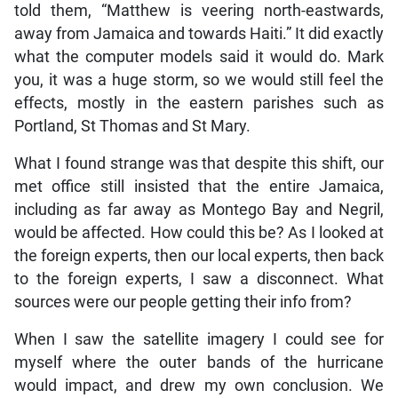
told them, “Matthew is veering north-eastwards,
away from Jamaica and towards Haiti.” It did exactly
what the computer models said it would do. Mark
you, it was a huge storm, so we would still feel the
effects, mostly in the eastern parishes such as
Portland, St Thomas and St Mary.
What I found strange was that despite this shift, our
met office still insisted that the entire Jamaica,
including as far away as Montego Bay and Negril,
would be affected. How could this be? As I looked at
the foreign experts, then our local experts, then back
to the foreign experts, I saw a disconnect. What
sources were our people getting their info from?
When I saw the satellite imagery I could see for
myself where the outer bands of the hurricane
would impact, and drew my own conclusion. We