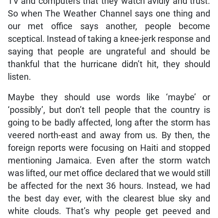
TV and computers that they watch avidly and trust.
So when The Weather Channel says one thing and
our met office says another, people become
sceptical. Instead of taking a knee-jerk response and
saying that people are ungrateful and should be
thankful that the hurricane didn’t hit, they should
listen.
Maybe they should use words like ‘maybe’ or
‘possibly’, but don’t tell people that the country is
going to be badly affected, long after the storm has
veered north-east and away from us. By then, the
foreign reports were focusing on Haiti and stopped
mentioning Jamaica. Even after the storm watch
was lifted, our met office declared that we would still
be affected for the next 36 hours. Instead, we had
the best day ever, with the clearest blue sky and
white clouds. That’s why people get peeved and