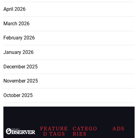
April 2026
March 2026
February 2026
January 2026
December 2025
November 2025
October 2025
FEATURE
CATEGO
ADS
D TAGS
RIES