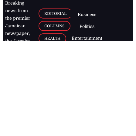
Breaking
news from
EDITORIAL
Business
the premier
Jamaican
COLUMNS
Politics
newspaper,
Entertainment
HEALTH
the Jamaica
Observer.
Page2
AUTO
Follow
BUSINESS
Jamaican
news online
LETTERS
for free and
stay informed
PAGE2
on what's
FOOTBALL
happening in
the
Caribbean
Jamaica Observer,
2026
© All