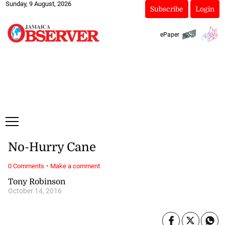
Sunday, 9 August, 2026
Subscribe
Login
ePaper
No-Hurry Cane
·
0 Comments
Make a comment
Tony Robinson
October 14, 2016