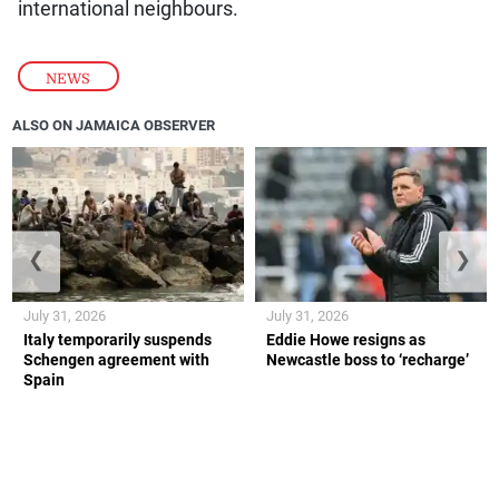
international neighbours.
NEWS
ALSO ON JAMAICA OBSERVER
❮
❯
July 31, 2026
July 31, 2026
Italy temporarily suspends
Eddie Howe resigns as
Schengen agreement with
Newcastle boss to ‘recharge’
Spain