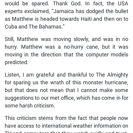
would be spared. Thank God. In fact, the USA
experts exclaimed, “Jamaica has dodged the bullet
as Matthew is headed towards Haiti and then on to
Cuba and The Bahamas.”
Still, Matthew was moving slowly, and was in no
hurry. Matthew was a no-hurry cane, but it was
moving in the direction that the computer models
predicted.
Listen, I am grateful and thankful to The Almighty
for sparing us the wrath of this monster hurricane,
but that does not mean that I cannot make some
suggestions to our met office, which has come in for
some harsh criticism.
This criticism stems from the fact that people now
have access to international weather information on