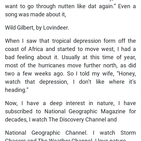
want to go through nutten like dat again.” Even a
song was made about it,
Wild Gilbert, by Lovindeer.
When I saw that tropical depression form off the
coast of Africa and started to move west, I had a
bad feeling about it. Usually at this time of year,
most of the hurricanes move further north, as did
two a few weeks ago. So I told my wife, “Honey,
watch that depression, I don’t like where it’s
heading.”
Now, I have a deep interest in nature, I have
subscribed to National Geographic Magazine for
decades, I watch The Discovery Channel and
National Geographic Channel. I watch Storm