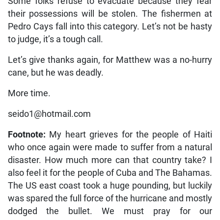
Some folks refuse to evacuate because they fear
their possessions will be stolen. The fishermen at
Pedro Cays fall into this category. Let’s not be hasty
to judge, it’s a tough call.
Let’s give thanks again, for Matthew was a no-hurry
cane, but he was deadly.
More time.
seido1@hotmail.com
Footnote:
My heart grieves for the people of Haiti
who once again were made to suffer from a natural
disaster. How much more can that country take? I
also feel it for the people of Cuba and The Bahamas.
The US east coast took a huge pounding, but luckily
was spared the full force of the hurricane and mostly
dodged the bullet. We must pray for our