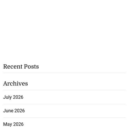
Recent Posts
Archives
July 2026
June 2026
May 2026