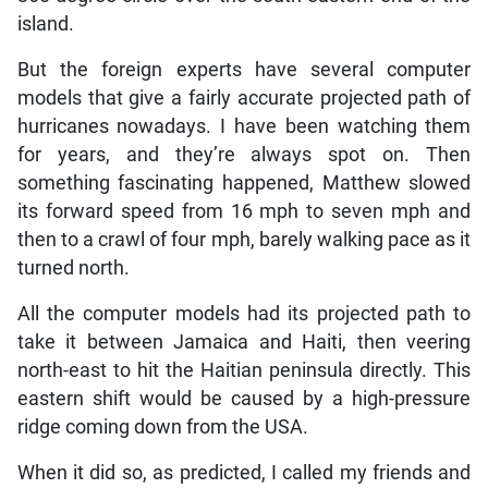
island.
But the foreign experts have several computer
models that give a fairly accurate projected path of
hurricanes nowadays. I have been watching them
for years, and they’re always spot on. Then
something fascinating happened, Matthew slowed
its forward speed from 16 mph to seven mph and
then to a crawl of four mph, barely walking pace as it
turned north.
All the computer models had its projected path to
take it between Jamaica and Haiti, then veering
north-east to hit the Haitian peninsula directly. This
eastern shift would be caused by a high-pressure
ridge coming down from the USA.
When it did so, as predicted, I called my friends and