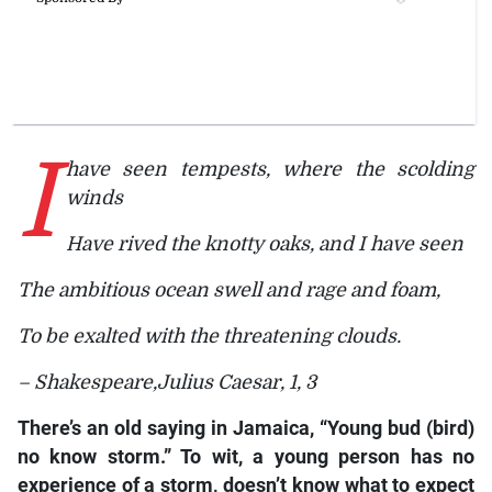
I
have seen tempests, where the scolding
winds
Have rived the knotty oaks, and I have seen
The ambitious ocean swell and rage and foam,
To be exalted with the threatening clouds.
– Shakespeare,
Julius Caesar, 1, 3
There’s an old saying in Jamaica, “Young bud (bird)
no know storm.” To wit, a young person has no
experience of a storm, doesn’t know what to expect