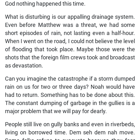
God nothing happened this time.
What is disturbing is our appalling drainage system.
Even before Matthew was a threat, we had some
short episodes of rain, not lasting even a half-hour.
When I went on the road, I could not believe the level
of flooding that took place. Maybe those were the
shots that the foreign film crews took and broadcast
as devastation.
Can you imagine the catastrophe if a storm dumped
rain on us for two or three days? Noah would have
had to return. Something has to be done about this.
The constant dumping of garbage in the gullies is a
major problem that we will pay for dearly.
People still live on gully banks and even in riverbeds,
living on borrowed time. Dem seh dem nah move.