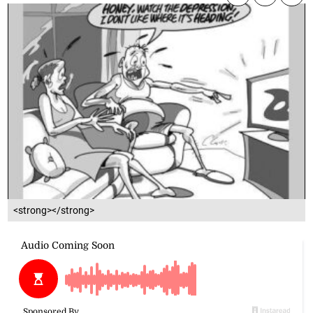
<strong></strong>