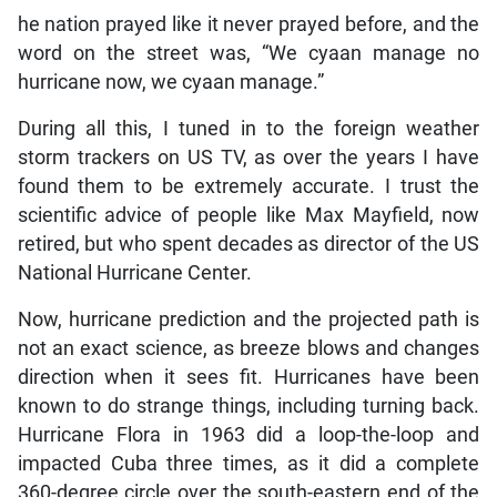
he nation prayed like it never prayed before, and the
word on the street was, “We cyaan manage no
hurricane now, we cyaan manage.”
During all this, I tuned in to the foreign weather
storm trackers on US TV, as over the years I have
found them to be extremely accurate. I trust the
scientific advice of people like Max Mayfield, now
retired, but who spent decades as director of the US
National Hurricane Center.
Now, hurricane prediction and the projected path is
not an exact science, as breeze blows and changes
direction when it sees fit. Hurricanes have been
known to do strange things, including turning back.
Hurricane Flora in 1963 did a loop-the-loop and
impacted Cuba three times, as it did a complete
360-degree circle over the south-eastern end of the