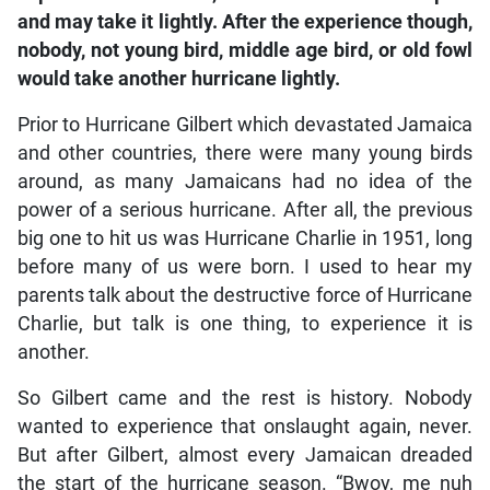
and may take it lightly. After the experience though,
nobody, not young bird, middle age bird, or old fowl
would take another hurricane lightly.
Prior to Hurricane Gilbert which devastated Jamaica
and other countries, there were many young birds
around, as many Jamaicans had no idea of the
power of a serious hurricane. After all, the previous
big one to hit us was Hurricane Charlie in 1951, long
before many of us were born. I used to hear my
parents talk about the destructive force of Hurricane
Charlie, but talk is one thing, to experience it is
another.
So Gilbert came and the rest is history. Nobody
wanted to experience that onslaught again, never.
But after Gilbert, almost every Jamaican dreaded
the start of the hurricane season. “Bwoy, me nuh