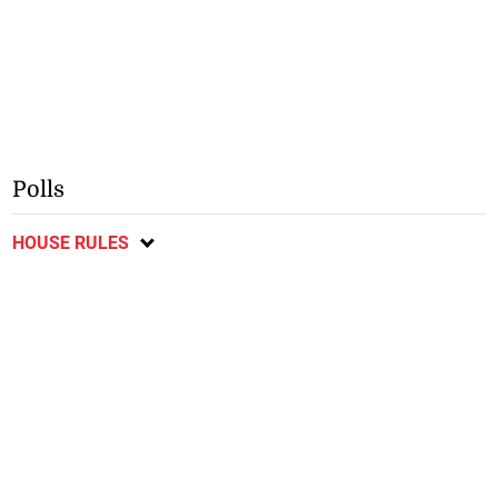
Polls
HOUSE RULES