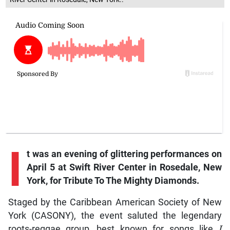
I
t
was an evening of glittering performances on
April 5 at Swift River Center in Rosedale, New
York, for Tribute To The Mighty Diamonds.
Staged by the Caribbean American Society of New
York (CASONY), the event saluted the legendary
roots-reggae group, best known for songs like
I