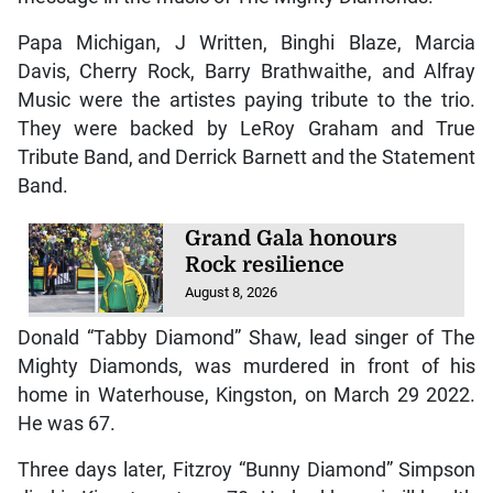
Papa Michigan, J Written, Binghi Blaze, Marcia
Davis, Cherry Rock, Barry Brathwaithe, and Alfray
Music were the artistes paying tribute to the trio.
They were backed by LeRoy Graham and True
Tribute Band, and Derrick Barnett and the Statement
Band.
Grand Gala honours
Rock resilience
August 8, 2026
Donald “Tabby Diamond” Shaw, lead singer of The
Mighty Diamonds, was murdered in front of his
home in Waterhouse, Kingston, on March 29 2022.
He was 67.
Three days later, Fitzroy “Bunny Diamond” Simpson