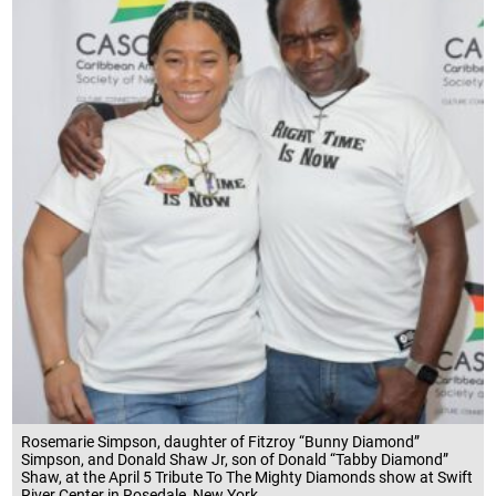
Rosemarie Simpson, daughter of Fitzroy “Bunny Diamond”
Simpson, and Donald Shaw Jr, son of Donald “Tabby Diamond”
Shaw, at the April 5 Tribute To The Mighty Diamonds show at Swift
River Center in Rosedale, New York..