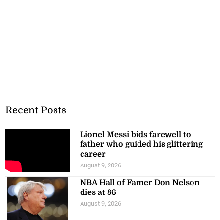
Recent Posts
Lionel Messi bids farewell to
father who guided his glittering
career
August 9, 2026
NBA Hall of Famer Don Nelson
dies at 86
August 9, 2026