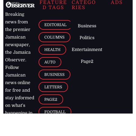
FEATURE
CATEGO
ADS
D TAGS
RIES
Breaking
news from
EDITORIAL
Business
the premier
Jamaican
COLUMNS
Politics
newspaper,
Entertainment
HEALTH
the Jamaica
Observer.
Page2
AUTO
Follow
BUSINESS
Jamaican
news online
LETTERS
for free and
stay informed
PAGE2
on what's
FOOTBALL
happening in
the
Caribbean