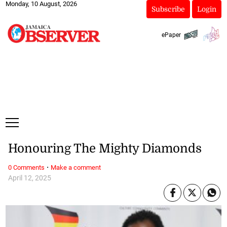
Monday, 10 August, 2026
Subscribe
Login
ePaper
Honouring The Mighty Diamonds
·
0 Comments
Make a comment
April 12, 2025