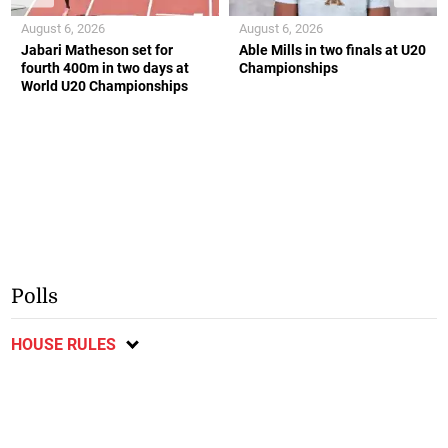
August 6, 2026
August 6, 2026
Jabari Matheson set for
Able Mills in two finals at U20
fourth 400m in two days at
Championships
World U20 Championships
Polls
HOUSE RULES