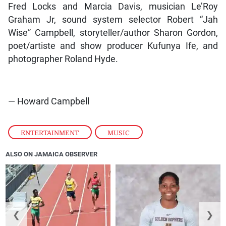
Fred Locks and Marcia Davis, musician Le’Roy
Graham Jr, sound system selector Robert “Jah
Wise” Campbell, storyteller/author Sharon Gordon,
poet/artiste and show producer Kufunya Ife, and
photographer Roland Hyde.
— Howard Campbell
ENTERTAINMENT
,
MUSIC
ALSO ON JAMAICA OBSERVER
❮
❯