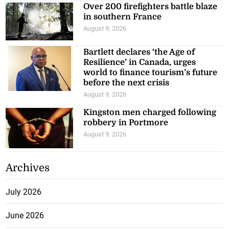
Over 200 firefighters battle blaze
in southern France
August 9, 2026
Bartlett declares ‘the Age of
Resilience’ in Canada, urges
world to finance tourism’s future
before the next crisis
August 9, 2026
Kingston men charged following
robbery in Portmore
August 9, 2026
Archives
July 2026
June 2026