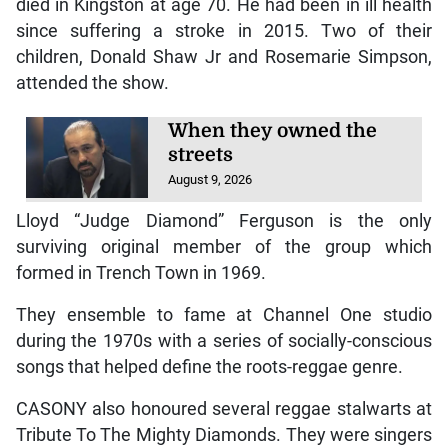
died in Kingston at age 70. He had been in ill health
since suffering a stroke in 2015. Two of their
children, Donald Shaw Jr and Rosemarie Simpson,
attended the show.
When they owned the
streets
August 9, 2026
Lloyd “Judge Diamond” Ferguson is the only
surviving original member of the group which
formed in Trench Town in 1969.
They ensemble to fame at Channel One studio
during the 1970s with a series of socially-conscious
songs that helped define the roots-reggae genre.
CASONY also honoured several reggae stalwarts at
Tribute To The Mighty Diamonds. They were singers