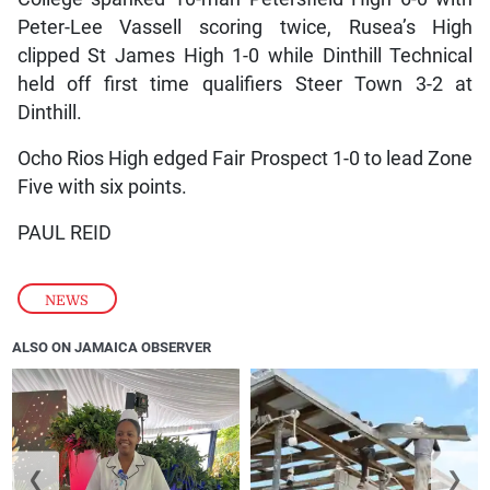
Peter-Lee Vassell scoring twice, Rusea’s High
clipped St James High 1-0 while Dinthill Technical
held off first time qualifiers Steer Town 3-2 at
Dinthill.
Ocho Rios High edged Fair Prospect 1-0 to lead Zone
Five with six points.
PAUL REID
NEWS
ALSO ON JAMAICA OBSERVER
❮
❯