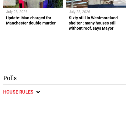
July 28, 2026
July 28, 2026
Update: Man charged for
Sixty still in Westmoreland
Manchester double murder
shelter ; many houses still
without roof, says Mayor
Polls
HOUSE RULES