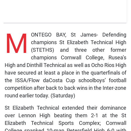
M
ONTEGO BAY, St James- Defending
champions St Elizabeth Technical High
(STETHS) and three other former
champions Cornwall College, Rusea’s
High and Dinthill Technical as well as Ocho Rios High
have secured at least a place in the quarterfinals of
the ISSA/Flow daCosta Cup schoolboys’ football
competition after back to back wins in the Inter-zone
round earlier today. (Saturday)
St Elizabeth Technical extended their dominance
over Lennon High beating them 2-1 at the St
Elizabeth Technical Sports Complex; Cornwall
College spanked 10-man Petersfield High 6-0 with