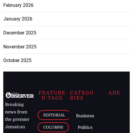
February 2026
January 2026
December 2025
November 2025
October 2025
FEATURE
CATEGO
ADS
D TAGS
RIES
Breaking
news from
EDITORIAL
Business
the premier
Jamaican
COLUMNS
Politics