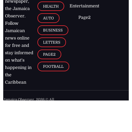
newspaper,
Entertainment
HEALTH
the Jamaica
Observer.
Page2
AUTO
Follow
BUSINESS
Jamaican
news online
LETTERS
for free and
stay informed
PAGE2
on what's
FOOTBALL
happening in
the
Caribbean
Jamaica Observer,
2026
© All
Rights Reserved
Home
Contact Us
RSS Feeds
Feedback
Privacy Policy