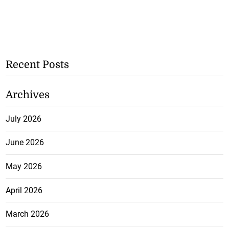
Recent Posts
Archives
July 2026
June 2026
May 2026
April 2026
March 2026