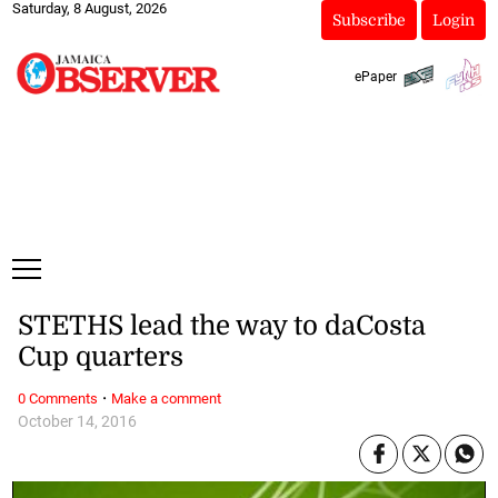
Saturday, 8 August, 2026
Subscribe
Login
ePaper
STETHS lead the way to daCosta
Cup quarters
·
0 Comments
Make a comment
October 14, 2016