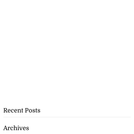
Recent Posts
Archives