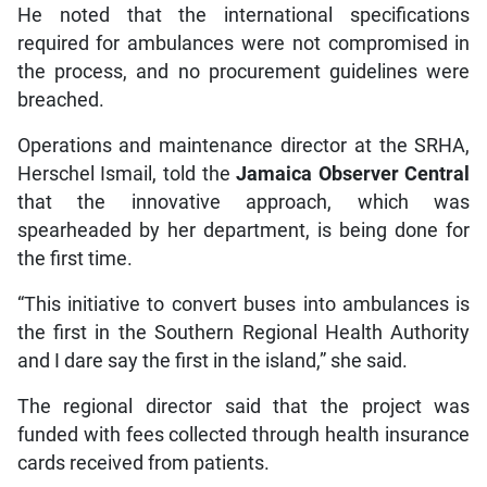
He noted that the international specifications
required for ambulances were not compromised in
the process, and no procurement guidelines were
breached.
Operations and maintenance director at the SRHA,
Herschel Ismail, told the
Jamaica Observer Central
that the innovative approach, which was
spearheaded by her department, is being done for
the first time.
“This initiative to convert buses into ambulances is
the first in the Southern Regional Health Authority
and I dare say the first in the island,” she said.
The regional director said that the project was
funded with fees collected through health insurance
cards received from patients.