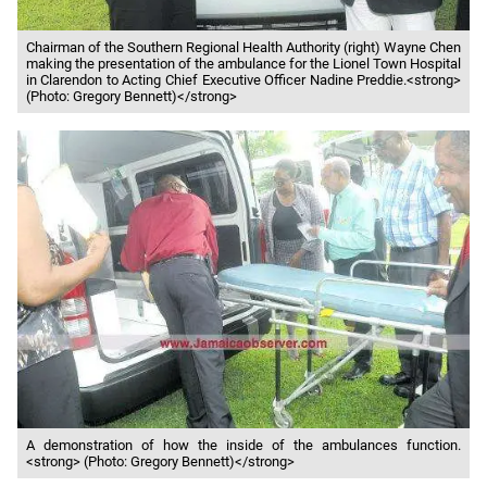
Chairman of the Southern Regional Health Authority (right) Wayne Chen
making the presentation of the ambulance for the Lionel Town Hospital
in Clarendon to Acting Chief Executive Officer Nadine Preddie.<strong>
(Photo: Gregory Bennett)</strong>
A demonstration of how the inside of the ambulances function.
<strong> (Photo: Gregory Bennett)</strong>