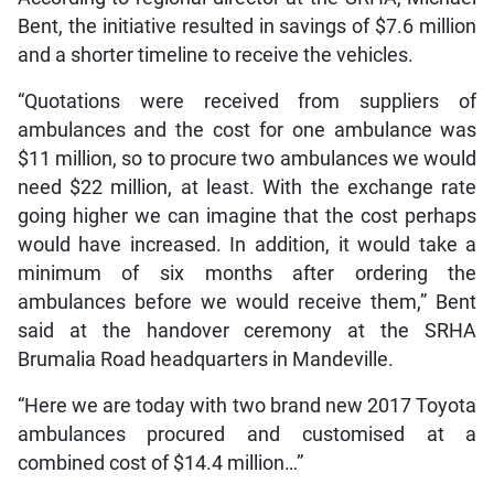
Bent, the initiative resulted in savings of $7.6 million
and a shorter timeline to receive the vehicles.
“Quotations were received from suppliers of
ambulances and the cost for one ambulance was
$11 million, so to procure two ambulances we would
need $22 million, at least. With the exchange rate
going higher we can imagine that the cost perhaps
would have increased. In addition, it would take a
minimum of six months after ordering the
ambulances before we would receive them,” Bent
said at the handover ceremony at the SRHA
Brumalia Road headquarters in Mandeville.
“Here we are today with two brand new 2017 Toyota
ambulances procured and customised at a
combined cost of $14.4 million…”