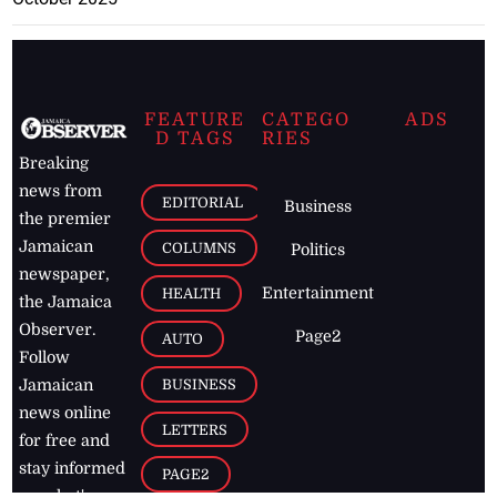
FEATURE
CATEGO
ADS
D TAGS
RIES
Breaking
news from
EDITORIAL
Business
the premier
Jamaican
COLUMNS
Politics
newspaper,
Entertainment
HEALTH
the Jamaica
Observer.
Page2
AUTO
Follow
BUSINESS
Jamaican
news online
LETTERS
for free and
stay informed
PAGE2
on what's