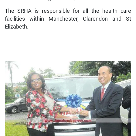
The SRHA is responsible for all the health care
facilities within Manchester, Clarendon and St
Elizabeth.