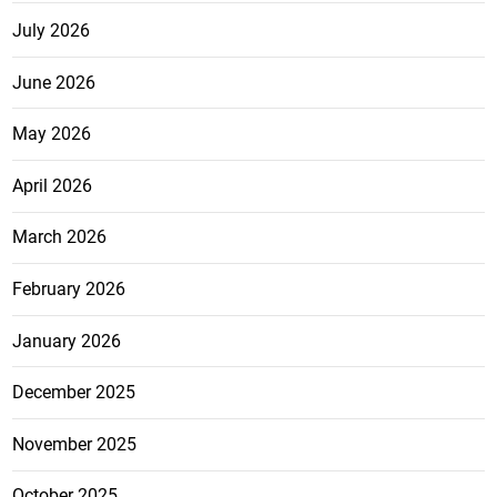
July 2026
June 2026
May 2026
April 2026
March 2026
February 2026
January 2026
December 2025
November 2025
October 2025