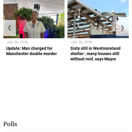
❮
❯
July 28, 2026
July 28, 2026
Update: Man charged for
Sixty still in Westmoreland
Manchester double murder
shelter ; many houses still
without roof, says Mayor
Polls