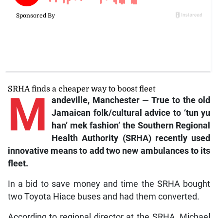
SRHA finds a cheaper way to boost fleet
M
andeville, Manchester — True to the old
Jamaican folk/cultural advice to ‘tun yu
han’ mek fashion’ the Southern Regional
Health Authority (SRHA) recently used
innovative means to add two new ambulances to its
fleet.
In a bid to save money and time the SRHA bought
two Toyota Hiace buses and had them converted.
According to regional director at the SRHA, Michael