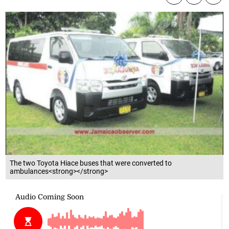
The two Toyota Hiace buses that were converted to
ambulances<strong></strong>