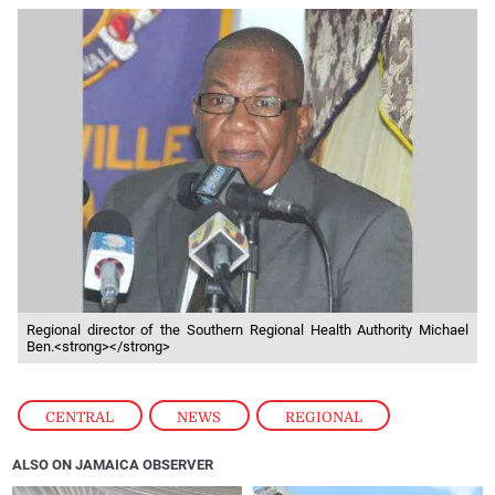
Regional director of the Southern Regional Health Authority Michael
Ben.<strong></strong>
CENTRAL
,
NEWS
,
REGIONAL
ALSO ON JAMAICA OBSERVER