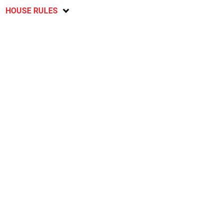
HOUSE RULES