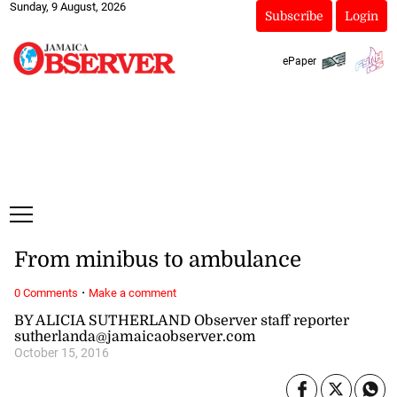
Sunday, 9 August, 2026
Subscribe
Login
ePaper
From minibus to ambulance
·
0 Comments
Make a comment
BY ALICIA SUTHERLAND Observer staff reporter
sutherlanda@jamaicaobserver.com
October 15, 2016