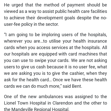
He urged that the method of payment should be
viewed as a way to assist public health care facilities
to achieve their development goals despite the no-
user-fee policy in the sector.
“I am going to be imploring users of the hospitals,
wherever you are…to utilise your health insurance
cards when you access services at the hospitals. All
our hospitals are equipped with card machines that
you can use to swipe your cards. We are not asking
users to give us cash because it is no user fee, what
we are asking you is to give the cashier, when they
ask for the health card… Once we have these health
cards we can do much more,” said Bent.
One of the new ambulances was assigned to the
Lionel Town Hospital in Clarendon and the other to
the Mandeville Regional Hospital.