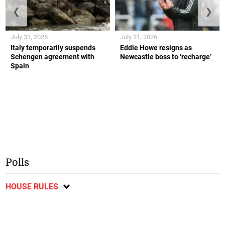
❮
❯
July 31, 2026
July 31, 2026
Italy temporarily suspends
Eddie Howe resigns as
Schengen agreement with
Newcastle boss to ‘recharge’
Spain
Polls
HOUSE RULES