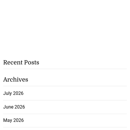
Recent Posts
Archives
July 2026
June 2026
May 2026