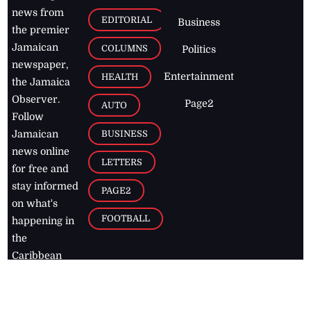
news from
EDITORIAL
Business
the premier
Jamaican
COLUMNS
Politics
newspaper,
Entertainment
HEALTH
the Jamaica
Observer.
Page2
AUTO
Follow
BUSINESS
Jamaican
news online
LETTERS
for free and
stay informed
PAGE2
on what's
FOOTBALL
happening in
the
Caribbean
Jamaica Observer,
2026
© All
Rights Reserved
Home