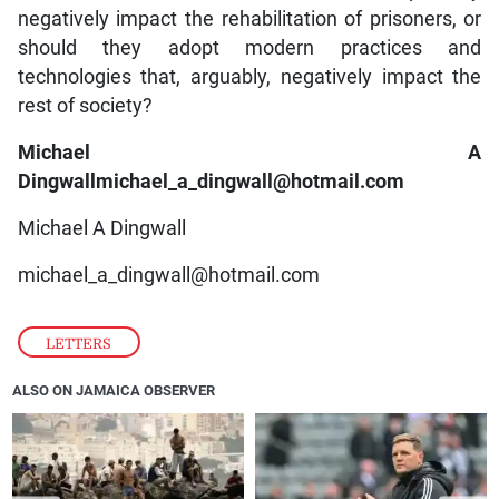
negatively impact the rehabilitation of prisoners, or
should they adopt modern practices and
technologies that, arguably, negatively impact the
rest of society?
Michael A
Dingwallmichael_a_dingwall@hotmail.com
Michael A Dingwall
michael_a_dingwall@hotmail.com
LETTERS
ALSO ON JAMAICA OBSERVER