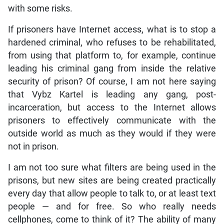
with some risks.
If prisoners have Internet access, what is to stop a
hardened criminal, who refuses to be rehabilitated,
from using that platform to, for example, continue
leading his criminal gang from inside the relative
security of prison? Of course, I am not here saying
that Vybz Kartel is leading any gang, post-
incarceration, but access to the Internet allows
prisoners to effectively communicate with the
outside world as much as they would if they were
not in prison.
I am not too sure what filters are being used in the
prisons, but new sites are being created practically
every day that allow people to talk to, or at least text
people — and for free. So who really needs
cellphones, come to think of it? The ability of many