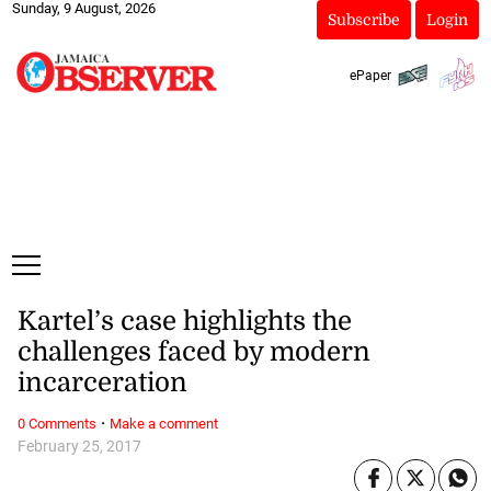
Sunday, 9 August, 2026
Subscribe
Login
ePaper
Kartel’s case highlights the
challenges faced by modern
incarceration
·
0 Comments
Make a comment
February 25, 2017