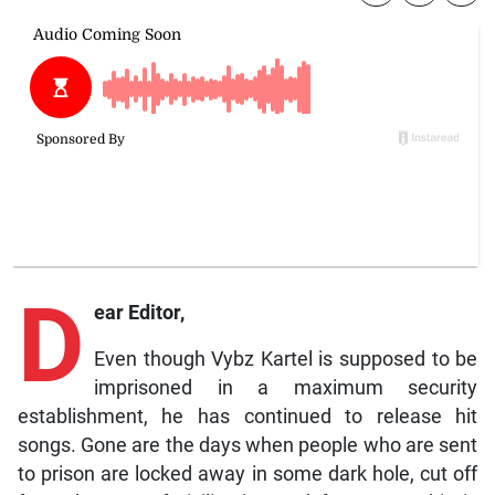
D
ear Editor,
Even though Vybz Kartel is supposed to be
imprisoned in a maximum security
establishment, he has continued to release hit
songs. Gone are the days when people who are sent
to prison are locked away in some dark hole, cut off