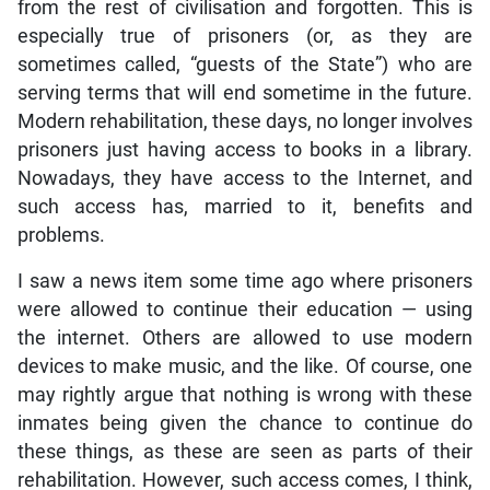
from the rest of civilisation and forgotten. This is
especially true of prisoners (or, as they are
sometimes called, “guests of the State”) who are
serving terms that will end sometime in the future.
Modern rehabilitation, these days, no longer involves
prisoners just having access to books in a library.
Nowadays, they have access to the Internet, and
such access has, married to it, benefits and
problems.
I saw a news item some time ago where prisoners
were allowed to continue their education — using
the internet. Others are allowed to use modern
devices to make music, and the like. Of course, one
may rightly argue that nothing is wrong with these
inmates being given the chance to continue do
these things, as these are seen as parts of their
rehabilitation. However, such access comes, I think,