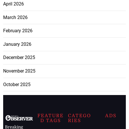
April 2026
March 2026
February 2026
January 2026
December 2025
November 2025
October 2025
FEATURE
CATEGO
ADS
D TAGS
RIES
Breaking