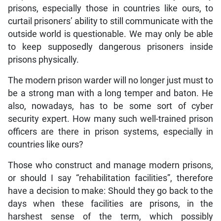
prisons, especially those in countries like ours, to
curtail prisoners’ ability to still communicate with the
outside world is questionable. We may only be able
to keep supposedly dangerous prisoners inside
prisons physically.
The modern prison warder will no longer just must to
be a strong man with a long temper and baton. He
also, nowadays, has to be some sort of cyber
security expert. How many such well-trained prison
officers are there in prison systems, especially in
countries like ours?
Those who construct and manage modern prisons,
or should I say “rehabilitation facilities”, therefore
have a decision to make: Should they go back to the
days when these facilities are prisons, in the
harshest sense of the term, which possibly