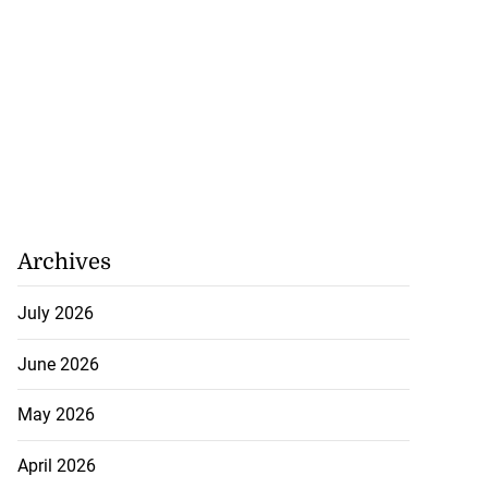
Archives
July 2026
June 2026
May 2026
April 2026