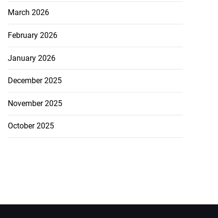
March 2026
February 2026
January 2026
December 2025
November 2025
October 2025