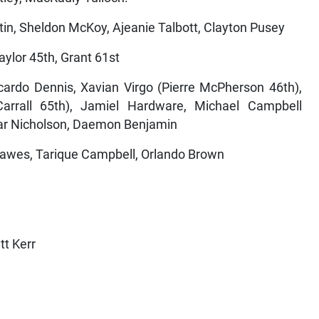
in, Sheldon McKoy, Ajeanie Talbott, Clayton Pusey
aylor 45th, Grant 61st
icardo Dennis, Xavian Virgo (Pierre McPherson 46th),
 Carrall 65th), Jamiel Hardware, Michael Campbell
mar Nicholson, Daemon Benjamin
awes, Tarique Campbell, Orlando Brown
tt Kerr