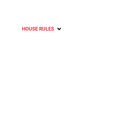
HOUSE RULES