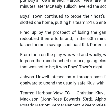
put Boy’s Town ahead. Harbour View are nev
minutes later McKauly Tulloch levelled the sc
Boys’ Town continued to probe their host’
slotted one home, putting his team 2-1 up ent
Fired up by the prospect of losing the g
redoubled their efforts and, in the 60th minu
lashed home a savage shot past Kirk Porter in
From then on the play was wild and woolly, 
legs on the rain-drenched surface, going clo
that was not to be; it was Boys’ Town’s night.
Jahvon Howell latched on a through pass f
goalward to upend the usually safe Kluvi with 
Teams: Harbour View FC – Christian Kluvi
Mackison (John-Ross Edwards 53rd), Alpho
Rosario Harriott, Kemar Bennett, Akeem Pries