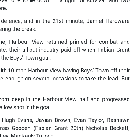
er one to lie down in a fight for survival, and two
ore.
s defence, and in the 21st minute, Jamiel Hardware
ering the break.
ame, Harbour View returned primed for combat and
te, their all-out industry paid off when Fabian Grant
 the Boys’ Town goal.
with 10-man Harbour View having Boys’ Town off their
se enough on several occasions to take the lead. But
rom deep in the Harbour View half and progressed
a low shot in the goal.
, Hugh Evans, Javian Brown, Evan Taylor, Rashawn
nso Gooden (Fabian Grant 20th) Nicholas Beckett,
tley, MacKauly Tulloch.