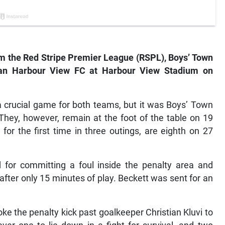
rom the Red Stripe Premier League (RSPL), Boys’ Town
an Harbour View FC at Harbour View Stadium on
a crucial game for both teams, but it was Boys’ Town
They, however, remain at the foot of the table on 19
for the first time in three outings, are eighth on 27
 for committing a foul inside the penalty area and
after only 15 minutes of play. Beckett was sent for an
e the penalty kick past goalkeeper Christian Kluvi to