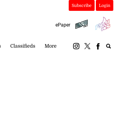
Subscribe
Login
ePaper
s
Classifieds
More