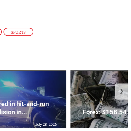
,
SPORTS
❯
red in hit-and-run
lision in...
Forex: $158.54 t
July 28, 2026