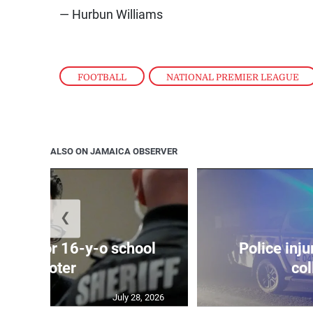
— Hurbun Williams
FOOTBALL
,
NATIONAL PREMIER LEAGUE
ALSO ON JAMAICA OBSERVER
❮
prison for 16-y-o school
Police inju
shooter
col
July 28, 2026