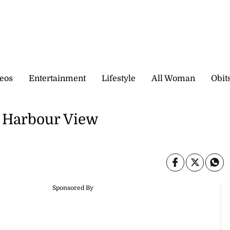
eos
Entertainment
Lifestyle
All Woman
Obit
p Harbour View