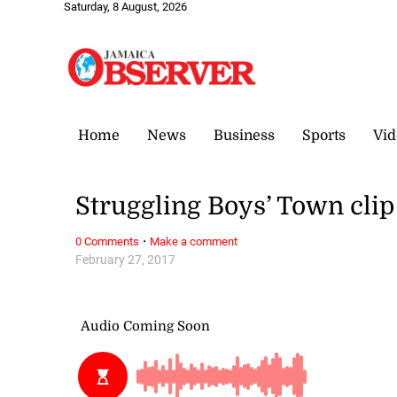
Saturday, 8 August, 2026
Home
News
Business
Sports
Vid
Struggling Boys’ Town cli
·
0 Comments
Make a comment
February 27, 2017