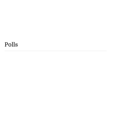
Polls