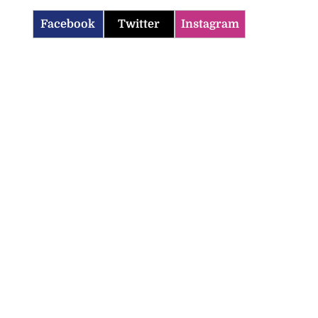
Facebook
Twitter
Instagram