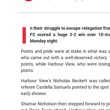
I
n their struggle to escape relegation f
FC scored a huge 3-2 win over 10-m
Monday night.
Points and pride were at stake in what was 
who came out with a well-deserved victory. 
points, while Harbour View, who were losing 
points.
Harbour View’s Nicholas Beckett was called
referee Cardella Samuels pointed to the spot 
early shower.
Shamar Nicholson then stepped forward to pok