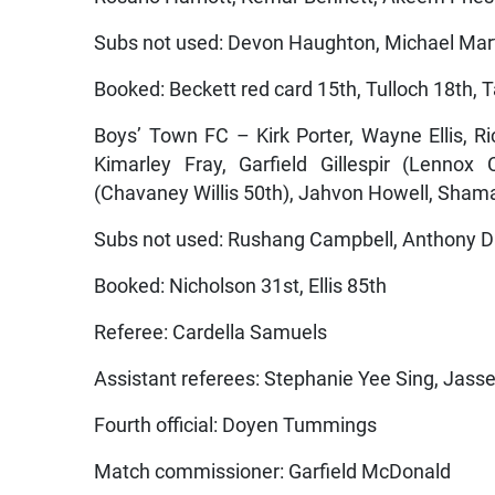
Subs not used: Devon Haughton, Michael Mart
Booked: Beckett red card 15th, Tulloch 18th, T
Boys’ Town FC – Kirk Porter, Wayne Ellis, R
Kimarley Fray, Garfield Gillespir (Lennox
(Chavaney Willis 50th), Jahvon Howell, Sha
Subs not used: Rushang Campbell, Anthony D
Booked: Nicholson 31st, Ellis 85th
Referee: Cardella Samuels
Assistant referees: Stephanie Yee Sing, Jasse
Fourth official: Doyen Tummings
Match commissioner: Garfield McDonald