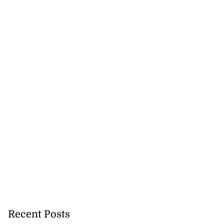
in hit-and-run
n in...
July 28, 2026
Recent Posts