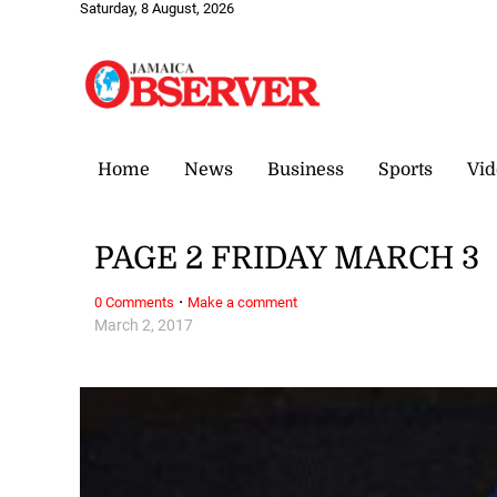
Saturday, 8 August, 2026
Home
News
Business
Sports
Vid
PAGE 2 FRIDAY MARCH 3
·
0 Comments
Make a comment
March 2, 2017