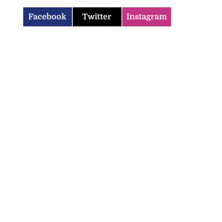
Facebook
Twitter
Instagram