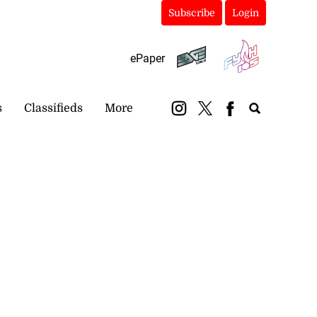
Subscribe
Login
ePaper
s
Classifieds
More