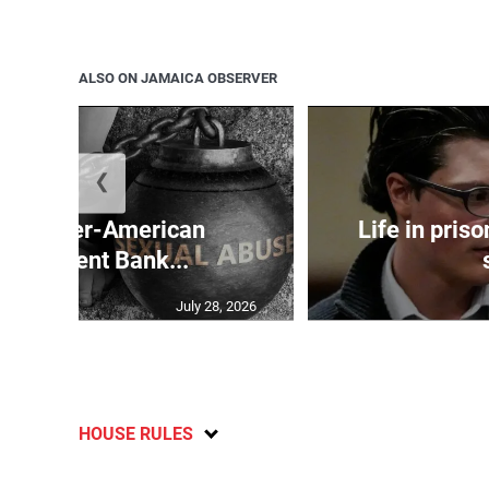
ALSO ON JAMAICA OBSERVER
❮
and Inter-American
Life in pris
velopment Bank...
July 28, 2026
HOUSE RULES