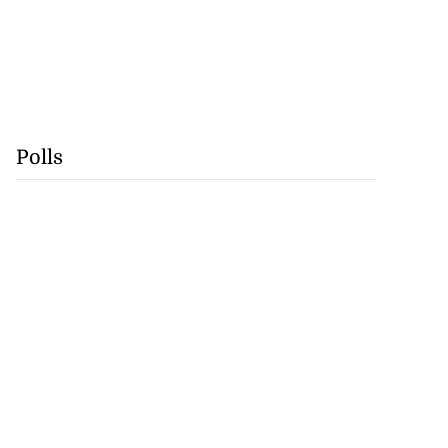
Polls