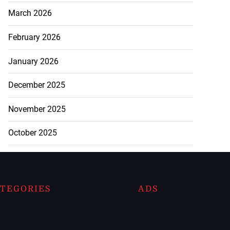
March 2026
February 2026
January 2026
December 2025
November 2025
October 2025
TEGORIES
ADS