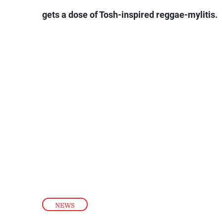
gets a dose of Tosh-inspired reggae-mylitis.
NEWS