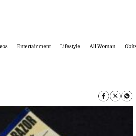
eos
Entertainment
Lifestyle
All Woman
Obit