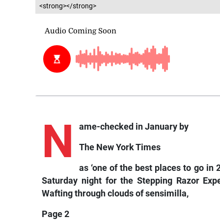
<strong></strong>
N
ame-checked in January by
The New York Times
as ‘one of the best places to go i
Saturday night for the Stepping Razor Expe
Wafting through clouds of sensimilla,
Page 2