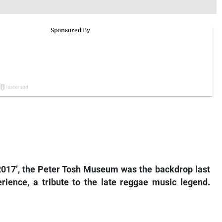
n 2017’, the Peter Tosh Museum was the backdrop last
rience, a tribute to the late reggae music legend.