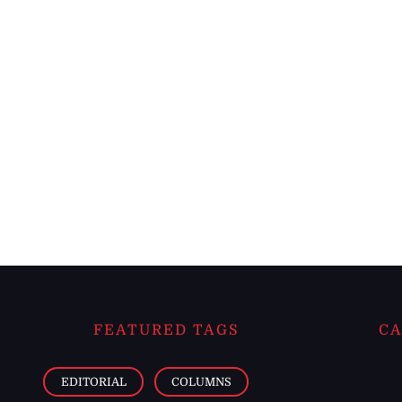
FEATURED TAGS
CA
EDITORIAL
COLUMNS