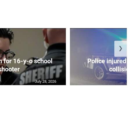
❯
on for 16-y-o school
Police injured 
shooter
collisio
July 28, 2026