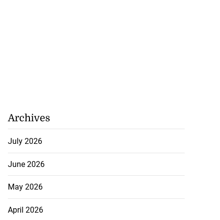
Archives
July 2026
June 2026
May 2026
April 2026