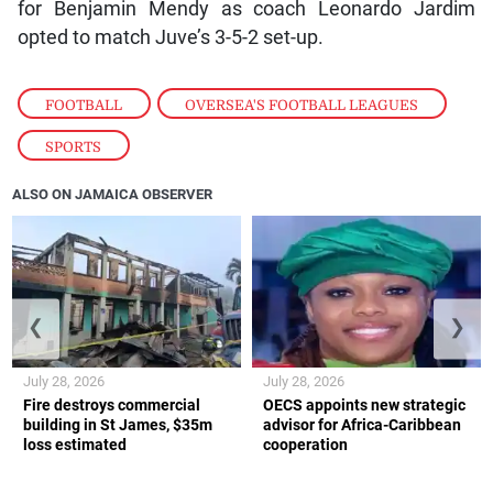
for Benjamin Mendy as coach Leonardo Jardim
opted to match Juve’s 3-5-2 set-up.
FOOTBALL
,
OVERSEA'S FOOTBALL LEAGUES
,
SPORTS
ALSO ON JAMAICA OBSERVER
❮
❯
July 28, 2026
July 28, 2026
Fire destroys commercial
OECS appoints new strategic
building in St James, $35m
advisor for Africa-Caribbean
loss estimated
cooperation