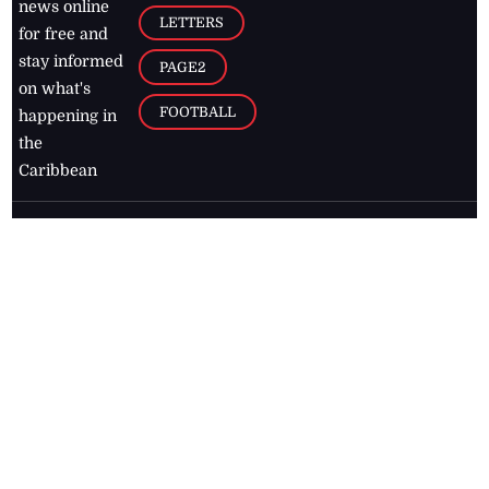
news online
LETTERS
for free and
stay informed
PAGE2
on what's
FOOTBALL
happening in
the
Caribbean
Jamaica Observer,
2026
© All
Rights Reserved
Home
Contact Us
RSS Feeds
Feedback
Privacy Policy
Editorial Code of
Conduct