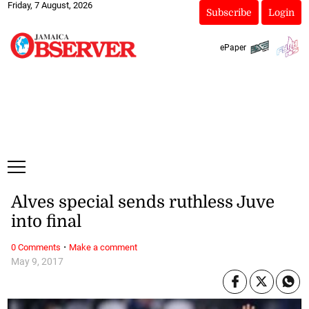
Friday, 7 August, 2026
Subscribe
Login
ePaper
Alves special sends ruthless Juve
into final
·
0 Comments
Make a comment
May 9, 2017