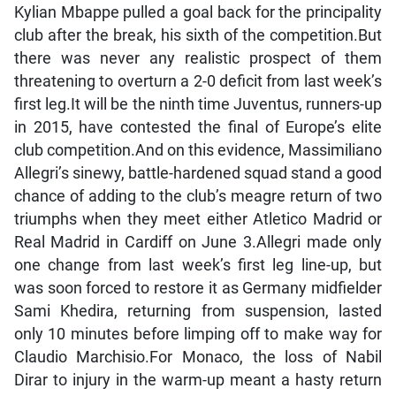
Kylian Mbappe pulled a goal back for the principality
club after the break, his sixth of the competition.But
there was never any realistic prospect of them
threatening to overturn a 2-0 deficit from last week’s
first leg.It will be the ninth time Juventus, runners-up
in 2015, have contested the final of Europe’s elite
club competition.And on this evidence, Massimiliano
Allegri’s sinewy, battle-hardened squad stand a good
chance of adding to the club’s meagre return of two
triumphs when they meet either Atletico Madrid or
Real Madrid in Cardiff on June 3.Allegri made only
one change from last week’s first leg line-up, but
was soon forced to restore it as Germany midfielder
Sami Khedira, returning from suspension, lasted
only 10 minutes before limping off to make way for
Claudio Marchisio.For Monaco, the loss of Nabil
Dirar to injury in the warm-up meant a hasty return