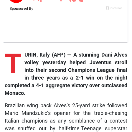
T
URIN,
Italy
(AFP)
—
A
stunning
Dani
Alves
volley
yesterday
helped
Juventus
stroll
into
their
second
Champions
League
final
in
three
years
as
a
2-1
win
on
the
night
completed
a
4-1
aggregate
victory
over
outclassed
Monaco.
Brazilian wing back Alves’s 25-yard strike followed
Mario Mandzukic’s opener for the treble-chasing
Italian champions as any semblance of a contest
was snuffed out by half-time.Teenage superstar