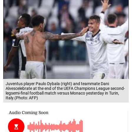
Juventus player Paulo Dybala (right) and teammate Dani
Alvescelebrate at the end of the UEFA Champions League second-
legsemi-final football match versus Monaco yesterday in Turin,
Italy.(Photo: AFP)