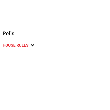
Polls
HOUSE RULES