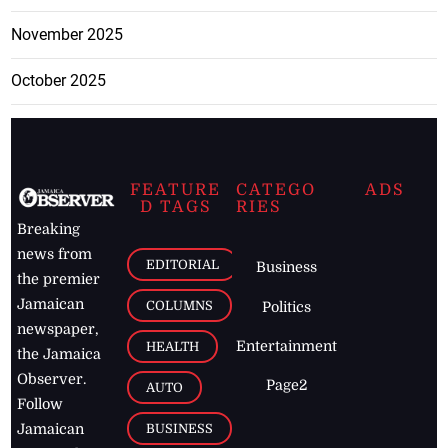
November 2025
October 2025
FEATURE
CATEGO
ADS
D TAGS
RIES
Breaking
news from
EDITORIAL
Business
the premier
Jamaican
COLUMNS
Politics
newspaper,
Entertainment
HEALTH
the Jamaica
Observer.
Page2
AUTO
Follow
BUSINESS
Jamaican