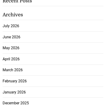
Recent Posts
Archives
July 2026
June 2026
May 2026
April 2026
March 2026
February 2026
January 2026
December 2025