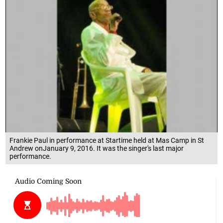
Frankie Paul in performance at Startime held at Mas Camp in St
Andrew onJanuary 9, 2016. It was the singer's last major
performance.