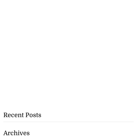
Recent Posts
Archives