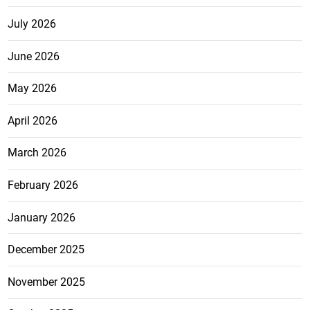
July 2026
June 2026
May 2026
April 2026
March 2026
February 2026
January 2026
December 2025
November 2025