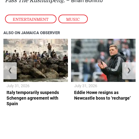
Pass The Kushunpeng.
– Brian Bonitto
ENTERTAINMENT
,
MUSIC
ALSO ON JAMAICA OBSERVER
❮
❯
July 31, 2026
July 31, 2026
Italy temporarily suspends
Eddie Howe resigns as
Schengen agreement with
Newcastle boss to ‘recharge’
Spain