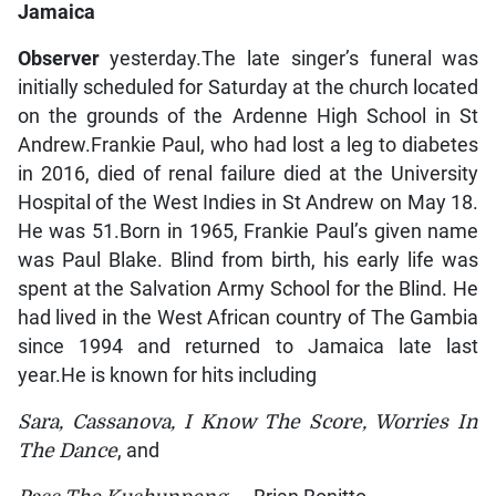
Jamaica
Observer
yesterday.The late singer’s funeral was
initially scheduled for Saturday at the church located
on the grounds of the Ardenne High School in St
Andrew.Frankie Paul, who had lost a leg to diabetes
in 2016, died of renal failure died at the University
Hospital of the West Indies in St Andrew on May 18.
He was 51.Born in 1965, Frankie Paul’s given name
was Paul Blake. Blind from birth, his early life was
spent at the Salvation Army School for the Blind. He
had lived in the West African country of The Gambia
since 1994 and returned to Jamaica late last
year.He is known for hits including
Sara, Cassanova, I Know The Score, Worries In
The Dance
, and