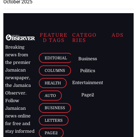
October 2025
FEATURE
CATEGO
ADS
D TAGS
RIES
Breaking
news from
EDITORIAL
Business
the premier
Jamaican
COLUMNS
Politics
newspaper,
Entertainment
HEALTH
the Jamaica
Observer.
Page2
AUTO
Follow
BUSINESS
Jamaican
news online
LETTERS
for free and
stay informed
PAGE2