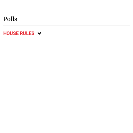
Polls
HOUSE RULES