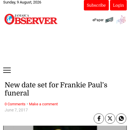
Sunday, 9 August, 2026
Subscribe
Login
ePaper
New date set for Frankie Paul’s
funeral
·
0 Comments
Make a comment
June 7, 2017