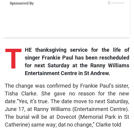
T
HE thanksgiving service for the life of
singer Frankie Paul has been rescheduled
for next Saturday at the Ranny Williams
Entertainment Centre in St Andrew.
The change was confirmed by Frankie Paul’s sister,
Tisha Clarke. She gave no reason for the new
date.“Yes, it’s true. The date move to next Saturday,
June 17, at Ranny Williams (Entertainment Centre).
The burial will be at Dovecot (Memorial Park in St
Catherine) same way; dat no change,” Clarke told