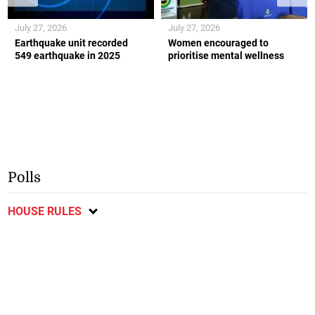
July 27, 2026
July 27, 2026
Earthquake unit recorded
Women encouraged to
549 earthquake in 2025
prioritise mental wellness
Polls
HOUSE RULES