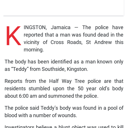
K
INGSTON, Jamaica — The police have
reported that a man was found dead in the
vicinity of Cross Roads, St Andrew this
morning.
The body has been identified as a man known only
as “Teddy” from Southside, Kingston.
Reports from the Half Way Tree police are that
residents stumbled upon the 50 year old’s body
about 6:00 am and summoned the police.
The police said Teddy’s body was found in a pool of
blood with a number of wounds.
Investigators believe a blunt object was used to kill