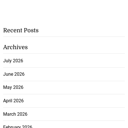
Recent Posts
Archives
July 2026
June 2026
May 2026
April 2026
March 2026
February 2026