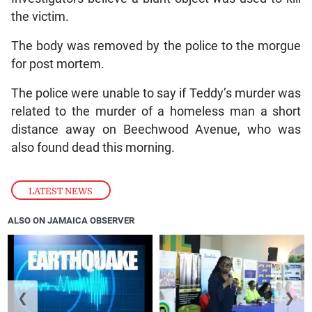
the victim.
The body was removed by the police to the morgue
for post mortem.
The police were unable to say if Teddy’s murder was
related to the murder of a homeless man a short
distance away on Beechwood Avenue, who was
also found dead this morning.
LATEST NEWS
ALSO ON JAMAICA OBSERVER
❮
❯