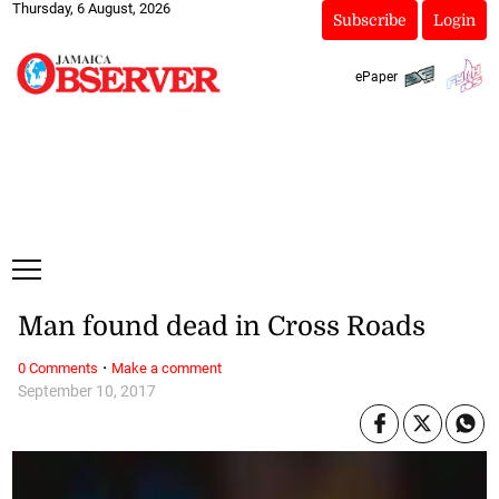
Thursday, 6 August, 2026
Subscribe
Login
ePaper
Man found dead in Cross Roads
·
0 Comments
Make a comment
September 10, 2017