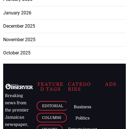
January 2026
December 2025
November 2025
October 2025
FEATURE
CATEGO
ADS
D TAGS
RIES
Breaking
news from
EDITORIAL
Business
the premier
Jamaican
COLUMNS
Politics
newspaper,