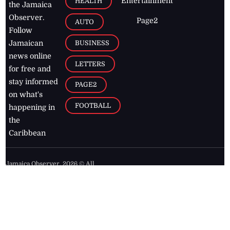
Entertainment
HEALTH
the Jamaica
Observer.
Page2
AUTO
Follow
BUSINESS
Jamaican
news online
LETTERS
for free and
stay informed
PAGE2
on what's
FOOTBALL
happening in
the
Caribbean
Jamaica Observer,
2026
© All
Rights Reserved
Home
Contact Us
RSS Feeds
Feedback
Privacy Policy
Editorial Code of