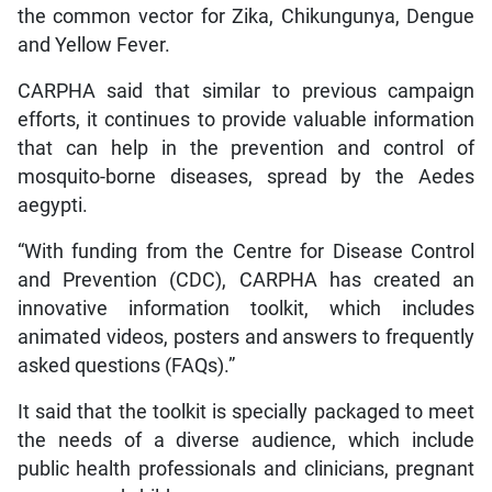
the common vector for Zika, Chikungunya, Dengue
and Yellow Fever.
CARPHA said that similar to previous campaign
efforts, it continues to provide valuable information
that can help in the prevention and control of
mosquito-borne diseases, spread by the Aedes
aegypti.
“With funding from the Centre for Disease Control
and Prevention (CDC), CARPHA has created an
innovative information toolkit, which includes
animated videos, posters and answers to frequently
asked questions (FAQs).”
It said that the toolkit is specially packaged to meet
the needs of a diverse audience, which include
public health professionals and clinicians, pregnant