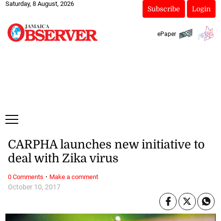
Saturday, 8 August, 2026
Subscribe
Login
ePaper
CARPHA launches new initiative to
deal with Zika virus
·
0 Comments
Make a comment
October 10, 2017