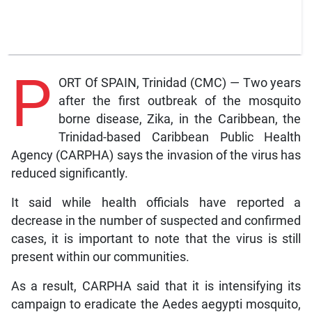
P
ORT Of SPAIN, Trinidad (CMC) — Two years
after the first outbreak of the mosquito
borne disease, Zika, in the Caribbean, the
Trinidad-based Caribbean Public Health
Agency (CARPHA) says the invasion of the virus has
reduced significantly.
It said while health officials have reported a
decrease in the number of suspected and confirmed
cases, it is important to note that the virus is still
present within our communities.
As a result, CARPHA said that it is intensifying its
campaign to eradicate the Aedes aegypti mosquito,