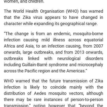
women, and children.
The World Health Organisation (WHO) has warned
that the Zika virus appears to have changed in
character while expanding its geographical range.
“The change is from an endemic, mosquito-borne
infection causing mild illness across equatorial
Africa and Asia, to an infection causing, from 2007
onwards, large outbreaks, and from 2013 onwards,
outbreaks linked with neurological disorders
including Guillain-Barré syndrome and microcephaly
across the Pacific region and the Americas.”
WHO warned that the future transmission of Zika
infection is likely to coincide mainly with the
distribution of Aedes mosquito vectors, although
there may be rare instances of person-to-person
transmission,” noting however that “beyond the