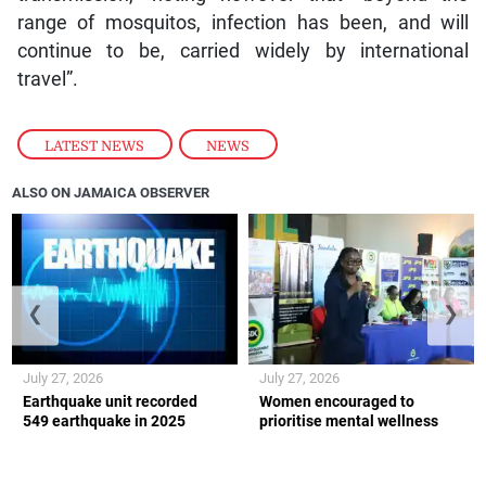
range of mosquitos, infection has been, and will
continue to be, carried widely by international
travel”.
LATEST NEWS
,
NEWS
ALSO ON JAMAICA OBSERVER
❮
❯
July 27, 2026
July 27, 2026
Earthquake unit recorded
Women encouraged to
549 earthquake in 2025
prioritise mental wellness