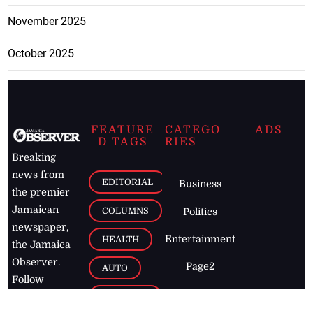
November 2025
October 2025
FEATURE
CATEGO
ADS
D TAGS
RIES
Breaking
news from
EDITORIAL
Business
the premier
Jamaican
COLUMNS
Politics
newspaper,
Entertainment
HEALTH
the Jamaica
Observer.
Page2
AUTO
Follow
BUSINESS
Jamaican