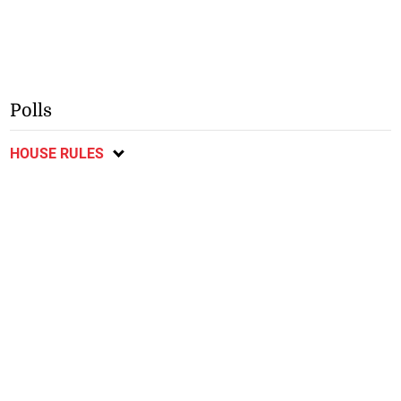
Polls
HOUSE RULES