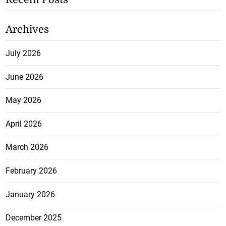
Archives
July 2026
June 2026
May 2026
April 2026
March 2026
February 2026
January 2026
December 2025