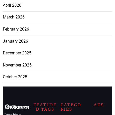
April 2026
March 2026
February 2026
January 2026
December 2025
November 2025
October 2025
FEATURE
CATEGO
ADS
D TAGS
RIES