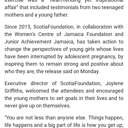
exercise was a “heart-rending yet inspirational
affair” that included testimonials from two teenaged
mothers and a young father.
Since 2015, ScotiaFoundation, in collaboration with
the Women’s Centre of Jamaica Foundation and
Junior Achievement Jamaica, has taken action to
change the perspectives of young girls whose lives
have been interrupted by adolescent pregnancy, by
inspiring them to remain strong and positive about
who they are, the release said on Monday.
Executive director of ScotiaFoundation, Joylene
Griffiths, welcomed the attendees and encouraged
the young mothers to set goals in their lives and to
never give up on themselves.
“You are not less than anyone else. Things happen,
life happens and a big part of life is how you get up,