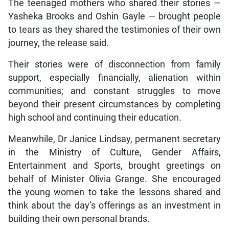
The teenaged mothers who shared their stories —
Yasheka Brooks and Oshin Gayle — brought people
to tears as they shared the testimonies of their own
journey, the release said.
Their stories were of disconnection from family
support, especially financially, alienation within
communities; and constant struggles to move
beyond their present circumstances by completing
high school and continuing their education.
Meanwhile, Dr Janice Lindsay, permanent secretary
in the Ministry of Culture, Gender Affairs,
Entertainment and Sports, brought greetings on
behalf of Minister Olivia Grange. She encouraged
the young women to take the lessons shared and
think about the day’s offerings as an investment in
building their own personal brands.