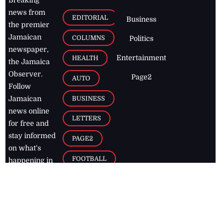
Breaking
news from
EDITORIAL
Business
the premier
Jamaican
COLUMNS
Politics
newspaper,
Entertainment
HEALTH
the Jamaica
Observer.
Page2
AUTO
Follow
BUSINESS
Jamaican
news online
LETTERS
for free and
stay informed
PAGE2
on what's
FOOTBALL
happening in
the
Caribbean
Jamaica Observer,
2026
© All