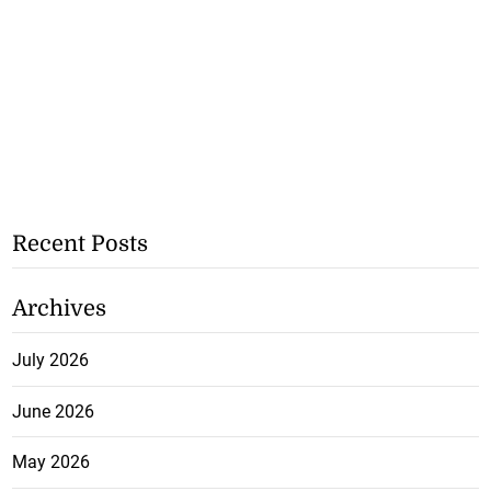
Recent Posts
Archives
July 2026
June 2026
May 2026