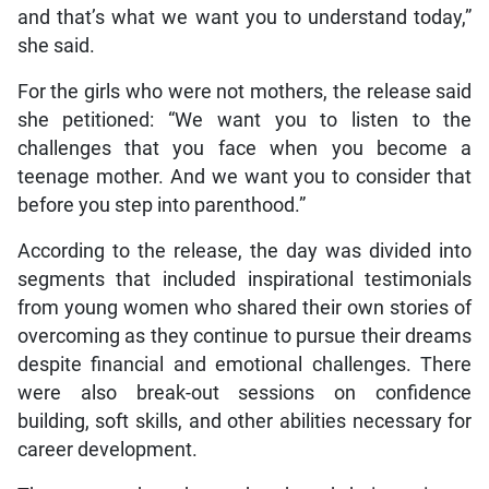
and that’s what we want you to understand today,”
she said.
For the girls who were not mothers, the release said
she petitioned: “We want you to listen to the
challenges that you face when you become a
teenage mother. And we want you to consider that
before you step into parenthood.”
According to the release, the day was divided into
segments that included inspirational testimonials
from young women who shared their own stories of
overcoming as they continue to pursue their dreams
despite financial and emotional challenges. There
were also break-out sessions on confidence
building, soft skills, and other abilities necessary for
career development.