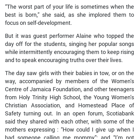
“The worst part of your life is sometimes when the
best is born,” she said, as she implored them to
focus on self-development.
But it was guest performer Alaine who topped the
day off for the students, singing her popular songs
while intermittently encouraging them to keep rising
and to speak encouraging truths over their lives.
The day saw girls with their babies in tow, or on the
way, accompanied by members of the Women’s
Centre of Jamaica Foundation, and other teenagers
from Holy Trinity High School, the Young Women’s
Christian Association, and Homestead Place of
Safety turning out. In an open forum, Scotiabank
said they shared with each other, with some of the
mothers expressing : “How could I give up when I
had someone calling me mommy”; and “I’m not