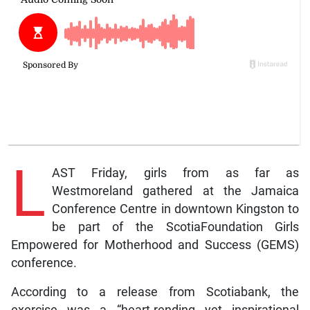
L
AST Friday, girls from as far as
Westmoreland gathered at the Jamaica
Conference Centre in downtown Kingston to
be part of the ScotiaFoundation Girls
Empowered for Motherhood and Success (GEMS)
conference.
According to a release from Scotiabank, the