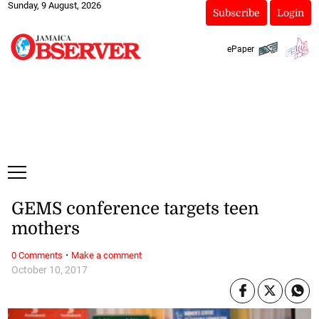
Sunday, 9 August, 2026
Subscribe
Login
ePaper
GEMS conference targets teen
mothers
·
0 Comments
Make a comment
October 10, 2017