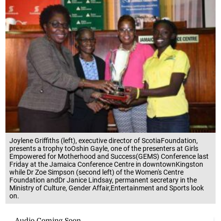
Joylene Griffiths (left), executive director of ScotiaFoundation,
presents a trophy toOshin Gayle, one of the presenters at Girls
Empowered for Motherhood and Success(GEMS) Conference last
Friday at the Jamaica Conference Centre in downtownKingston
while Dr Zoe Simpson (second left) of the Women's Centre
Foundation andDr Janice Lindsay, permanent secretary in the
Ministry of Culture, Gender Affair,Entertainment and Sports look
on.