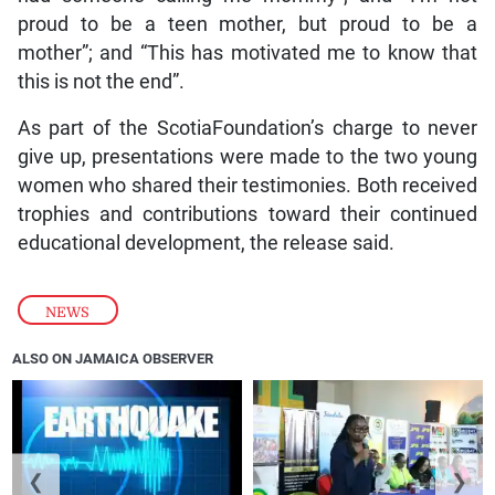
proud to be a teen mother, but proud to be a
mother”; and “This has motivated me to know that
this is not the end”.
As part of the ScotiaFoundation’s charge to never
give up, presentations were made to the two young
women who shared their testimonies. Both received
trophies and contributions toward their continued
educational development, the release said.
NEWS
ALSO ON JAMAICA OBSERVER
❮
❯