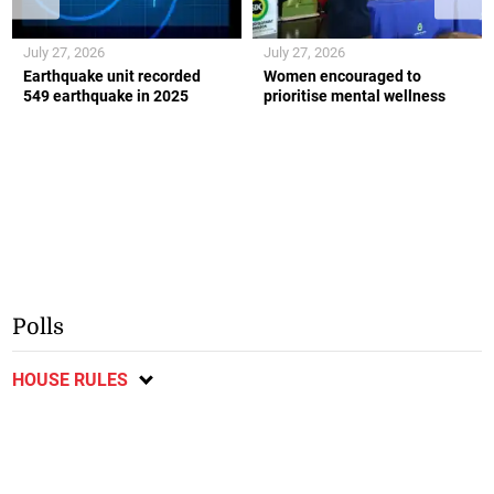
July 27, 2026
July 27, 2026
Earthquake unit recorded
Women encouraged to
549 earthquake in 2025
prioritise mental wellness
Polls
HOUSE RULES