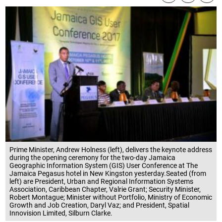
Prime Minister, Andrew Holness (left), delivers the keynote address
during the opening ceremony for the two-day Jamaica
Geographic Information System (GIS) User Conference at The
Jamaica Pegasus hotel in New Kingston yesterday.Seated (from
left) are President, Urban and Regional Information Systems
Association, Caribbean Chapter, Valrie Grant; Security Minister,
Robert Montague; Minister without Portfolio, Ministry of Economic
Growth and Job Creation, Daryl Vaz; and President, Spatial
Innovision Limited, Silburn Clarke.