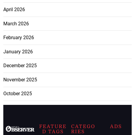
April 2026
March 2026
February 2026
January 2026
December 2025
November 2025
October 2025
FEATURE
CATEGO
ADS
D TAGS
RIES