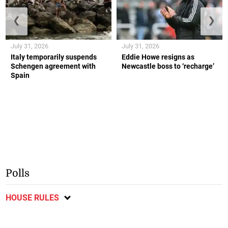
❮
❯
July 31, 2026
July 31, 2026
Italy temporarily suspends
Eddie Howe resigns as
Schengen agreement with
Newcastle boss to ‘recharge’
Spain
Polls
HOUSE RULES