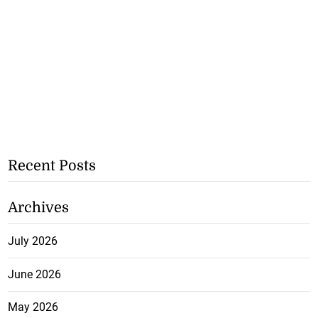
Recent Posts
Archives
July 2026
June 2026
May 2026