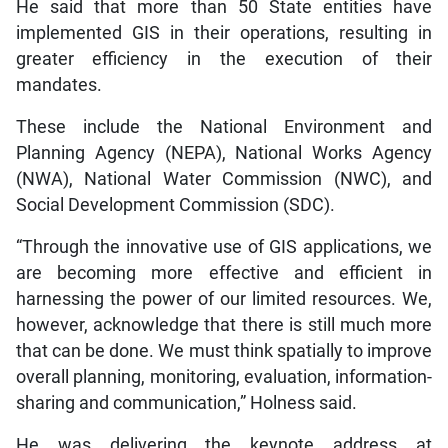
He said that more than 50 State entities have
implemented GIS in their operations, resulting in
greater efficiency in the execution of their
mandates.
These include the National Environment and
Planning Agency (NEPA), National Works Agency
(NWA), National Water Commission (NWC), and
Social Development Commission (SDC).
“Through the innovative use of GIS applications, we
are becoming more effective and efficient in
harnessing the power of our limited resources. We,
however, acknowledge that there is still much more
that can be done. We must think spatially to improve
overall planning, monitoring, evaluation, information-
sharing and communication,” Holness said.
He was delivering the keynote address at