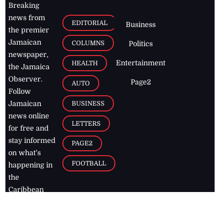
Breaking
news from
EDITORIAL
Business
the premier
Jamaican
COLUMNS
Politics
newspaper,
Entertainment
HEALTH
the Jamaica
Observer.
Page2
AUTO
Follow
BUSINESS
Jamaican
news online
LETTERS
for free and
stay informed
PAGE2
on what's
FOOTBALL
happening in
the
Caribbean
Jamaica Observer,
2026
© All