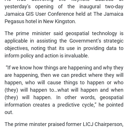
yesterday’s opening of the inaugural two-day
Jamaica GIS User Conference held at The Jamaica
Pegasus hotel in New Kingston.
The prime minister said geospatial technology is
applicable in assisting the Government’s strategic
objectives, noting that its use in providing data to
inform policy and action is invaluable.
“If we know how things are happening and why they
are happening, then we can predict where they will
happen, who will cause things to happen or who
(they) will happen to…what will happen and when
(they) will happen. In other words, geospatial
information creates a predictive cycle,” he pointed
out.
The prime minster praised former LICJ Chairperson,