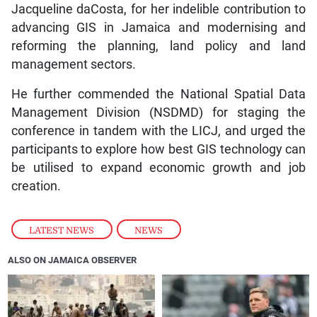
Jacqueline daCosta, for her indelible contribution to
advancing GIS in Jamaica and modernising and
reforming the planning, land policy and land
management sectors.
He further commended the National Spatial Data
Management Division (NSDMD) for staging the
conference in tandem with the LICJ, and urged the
participants to explore how best GIS technology can
be utilised to expand economic growth and job
creation.
LATEST NEWS
,
NEWS
ALSO ON JAMAICA OBSERVER