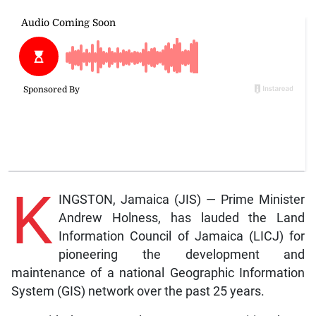
K
INGSTON, Jamaica (JIS) — Prime Minister
Andrew Holness, has lauded the Land
Information Council of Jamaica (LICJ) for
pioneering the development and
maintenance of a national Geographic Information
System (GIS) network over the past 25 years.