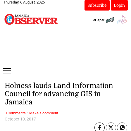
Thursday, 6 August, 2026
Subscribe
Login
ePaper
Holness lauds Land Information
Council for advancing GIS in
Jamaica
·
0 Comments
Make a comment
October 10, 2017