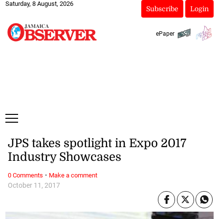
Saturday, 8 August, 2026
Subscribe
Login
ePaper
JPS takes spotlight in Expo 2017
Industry Showcases
·
0 Comments
Make a comment
October 11, 2017