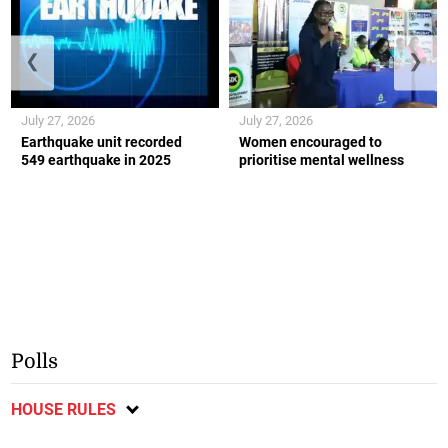
❮
❯
July 27, 2026
July 27, 2026
Earthquake unit recorded
Women encouraged to
549 earthquake in 2025
prioritise mental wellness
Polls
HOUSE RULES