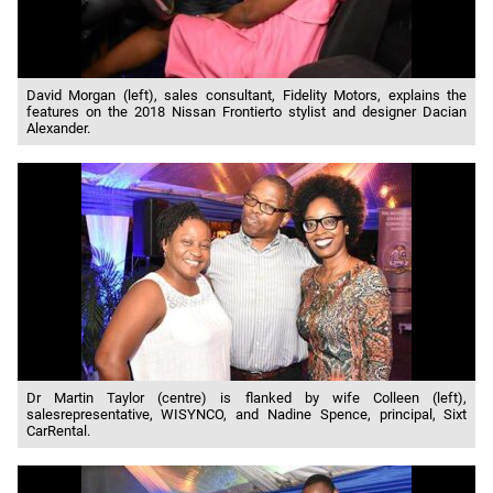
David Morgan (left), sales consultant, Fidelity Motors, explains the
features on the 2018 Nissan Frontierto stylist and designer Dacian
Alexander.
Dr Martin Taylor (centre) is flanked by wife Colleen (left),
salesrepresentative, WISYNCO, and Nadine Spence, principal, Sixt
CarRental.