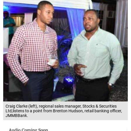
Craig Clarke (left), regional sales manager, Stocks & Securities
Ltd,listens to a point from Brenton Hudson, retail banking officer,
JMMBBank.