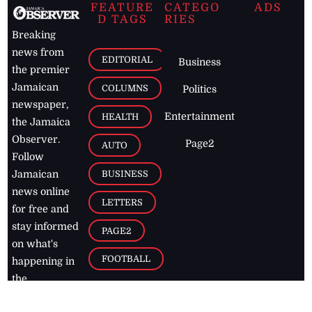
FEATURE
CATEGO
ADS
D TAGS
RIES
Breaking
news from
EDITORIAL
Business
the premier
Jamaican
COLUMNS
Politics
newspaper,
Entertainment
HEALTH
the Jamaica
Observer.
Page2
AUTO
Follow
BUSINESS
Jamaican
news online
LETTERS
for free and
stay informed
PAGE2
on what's
FOOTBALL
happening in
the
Caribbean