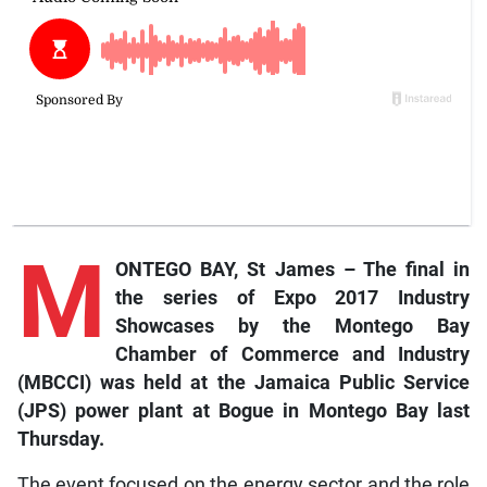
M
ONTEGO BAY, St James – The final in
the series of Expo 2017 Industry
Showcases by the Montego Bay
Chamber of Commerce and Industry
(MBCCI) was held at the Jamaica Public Service
(JPS) power plant at Bogue in Montego Bay last
Thursday.
The event focused on the energy sector and the role