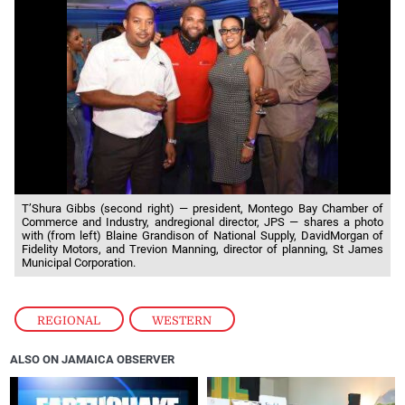
T’Shura Gibbs (second right) — president, Montego Bay Chamber of
Commerce and Industry, andregional director, JPS — shares a photo
with (from left) Blaine Grandison of National Supply, DavidMorgan of
Fidelity Motors, and Trevion Manning, director of planning, St James
Municipal Corporation.
REGIONAL
,
WESTERN
ALSO ON JAMAICA OBSERVER