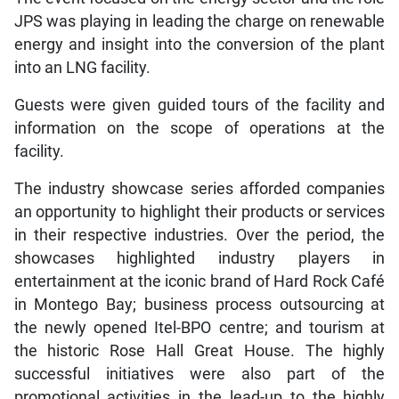
JPS was playing in leading the charge on renewable
energy and insight into the conversion of the plant
into an LNG facility.
Guests were given guided tours of the facility and
information on the scope of operations at the
facility.
The industry showcase series afforded companies
an opportunity to highlight their products or services
in their respective industries. Over the period, the
showcases highlighted industry players in
entertainment at the iconic brand of Hard Rock Café
in Montego Bay; business process outsourcing at
the newly opened Itel-BPO centre; and tourism at
the historic Rose Hall Great House. The highly
successful initiatives were also part of the
promotional activities in the lead-up to the highly