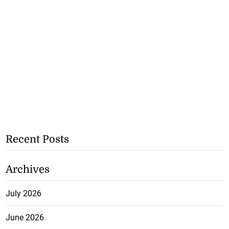
Recent Posts
Archives
July 2026
June 2026