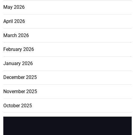
May 2026
April 2026
March 2026
February 2026
January 2026
December 2025
November 2025
October 2025