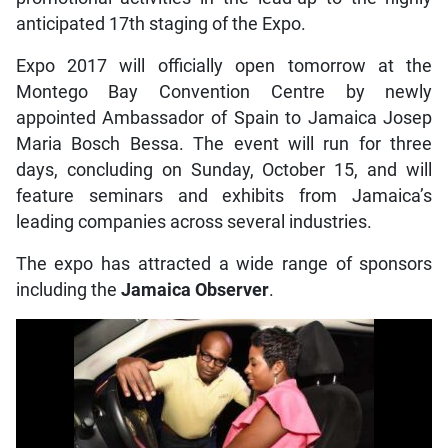
anticipated 17th staging of the Expo.
Expo 2017 will officially open tomorrow at the
Montego Bay Convention Centre by newly
appointed Ambassador of Spain to Jamaica Josep
Maria Bosch Bessa. The event will run for three
days, concluding on Sunday, October 15, and will
feature seminars and exhibits from Jamaica’s
leading companies across several industries.
The expo has attracted a wide range of sponsors
including the
Jamaica Observer
.