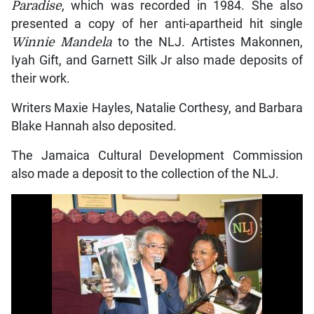
Paradise
, which was recorded in 1984. She also
presented a copy of her anti-apartheid hit single
Winnie Mandela
to the NLJ. Artistes Makonnen,
Iyah Gift, and Garnett Silk Jr also made deposits of
their work.
Writers Maxie Hayles, Natalie Corthesy, and Barbara
Blake Hannah also deposited.
The Jamaica Cultural Development Commission
also made a deposit to the collection of the NLJ.