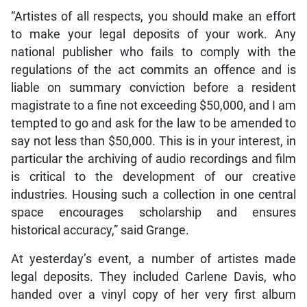
“Artistes of all respects, you should make an effort
to make your legal deposits of your work. Any
national publisher who fails to comply with the
regulations of the act commits an offence and is
liable on summary conviction before a resident
magistrate to a fine not exceeding $50,000, and I am
tempted to go and ask for the law to be amended to
say not less than $50,000. This is in your interest, in
particular the archiving of audio recordings and film
is critical to the development of our creative
industries. Housing such a collection in one central
space encourages scholarship and ensures
historical accuracy,” said Grange.
At yesterday’s event, a number of artistes made
legal deposits. They included Carlene Davis, who
handed over a vinyl copy of her very first album