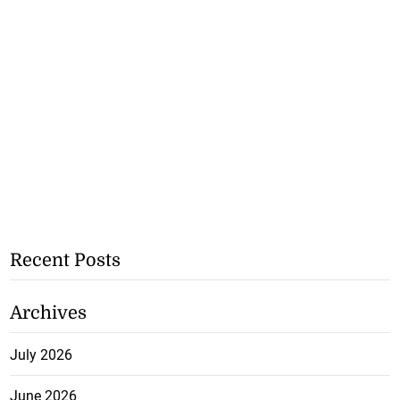
Recent Posts
Archives
July 2026
June 2026