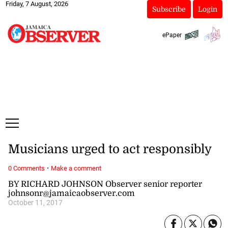
Friday, 7 August, 2026
Subscribe
Login
ePaper
Musicians urged to act responsibly
·
0 Comments
Make a comment
BY RICHARD JOHNSON Observer senior reporter
johnsonr@jamaicaobserver.com
October 11, 2017