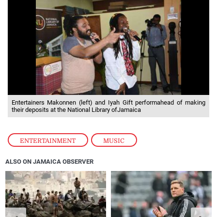
Entertainers Makonnen (left) and Iyah Gift performahead of making
their deposits at the National Library ofJamaica
ENTERTAINMENT
,
MUSIC
ALSO ON JAMAICA OBSERVER