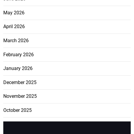
May 2026
April 2026
March 2026
February 2026
January 2026
December 2025
November 2025
October 2025