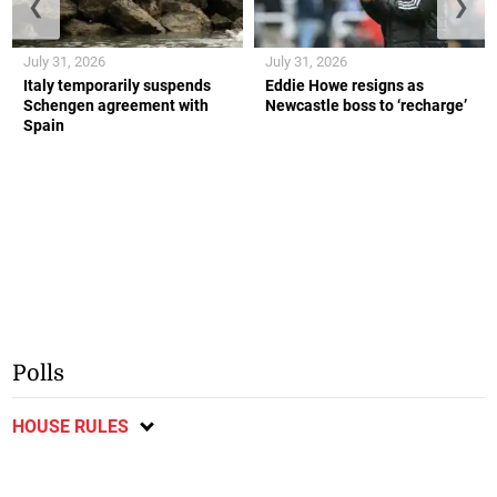
❮
❯
July 31, 2026
July 31, 2026
Italy temporarily suspends
Eddie Howe resigns as
Schengen agreement with
Newcastle boss to ‘recharge’
Spain
Polls
HOUSE RULES