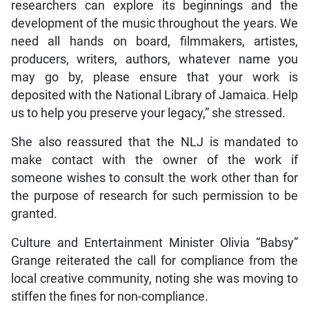
researchers can explore its beginnings and the
development of the music throughout the years. We
need all hands on board, filmmakers, artistes,
producers, writers, authors, whatever name you
may go by, please ensure that your work is
deposited with the National Library of Jamaica. Help
us to help you preserve your legacy,” she stressed.
She also reassured that the NLJ is mandated to
make contact with the owner of the work if
someone wishes to consult the work other than for
the purpose of research for such permission to be
granted.
Culture and Entertainment Minister Olivia “Babsy”
Grange reiterated the call for compliance from the
local creative community, noting she was moving to
stiffen the fines for non-compliance.