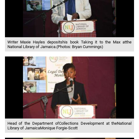
Writer Maxie Hayles depositshis book Taking it to the Max atthe
National Library of Jamaica.(Photos: Bryan Cummings)
Head of the Department ofCollections Development at theNational
Library of JamaicaMonique Forgie-Scott