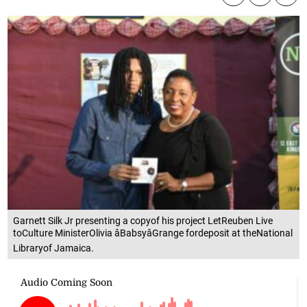
Garnett Silk Jr presenting a copyof his project LetReuben Live
toCulture MinisterOlivia âBabsyâGrange fordeposit at theNational
Libraryof Jamaica.