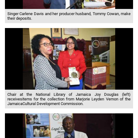
Singer Carlene Davis and her producer husband, Tommy Cowan, make
their deposits.
Chair at the National Library of Jamaica Joy Douglas (left)
receivesitems for the collection from Marjorie Leyden Vernon of the
JamaicaCultural Development Commission.