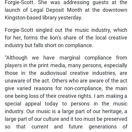
Forgie-Scott. She was addressing guests at the
launch of Legal Deposit Month at the downtown
Kingston-based library yesterday.
Forgie-Scott singled out the music industry, which
for her, forms the lion’s share of the local creative
industry but falls short on compliance.
“Although we have marginal compliance from
players in the print media, many persons, especially
those in the audiovisual creative industries, are
unaware of the act. Others who are aware of the act
give varied reasons for non-compliance, the main
one being loss of their creative rights. I am making a
special appeal today to persons in the music
industry. Our music is a large part of our heritage, a
large part of our culture and it too must be preserved
so that current and future generations of