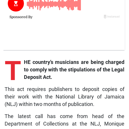
T
HE country’s musicians are being charged
to comply with the stipulations of the Legal
Deposit Act.
This act requires publishers to deposit copies of
their work with the National Library of Jamaica
(NLJ) within two months of publication.
The latest call has come from head of the
Department of Collections at the NLJ, Monique