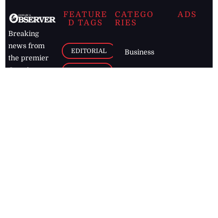
FEATURE
CATEGO
ADS
D TAGS
RIES
Breaking
news from
EDITORIAL
Business
the premier
Jamaican
COLUMNS
Politics
newspaper,
Entertainment
HEALTH
the Jamaica
Observer.
Page2
AUTO
Follow
BUSINESS
Jamaican
news online
LETTERS
for free and
stay informed
PAGE2
on what's
FOOTBALL
happening in
the
Caribbean